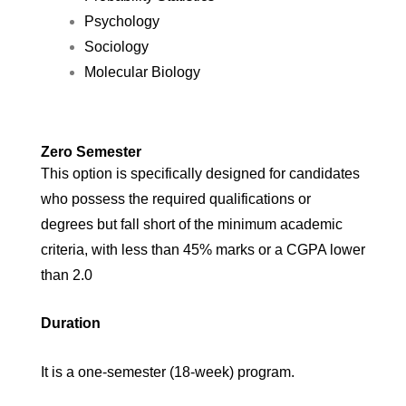
Psychology
Sociology
Molecular Biology
Zero Semester
This option is specifically designed for candidates
who possess the required qualifications or
degrees but fall short of the minimum academic
criteria, with less than 45% marks or a CGPA lower
than 2.0
Duration
It is a one-semester (18-week) program.