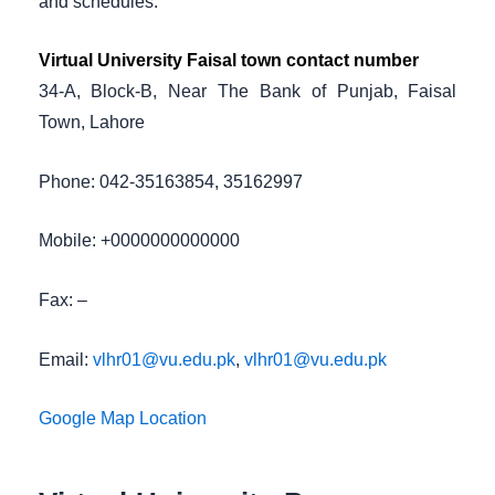
and schedules.
Virtual University Faisal town contact number
34-A, Block-B, Near The Bank of Punjab, Faisal
Town, Lahore
Phone: 042-35163854, 35162997
Mobile: +0000000000000
Fax: –
Email:
vlhr01@vu.edu.pk
,
vlhr01@vu.edu.pk
Google Map Location