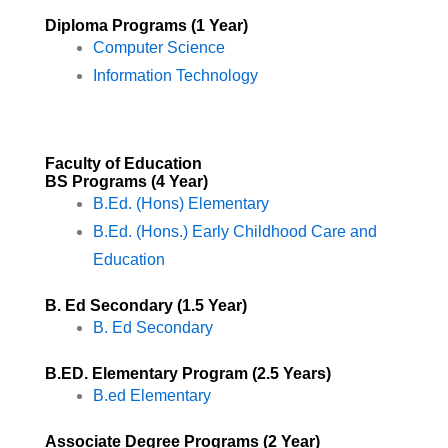
Diploma Programs (1 Year)
Computer Science
Information Technology
Faculty of Education
BS Programs (4 Year)​
B.Ed. (Hons) Elementary
B.Ed. (Hons.) Early Childhood Care and
Education
B. Ed Secondary (1.5 Year)
B. Ed Secondary
B.ED. Elementary Program (2.5 Years)
B.ed Elementary
Associate Degree Programs (2 Year)