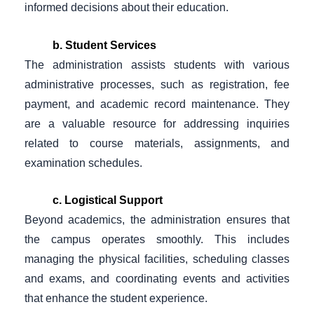
informed decisions about their education.
b. Student Services
The administration assists students with various
administrative processes, such as registration, fee
payment, and academic record maintenance. They
are a valuable resource for addressing inquiries
related to course materials, assignments, and
examination schedules.
c. Logistical Support
Beyond academics, the administration ensures that
the campus operates smoothly. This includes
managing the physical facilities, scheduling classes
and exams, and coordinating events and activities
that enhance the student experience.