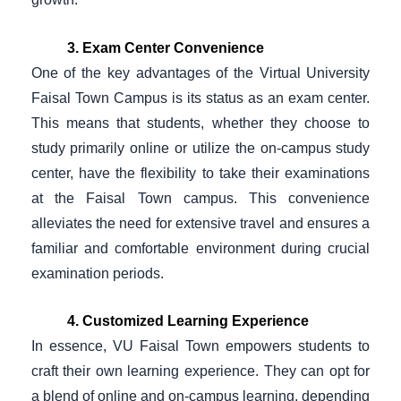
3. Exam Center Convenience
One of the key advantages of the Virtual University
Faisal Town Campus is its status as an exam center.
This means that students, whether they choose to
study primarily online or utilize the on-campus study
center, have the flexibility to take their examinations
at the Faisal Town campus. This convenience
alleviates the need for extensive travel and ensures a
familiar and comfortable environment during crucial
examination periods.
4. Customized Learning Experience
In essence, VU Faisal Town empowers students to
craft their own learning experience. They can opt for
a blend of online and on-campus learning, depending