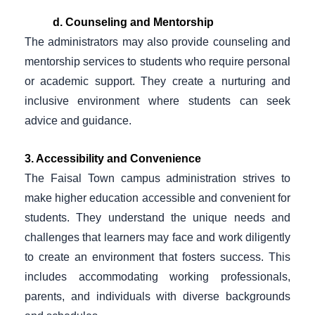
d. Counseling and Mentorship
The administrators may also provide counseling and
mentorship services to students who require personal
or academic support. They create a nurturing and
inclusive environment where students can seek
advice and guidance.
3. Accessibility and Convenience
The Faisal Town campus administration strives to
make higher education accessible and convenient for
students. They understand the unique needs and
challenges that learners may face and work diligently
to create an environment that fosters success. This
includes accommodating working professionals,
parents, and individuals with diverse backgrounds