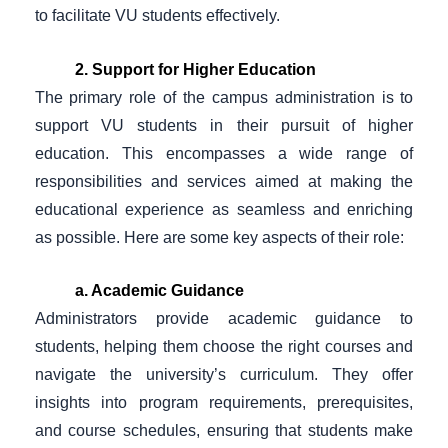
to facilitate VU students effectively.
2. Support for Higher Education
The primary role of the campus administration is to
support VU students in their pursuit of higher
education. This encompasses a wide range of
responsibilities and services aimed at making the
educational experience as seamless and enriching
as possible. Here are some key aspects of their role:
a. Academic Guidance
Administrators provide academic guidance to
students, helping them choose the right courses and
navigate the university’s curriculum. They offer
insights into program requirements, prerequisites,
and course schedules, ensuring that students make