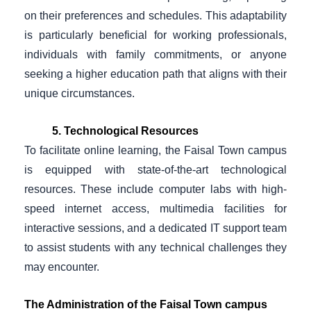
on their preferences and schedules. This adaptability
is particularly beneficial for working professionals,
individuals with family commitments, or anyone
seeking a higher education path that aligns with their
unique circumstances.
5. Technological Resources
To facilitate online learning, the Faisal Town campus
is equipped with state-of-the-art technological
resources. These include computer labs with high-
speed internet access, multimedia facilities for
interactive sessions, and a dedicated IT support team
to assist students with any technical challenges they
may encounter.
The Administration of the Faisal Town campus