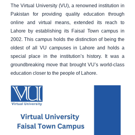
The Virtual University (VU), a renowned institution in
Pakistan for providing quality education through
online and virtual means, extended its reach to
Lahore by establishing its Faisal Town campus in
2002. This campus holds the distinction of being the
oldest of all VU campuses in Lahore and holds a
special place in the institution’s history. It was a
groundbreaking move that brought VU’s world-class
education closer to the people of Lahore.