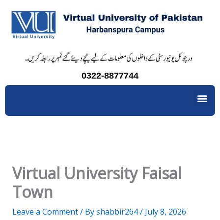
Skip
to
content
0322-8877744
Me
Virtual University Faisal
Town
Leave a Comment
/ By
shabbir264
/
July 8, 2026