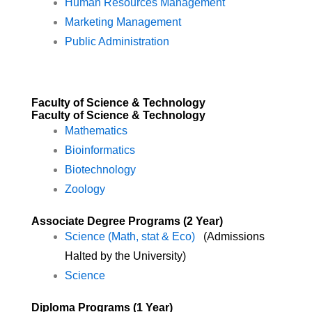
Human Resources Management
Marketing Management
Public Administration
Faculty of Science & Technology
Faculty of Science & Technology
Mathematics
Bioinformatics
Biotechnology
Zoology
Associate Degree Programs (2 Year)
Science (Math, stat & Eco)
(Admissions
Halted by the University)
Science
Diploma Programs (1 Year)