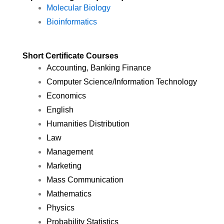
Molecular Biology
Bioinformatics
Short Certificate Courses
Accounting, Banking Finance
Computer Science/Information Technology
Economics
English
Humanities Distribution
Law
Management
Marketing
Mass Communication
Mathematics
Physics
Probability Statistics