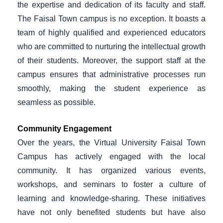
the expertise and dedication of its faculty and staff.
The Faisal Town campus is no exception. It boasts a
team of highly qualified and experienced educators
who are committed to nurturing the intellectual growth
of their students. Moreover, the support staff at the
campus ensures that administrative processes run
smoothly, making the student experience as
seamless as possible.
Community Engagement
Over the years, the Virtual University Faisal Town
Campus has actively engaged with the local
community. It has organized various events,
workshops, and seminars to foster a culture of
learning and knowledge-sharing. These initiatives
have not only benefited students but have also