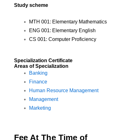
Study scheme
MTH 001: Elementary Mathematics
ENG 001: Elementary English
CS 001: Computer Proficiency
Specialization Certificate
Areas of Specialization
Banking
Finance
Human Resource Management
Management
Marketing
Fee At The Time of