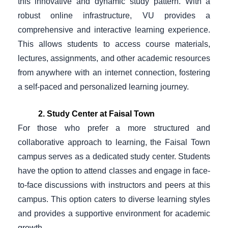
this innovative and dynamic study pattern. With a
robust online infrastructure, VU provides a
comprehensive and interactive learning experience.
This allows students to access course materials,
lectures, assignments, and other academic resources
from anywhere with an internet connection, fostering
a self-paced and personalized learning journey.
2. Study Center at Faisal Town
For those who prefer a more structured and
collaborative approach to learning, the Faisal Town
campus serves as a dedicated study center. Students
have the option to attend classes and engage in face-
to-face discussions with instructors and peers at this
campus. This option caters to diverse learning styles
and provides a supportive environment for academic
growth.