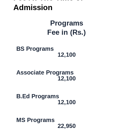
Admission
Programs
Fee in (Rs.)
BS Programs
12,100
Associate Programs
12,100
B.Ed Programs
12,100
MS Programs
22,950