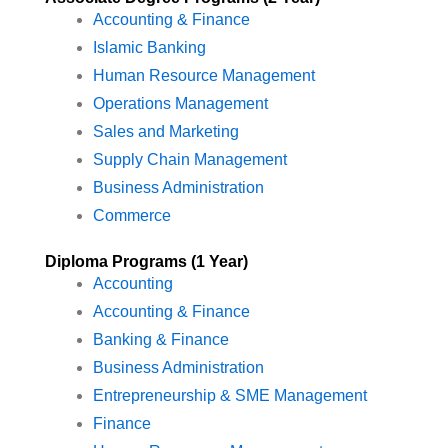
Accounting & Finance
Islamic Banking
Human Resource Management
Operations Management
Sales and Marketing
Supply Chain Management
Business Administration
Commerce
Diploma Programs (1 Year)
Accounting
Accounting & Finance
Banking & Finance
Business Administration
Entrepreneurship & SME Management
Finance