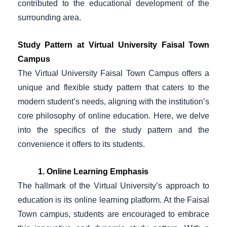
contributed to the educational development of the
surrounding area.
Study Pattern at Virtual University Faisal Town
Campus
The Virtual University Faisal Town Campus offers a
unique and flexible study pattern that caters to the
modern student’s needs, aligning with the institution’s
core philosophy of online education. Here, we delve
into the specifics of the study pattern and the
convenience it offers to its students.
1. Online Learning Emphasis
The hallmark of the Virtual University’s approach to
education is its online learning platform. At the Faisal
Town campus, students are encouraged to embrace