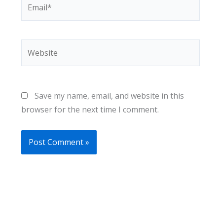
Email*
Website
Save my name, email, and website in this
browser for the next time I comment.