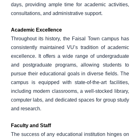
days, providing ample time for academic activities,
consultations, and administrative support.
Academic Excellence
Throughout its history, the Faisal Town campus has
consistently maintained VU’s tradition of academic
excellence. It offers a wide range of undergraduate
and postgraduate programs, allowing students to
pursue their educational goals in diverse fields. The
campus is equipped with state-of-the-art facilities,
including modern classrooms, a well-stocked library,
computer labs, and dedicated spaces for group study
and research.
Faculty and Staff
The success of any educational institution hinges on