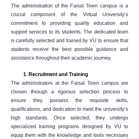
The administration of the Faisal Town campus is a
crucial component of the Virtual University’s
commitment to providing quality education and
support services to its students. The dedicated team
is carefully selected and trained by VU to ensure that
students receive the best possible guidance and
assistance throughout their academic journey.
1. Recruitment and Training
The administrators at the Faisal Town campus are
chosen through a rigorous selection process to
ensure they possess the requisite skills,
qualifications, and dedication to meet the university’s
high standards. Once selected, they undergo
specialized training programs designed by VU to
equip them with the knowledge and tools necessary