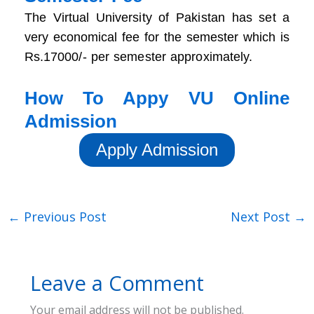
The Virtual University of Pakistan has set a
very economical fee for the semester which is
Rs.17000/- per semester approximately.
How To Appy VU Online
Admission
Apply Admission
←
Previous Post
Next Post
→
Leave a Comment
Your email address will not be published.