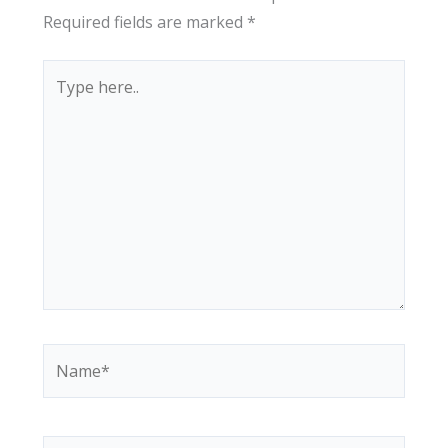
Required fields are marked
*
Type
here..
Name*