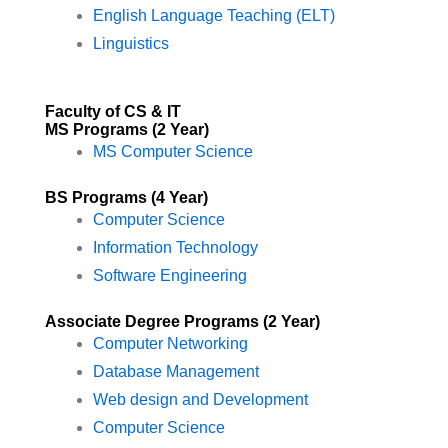
English Language Teaching (ELT)
Linguistics
Faculty of CS & IT
MS Programs (2 Year)
MS Computer Science
BS Programs (4 Year)
Computer Science
Information Technology
Software Engineering
Associate Degree Programs (2 Year)
Computer Networking
Database Management
Web design and Development
Computer Science