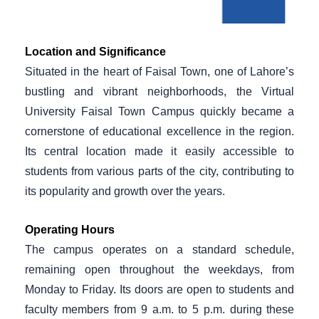
Location and Significance
Situated in the heart of Faisal Town, one of Lahore’s
bustling and vibrant neighborhoods, the Virtual
University Faisal Town Campus quickly became a
cornerstone of educational excellence in the region.
Its central location made it easily accessible to
students from various parts of the city, contributing to
its popularity and growth over the years.
Operating Hours
The campus operates on a standard schedule,
remaining open throughout the weekdays, from
Monday to Friday. Its doors are open to students and
faculty members from 9 a.m. to 5 p.m. during these