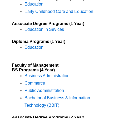
Education
Early Childhood Care and Education
Associate Degree Programs (1 Year)
Education in Sevices
Diploma Programs (1 Year)
Education
Faculty of Management
BS Programs (4 Year)​
Business Administration
Commerce
Public Administration
Bachelor of Business & Information
Technology (BBIT)
Associate Degree Programs (2 Year)