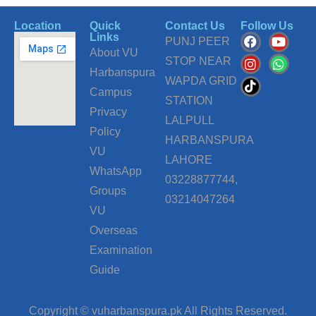
Location
Quick
Contact Us
Follow Us
F
I
T
Y
W
Links
PUNJ PEER
a
n
i
o
h
About VU
c
s
k
u
a
STOP NEAR
Harbanspura
e
t
t
t
t
WAPDA GRID
b
a
o
u
s
Campus
o
g
k
b
a
STATION
o
r
e
p
Privacy
LALPULL
k
a
p
Policy
m
HARBANSPURA
VU
LAHORE
WhatsApp
03228877744,
Groups
03214047264
VU
Overseas
Examination
Guide
Copyright © vuharbanspura.pk All Rights Reserved.