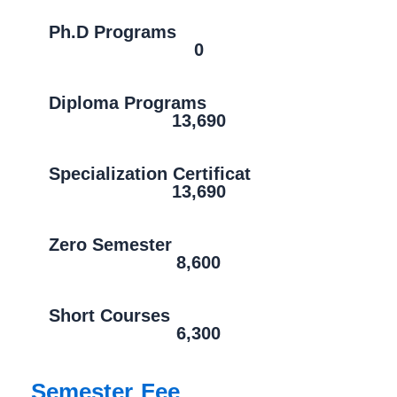
Ph.D Programs
0
Diploma Programs
13,690
Specialization Certificat
13,690
Zero Semester
8,600
Short Courses
6,300
Semester Fee