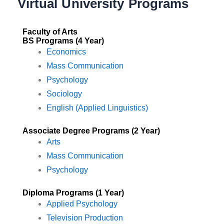
Virtual University Programs
Faculty of Arts
BS Programs (4 Year)
Economics
Mass Communication
Psychology
Sociology
English (Applied Linguistics)
Associate Degree Programs (2 Year)
Arts
Mass Communication
Psychology
Diploma Programs (1 Year)
Applied Psychology
Television Production