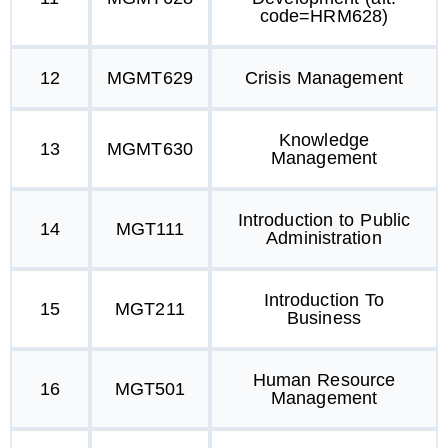
code=HRM628)
12
MGMT629
Crisis Management
Knowledge
13
MGMT630
Management
Introduction to Public
14
MGT111
Administration
Introduction To
15
MGT211
Business
Human Resource
16
MGT501
Management