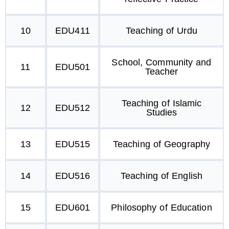
10
EDU411
Teaching of Urdu
School, Community and
11
EDU501
Teacher
Teaching of Islamic
12
EDU512
Studies
13
EDU515
Teaching of Geography
14
EDU516
Teaching of English
15
EDU601
Philosophy of Education