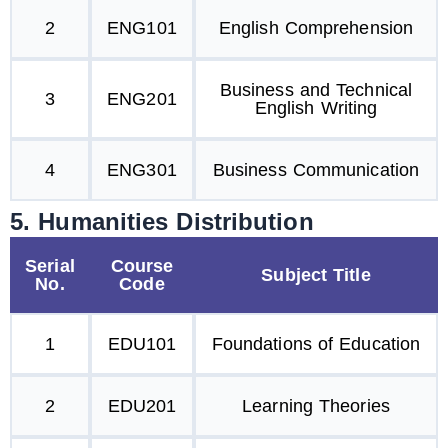
2
ENG101
English Comprehension
Business and Technical
3
ENG201
English Writing
4
ENG301
Business Communication
5. Humanities Distribution
Serial
Course
Subject Title
No.
Code
1
EDU101
Foundations of Education
2
EDU201
Learning Theories