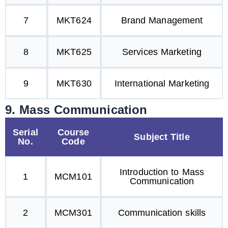
7
MKT624
Brand Management
8
MKT625
Services Marketing
9
MKT630
International Marketing
9. Mass Communication
Serial
Course
Subject Title
No.
Code
Introduction to Mass
1
MCM101
Communication
2
MCM301
Communication skills