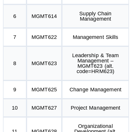
Supply Chain
6
MGMT614
Management
7
MGMT622
Management Skills
Leadership & Team
Management –
8
MGMT623
MGMT623 (alt.
code=HRM623)
9
MGMT625
Change Management
10
MGMT627
Project Management
Organizational
11
MGMT628
Development (alt.