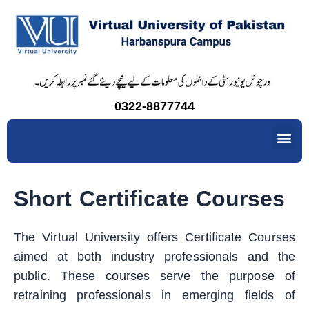
Skip
to
content
0322-8877744
Me
Short Certificate Courses
The Virtual University offers Certificate Courses
aimed at both industry professionals and the
public. These courses serve the purpose of
retraining professionals in emerging fields of