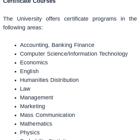
Certificate Courses
The University offers certificate programs in the
following areas:
Accounting, Banking Finance
Computer Science/Information Technology
Economics
English
Humanities Distribution
Law
Management
Marketing
Mass Communication
Mathematics
Physics