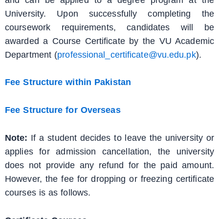
University. Upon successfully completing the
coursework requirements, candidates will be
awarded a Course Certificate by the VU Academic
Department (
professional_certificate@vu.edu.pk
).
Fee Structure within Pakistan
Fee Structure for Overseas
Note:
If a student decides to leave the university or
applies for admission cancellation, the university
does not provide any refund for the paid amount.
However, the fee for dropping or freezing certificate
courses is as follows.