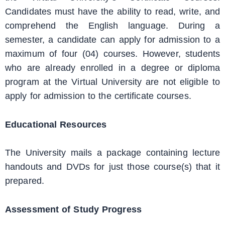
Candidates must have the ability to read, write, and
comprehend the English language. During a
semester, a candidate can apply for admission to a
maximum of four (04) courses. However, students
who are already enrolled in a degree or diploma
program at the Virtual University are not eligible to
apply for admission to the certificate courses.
Educational Resources
The University mails a package containing lecture
handouts and DVDs for just those course(s) that it
prepared.
Assessment of Study Progress