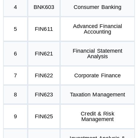
4
BNK603
Consumer Banking
Advanced Financial
5
FIN611
Accounting
Financial Statement
6
FIN621
Analysis
7
FIN622
Corporate Finance
8
FIN623
Taxation Management
Credit & Risk
9
FIN625
Management