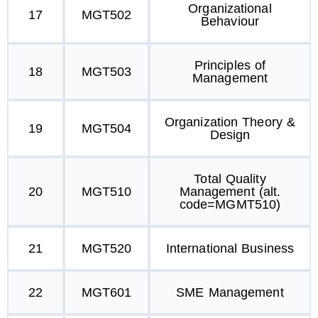
Organizational
17
MGT502
Behaviour
Principles of
18
MGT503
Management
Organization Theory &
19
MGT504
Design
Total Quality
20
MGT510
Management (alt.
code=MGMT510)
21
MGT520
International Business
22
MGT601
SME Management