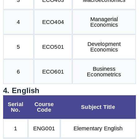
3
ECO403
Macroeconomics
Managerial
4
ECO404
Economics
Development
5
ECO501
Economics
Business
6
ECO601
Econometrics
4. English
Serial
Course
Subject Title
No.
Code
1
ENG001
Elementary English