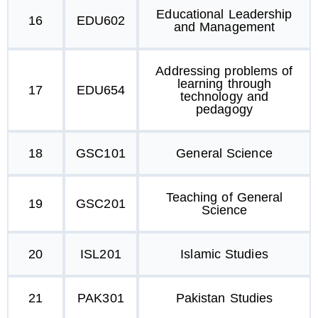
Educational Leadership
16
EDU602
and Management
Addressing problems of
learning through
17
EDU654
technology and
pedagogy
18
GSC101
General Science
Teaching of General
19
GSC201
Science
20
ISL201
Islamic Studies
21
PAK301
Pakistan Studies