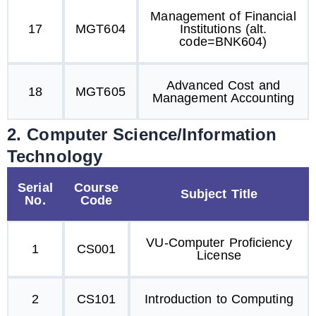
Management of Financial
17
MGT604
Institutions (alt.
code=BNK604)
Advanced Cost and
18
MGT605
Management Accounting
2. Computer Science/Information
Technology
Serial
Course
Subject Title
No.
Code
VU-Computer Proficiency
1
CS001
License
2
CS101
Introduction to Computing