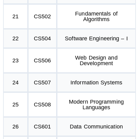
Fundamentals of
21
CS502
Algorithms
22
CS504
Software Engineering – I
Web Design and
23
CS506
Development
24
CS507
Information Systems
Modern Programming
25
CS508
Languages
26
CS601
Data Communication