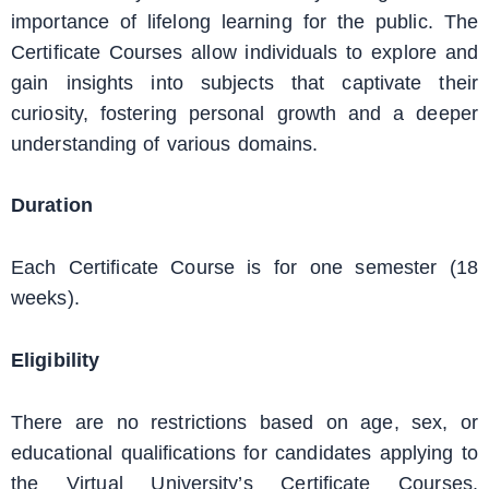
importance of lifelong learning for the public. The
Certificate Courses allow individuals to explore and
gain insights into subjects that captivate their
curiosity, fostering personal growth and a deeper
understanding of various domains.
Duration
Each Certificate Course is for one semester (18
weeks).
Eligibility
There are no restrictions based on age, sex, or
educational qualifications for candidates applying to
the Virtual University’s Certificate Courses.