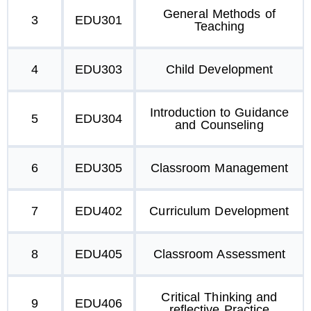
General Methods of
3
EDU301
Teaching
4
EDU303
Child Development
Introduction to Guidance
5
EDU304
and Counseling
6
EDU305
Classroom Management
7
EDU402
Curriculum Development
8
EDU405
Classroom Assessment
Critical Thinking and
9
EDU406
reflective Practice