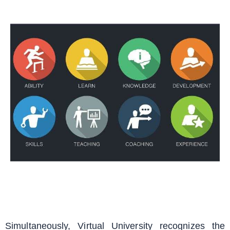
Simultaneously, Virtual University recognizes the