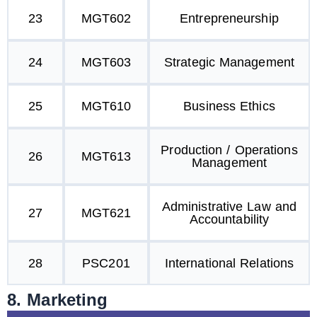
23
MGT602
Entrepreneurship
24
MGT603
Strategic Management
25
MGT610
Business Ethics
Production / Operations
26
MGT613
Management
Administrative Law and
27
MGT621
Accountability
28
PSC201
International Relations
8. Marketing