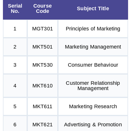
Serial
Course
Subject Title
No.
Code
1
MGT301
Principles of Marketing
2
MKT501
Marketing Management
3
MKT530
Consumer Behaviour
Customer Relationship
4
MKT610
Management
5
MKT611
Marketing Research
6
MKT621
Advertising & Promotion