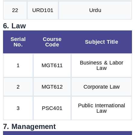
22
URD101
Urdu
6. Law
Serial
Course
Subject Title
No.
Code
Business & Labor
1
MGT611
Law
2
MGT612
Corporate Law
Public International
3
PSC401
Law
7. Management