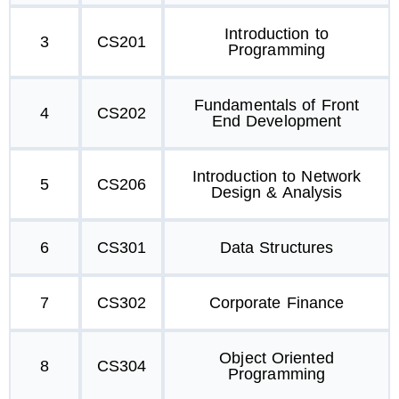
Introduction to
3
CS201
Programming
Fundamentals of Front
4
CS202
End Development
Introduction to Network
5
CS206
Design & Analysis
6
CS301
Data Structures
7
CS302
Corporate Finance
Object Oriented
8
CS304
Programming