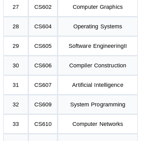
27
CS602
Computer Graphics
28
CS604
Operating Systems
29
CS605
Software EngineeringII
30
CS606
Compiler Construction
31
CS607
Artificial Intelligence
32
CS609
System Programming
33
CS610
Computer Networks