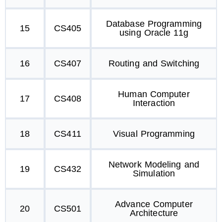
Database Programming
15
CS405
using Oracle 11g
16
CS407
Routing and Switching
Human Computer
17
CS408
Interaction
18
CS411
Visual Programming
Network Modeling and
19
CS432
Simulation
Advance Computer
20
CS501
Architecture