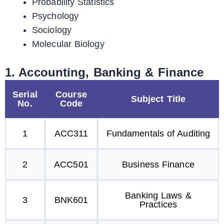
Probability Statistics
Psychology
Sociology
Molecular Biology
1. Accounting, Banking & Finance
Serial
Course
Subject Title
No.
Code
1
ACC311
Fundamentals of Auditing
2
ACC501
Business Finance
Banking Laws &
3
BNK601
Practices