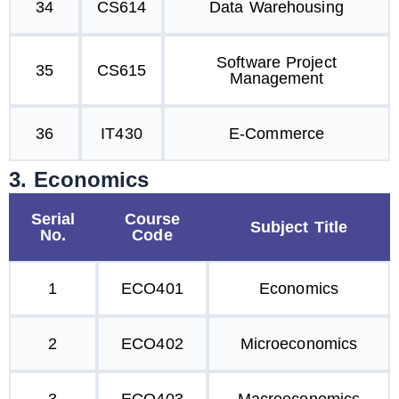
34
CS614
Data Warehousing
Software Project
35
CS615
Management
36
IT430
E-Commerce
3. Economics
Serial
Course
Subject Title
No.
Code
1
ECO401
Economics
2
ECO402
Microeconomics