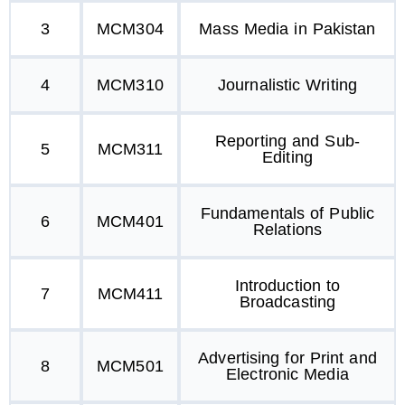
3
MCM304
Mass Media in Pakistan
4
MCM310
Journalistic Writing
Reporting and Sub-
5
MCM311
Editing
Fundamentals of Public
6
MCM401
Relations
Introduction to
7
MCM411
Broadcasting
Advertising for Print and
8
MCM501
Electronic Media