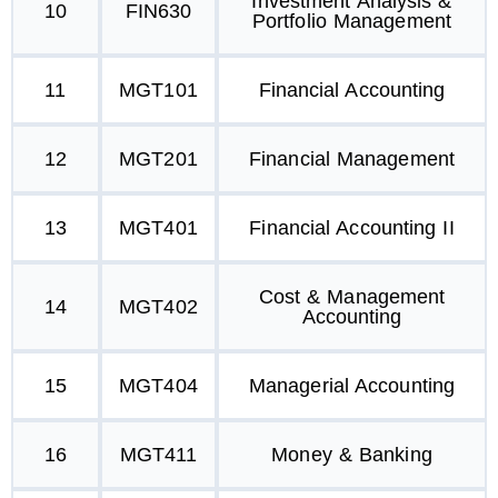
Investment Analysis &
10
FIN630
Portfolio Management
11
MGT101
Financial Accounting
12
MGT201
Financial Management
13
MGT401
Financial Accounting II
Cost & Management
14
MGT402
Accounting
15
MGT404
Managerial Accounting
16
MGT411
Money & Banking