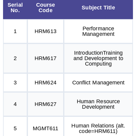
Serial
Course
Subject Title
No.
Code
Performance
1
HRM613
Management
IntroductionTraining
2
HRM617
and Development to
Computing
3
HRM624
Conflict Management
Human Resource
4
HRM627
Development
Human Relations (alt.
5
MGMT611
code=HRM611)