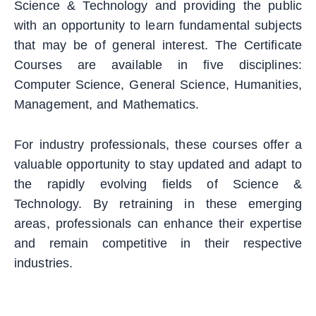
Science & Technology and providing the public
with an opportunity to learn fundamental subjects
that may be of general interest. The Certificate
Courses are available in five disciplines:
Computer Science, General Science, Humanities,
Management, and Mathematics.
For industry professionals, these courses offer a
valuable opportunity to stay updated and adapt to
the rapidly evolving fields of Science &
Technology. By retraining in these emerging
areas, professionals can enhance their expertise
and remain competitive in their respective
industries.