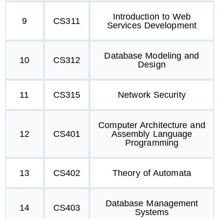
Introduction to Web
9
CS311
Services Development
Database Modeling and
10
CS312
Design
11
CS315
Network Security
Computer Architecture and
12
CS401
Assembly Language
Programming
13
CS402
Theory of Automata
Database Management
14
CS403
Systems