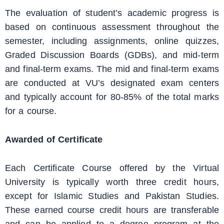
The evaluation of student’s academic progress is
based on continuous assessment throughout the
semester, including assignments, online quizzes,
Graded Discussion Boards (GDBs), and mid-term
and final-term exams. The mid and final-term exams
are conducted at VU’s designated exam centers
and typically account for 80-85% of the total marks
for a course.
Awarded of Certificate
Each Certificate Course offered by the Virtual
University is typically worth three credit hours,
except for Islamic Studies and Pakistan Studies.
These earned course credit hours are transferable
and can be applied to a degree program at the