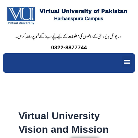
Skip
to
content
0322-8877744
Me
Virtual University
Vision and Mission