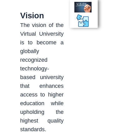
Vision
The vision of the
Virtual University
is to become a
globally
recognized
technology-
based university
that enhances
access to higher
education while
upholding the
highest quality
standards.