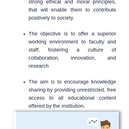
strong ethical and moral principles,
that will enable them to contribute
positively to society.
The objective is to offer a superior
working environment to faculty and
staff, fostering a culture of
collaboration, innovation, and
research
The aim is to encourage knowledge
sharing by providing unrestricted, free
access to all educational content
offered by the institution.