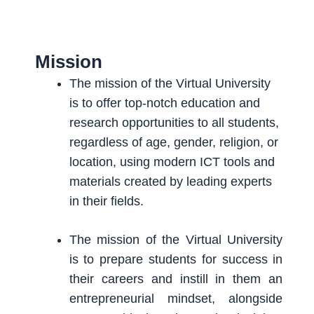
Mission
The mission of the Virtual University
is to offer top-notch education and
research opportunities to all students,
regardless of age, gender, religion, or
location, using modern ICT tools and
materials created by leading experts
in their fields.
The mission of the Virtual University
is to prepare students for success in
their careers and instill in them an
entrepreneurial mindset, alongside