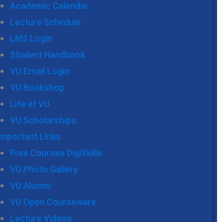
Academic Calendar
Lecture Schedule
LMS Login
Student Handbook
VU Email Login
VU Bookshop
Life at VU
VU Scholarships
Important Links
Free Courses DigiSkills
VU Photo Gallery
VU Alumni
VU Open Courseware
Lecture Videos