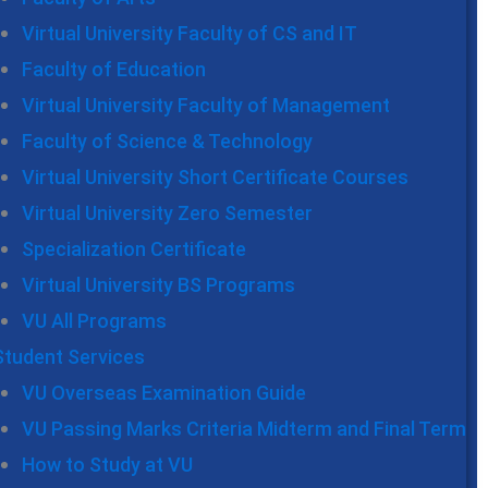
Virtual University Faculty of CS and IT
Faculty of Education
Virtual University Faculty of Management
Faculty of Science & Technology
Virtual University Short Certificate Courses
Virtual University Zero Semester
Specialization Certificate
Virtual University BS Programs
VU All Programs
Student Services
VU Overseas Examination Guide
VU Passing Marks Criteria Midterm and Final Term
How to Study at VU