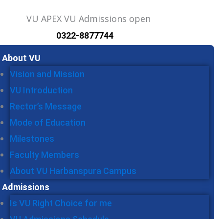
0322-8877744
u
About VU
Vision and Mission
VU Introduction
Rector’s Message
Mode of Education
Milestones
Faculty Members
About VU Harbanspura Campus
Admissions
Is VU Right Choice for me