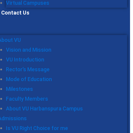
Virtual Campuses
Contact Us
About VU
Vision and Mission
VU Introduction
Rector’s Message
Mode of Education
Milestones
Faculty Members
About VU Harbanspura Campus
Admissions
Is VU Right Choice for me