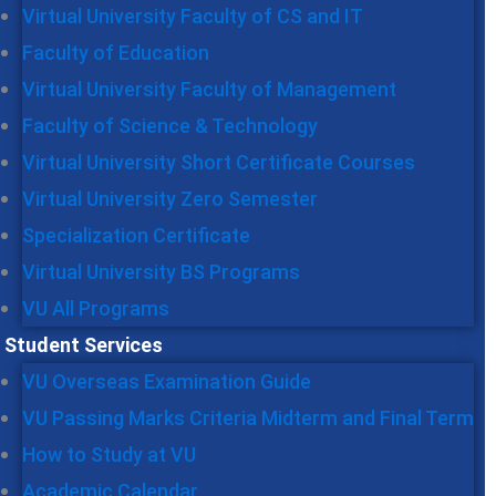
Virtual University Faculty of CS and IT
Faculty of Education
Virtual University Faculty of Management
Faculty of Science & Technology
Virtual University Short Certificate Courses
Virtual University Zero Semester
Specialization Certificate
Virtual University BS Programs
VU All Programs
Student Services
VU Overseas Examination Guide
VU Passing Marks Criteria Midterm and Final Term
How to Study at VU
Academic Calendar