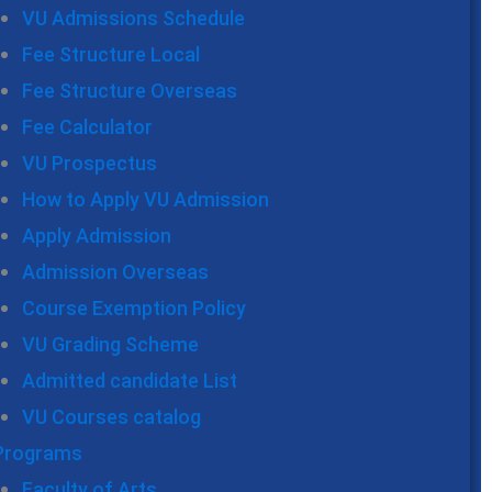
VU Admissions Schedule
Fee Structure Local
Fee Structure Overseas
Fee Calculator
VU Prospectus
How to Apply VU Admission
Apply Admission
Admission Overseas
Course Exemption Policy
VU Grading Scheme
Admitted candidate List
VU Courses catalog
Programs
Faculty of Arts