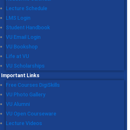
Lecture Schedule
LMS Login
Student Handbook
VU Email Login
VU Bookshop
Life at VU
VU Scholarships
Important Links
Free Courses DigiSkills
VU Photo Gallery
VU Alumni
VU Open Courseware
Lecture Videos