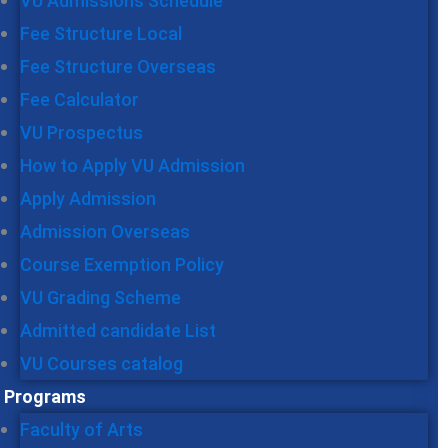
VU Admissions Schedule
Fee Structure Local
Fee Structure Overseas
Fee Calculator
VU Prospectus
How to Apply VU Admission
Apply Admission
Admission Overseas
Course Exemption Policy
VU Grading Scheme
Admitted candidate List
VU Courses catalog
Programs
Faculty of Arts