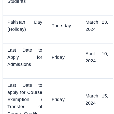
Students
Pakistan Day
March 23,
Thursday
(Holiday)
2024
Last Date to
April 10,
Apply for
Friday
2024
Admissions
Last Date to
apply for Course
March 15,
Exemption /
Friday
2024
Transfer of
Course Credits