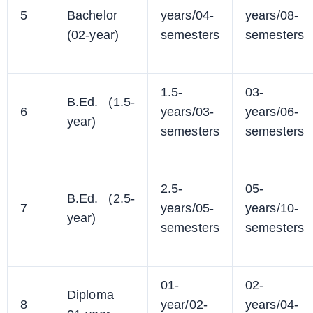
5
Bachelor
years/04-
years/08-
(02-year)
semesters
semesters
1.5-
03-
B.Ed. (1.5-
6
years/03-
years/06-
year)
semesters
semesters
2.5-
05-
B.Ed. (2.5-
7
years/05-
years/10-
year)
semesters
semesters
01-
02-
Diploma
8
year/02-
years/04-