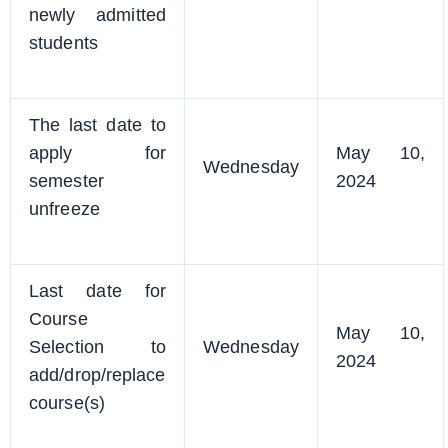
newly admitted
students
The last date to
apply for
May 10,
Wednesday
semester
2024
unfreeze
Last date for
Course
May 10,
Selection to
Wednesday
2024
add/drop/replace
course(s)