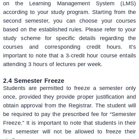
on the Learning Management System (LMS)
according to your study program. Starting from the
second semester, you can choose your courses
based on the established rules. Please refer to your
study scheme for specific details regarding the
courses and corresponding credit hours. It’s
important to note that a 3-credit hour course entails
attending 3 hours of lectures per week.
2.4 Semester Freeze
Students are permitted to freeze a semester only
once, provided they provide proper justification and
obtain approval from the Registrar. The student will
be required to pay the prescribed fee for “Semester
Freeze.” It is important to note that students in their
first semester will not be allowed to freeze their