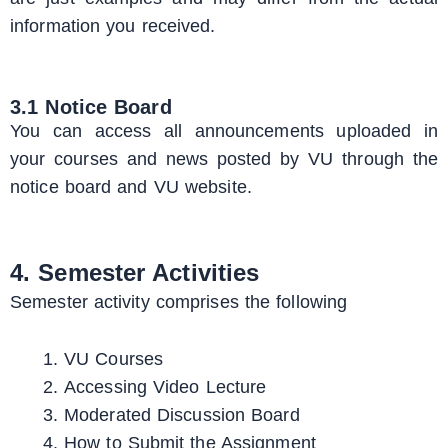
information you received.
3.1 Notice Board
You can access all announcements uploaded in
your courses and news posted by VU through the
notice board and VU website.
4. Semester Activities
Semester activity comprises the following
VU Courses
Accessing Video Lecture
Moderated Discussion Board
How to Submit the Assignment