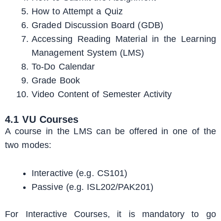
How to Attempt a Quiz
Graded Discussion Board (GDB)
Accessing Reading Material in the Learning
Management System (LMS)
To-Do Calendar
Grade Book
Video Content of Semester Activity
4.1 VU Courses
A course in the LMS can be offered in one of the
two modes:
Interactive (e.g. CS101)
Passive (e.g. ISL202/PAK201)
For Interactive Courses, it is mandatory to go