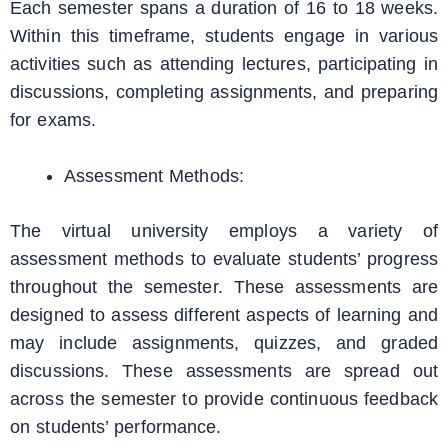
Each semester spans a duration of 16 to 18 weeks.
Within this timeframe, students engage in various
activities such as attending lectures, participating in
discussions, completing assignments, and preparing
for exams.
Assessment Methods:
The virtual university employs a variety of
assessment methods to evaluate students’ progress
throughout the semester. These assessments are
designed to assess different aspects of learning and
may include assignments, quizzes, and graded
discussions. These assessments are spread out
across the semester to provide continuous feedback
on students’ performance.