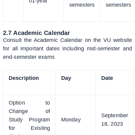
01-year
semesters
semesters
2.7 Academic Calendar
Consult the Academic Calendar on the VU website
for all important dates including mid-semester and
end-semester exams
Description
Day
Date
Option to
Change of
September
Study Program
Monday
18, 2023
for Existing