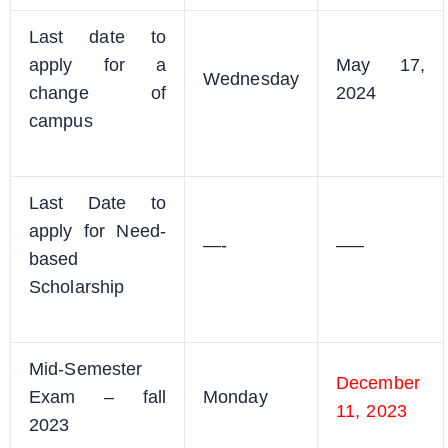
Last date to
apply for a
May 17,
Wednesday
change of
2024
campus
Last Date to
apply for Need-
—-
—–
based
Scholarship
Mid-Semester
December
Exam – fall
Monday
11, 2023
2023