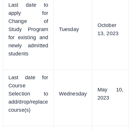
Last date to
apply for
Change of
October
Study Program
Tuesday
13, 2023
for existing and
newly admitted
students
Last date for
Course
May 10,
Selection to
Wednesday
2023
add/drop/replace
course(s)