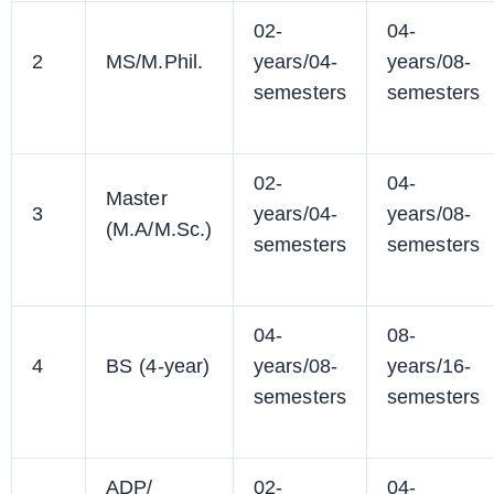
02-
04-
2
MS/M.Phil.
years/04-
years/08-
semesters
semesters
02-
04-
Master
3
years/04-
years/08-
(M.A/M.Sc.)
semesters
semesters
04-
08-
4
BS (4-year)
years/08-
years/16-
semesters
semesters
ADP/
02-
04-