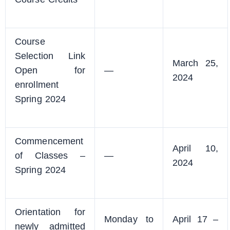
Course
Selection Link
March 25,
Open for
—
2024
enrollment
Spring 2024
Commencement
April 10,
of Classes –
—
2024
Spring 2024
Orientation for
Monday to
April 17 –
newly admitted