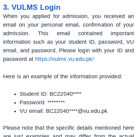
3. VULMS Login
When you applied for admission, you received an
email on your personal email, confirmation of your
admission. This email contained important
information such as your student ID, password, VU
email, and password. Please login with your ID and
password at
https://vulms.vu.edu.pk/
Here is an example of the information provided:
Student ID: BC22040****
Password: ********
VU email: BC22040****@vu.edu.pk
Please note that the specific details mentioned here
are just examples and may differ from the actual