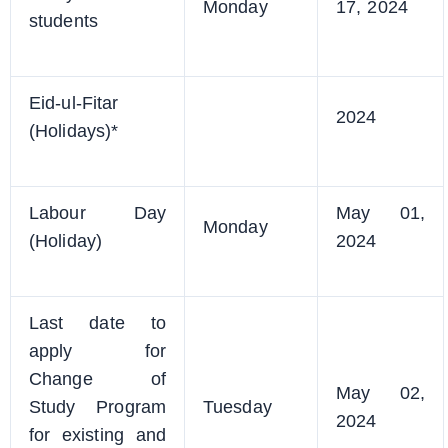
Monday
17, 2024
students
Eid-ul-Fitar
2024
(Holidays)*
Labour Day
May 01,
Monday
(Holiday)
2024
Last date to
apply for
Change of
May 02,
Study Program
Tuesday
2024
for existing and