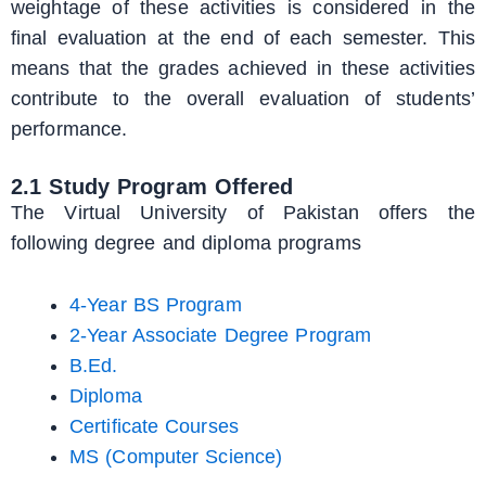
weightage of these activities is considered in the
final evaluation at the end of each semester. This
means that the grades achieved in these activities
contribute to the overall evaluation of students’
performance.
2.1 Study Program Offered
The Virtual University of Pakistan offers the
following degree and diploma programs
4-Year BS Program
2-Year Associate Degree Program
B.Ed.
Diploma
Certificate Courses
MS (Computer Science)