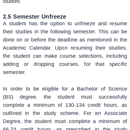
studies.
2.5 Semester Unfreeze
A student has the option to unfreeze and resume
their studies in the following semester. This can be
done on or before the deadline as mentioned in the
Academic Calendar. Upon resuming their studies,
the student can make course selections, including
adding or dropping courses, for that specific
semester.
In order to be eligible for a Bachelor of Science
(BS) degree, the student must successfully
complete a minimum of 130-134 credit hours, as
outlined in the study scheme. For an Associate
Degree, the student must complete a minimum of
66-73 credit hours, as prescribed in the study