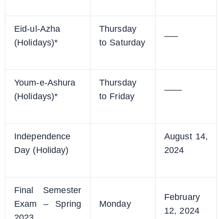
Eid-ul-Azha
Thursday
—–
(Holidays)*
to Saturday
Youm-e-Ashura
Thursday
——
(Holidays)*
to Friday
Independence
August 14,
Day (Holiday)
2024
Final Semester
February
Exam – Spring
Monday
12, 2024
2023