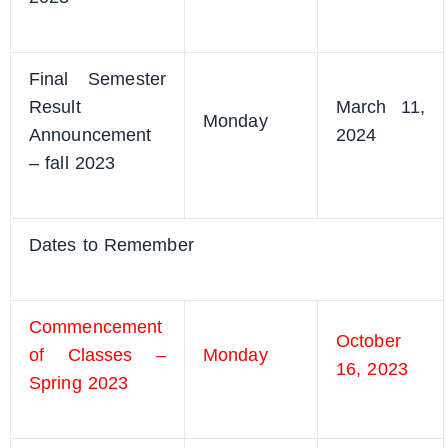
Final Semester
Result
March 11,
Monday
Announcement
2024
– fall 2023
Dates to Remember
Commencement
October
of Classes –
Monday
16, 2023
Spring 2023