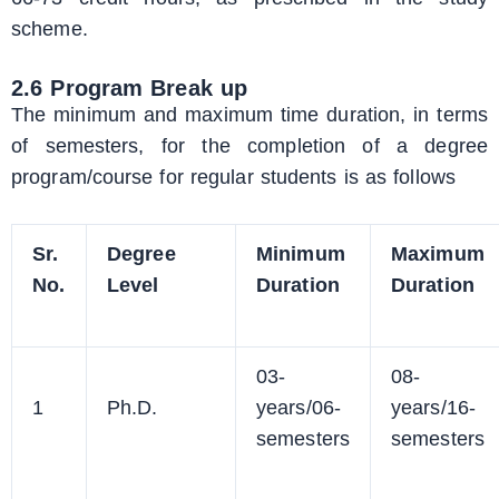
scheme.
2.6 Program Break up
The minimum and maximum time duration, in terms
of semesters, for the completion of a degree
program/course for regular students is as follows
Sr.
Degree
Minimum
Maximum
No.
Level
Duration
Duration
03-
08-
1
Ph.D.
years/06-
years/16-
semesters
semesters