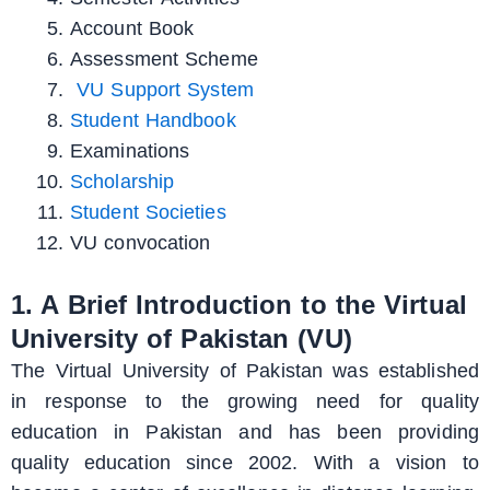
Account Book
Assessment Scheme
VU Support System
Student Handbook
Examinations
Scholarship
Student Societies
VU convocation
1. A Brief Introduction to the Virtual
University of Pakistan (VU)
The Virtual University of Pakistan was established
in response to the growing need for quality
education in Pakistan and has been providing
quality education since 2002. With a vision to