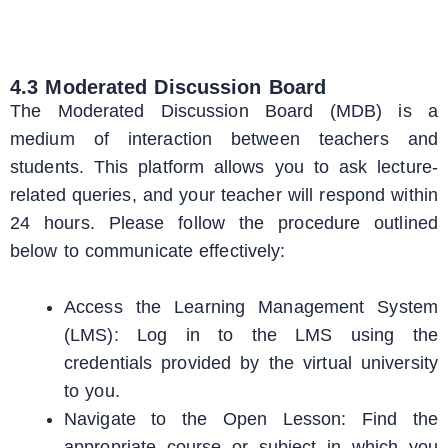
4.3 Moderated Discussion Board
The Moderated Discussion Board (MDB) is a
medium of interaction between teachers and
students. This platform allows you to ask lecture-
related queries, and your teacher will respond within
24 hours. Please follow the procedure outlined
below to communicate effectively:
Access the Learning Management System
(LMS): Log in to the LMS using the
credentials provided by the virtual university
to you.
Navigate to the Open Lesson: Find the
appropriate course or subject in which you