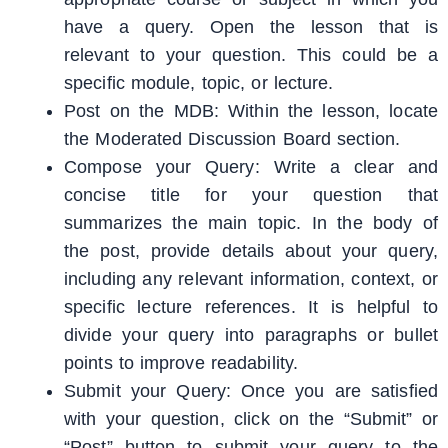
have a query. Open the lesson that is
relevant to your question. This could be a
specific module, topic, or lecture.
Post on the MDB: Within the lesson, locate
the Moderated Discussion Board section.
Compose your Query: Write a clear and
concise title for your question that
summarizes the main topic. In the body of
the post, provide details about your query,
including any relevant information, context, or
specific lecture references. It is helpful to
divide your query into paragraphs or bullet
points to improve readability.
Submit your Query: Once you are satisfied
with your question, click on the “Submit” or
“Post” button to submit your query to the