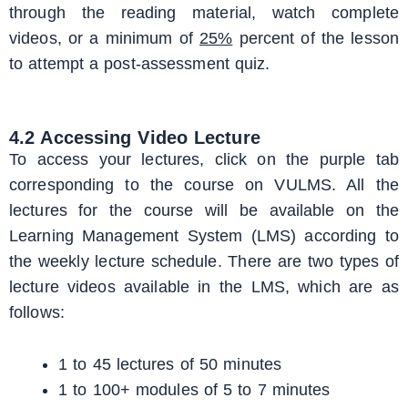
through the reading material, watch complete
videos, or a minimum of
25%
percent of the lesson
to attempt a post-assessment quiz.
4.2 Accessing Video Lecture
To access your lectures, click on the purple tab
corresponding to the course on VULMS. All the
lectures for the course will be available on the
Learning Management System (LMS) according to
the weekly lecture schedule. There are two types of
lecture videos available in the LMS, which are as
follows:
1 to 45 lectures of 50 minutes
1 to 100+ modules of 5 to 7 minutes