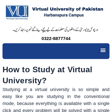
Skip
to
content
0322-8877744
Me
How to Study at Virtual
University?
Studying at a virtual university is so simple and
easy like you are studying in the conventional
mode, because everything is available with a single
click and every problem will be solved with a single