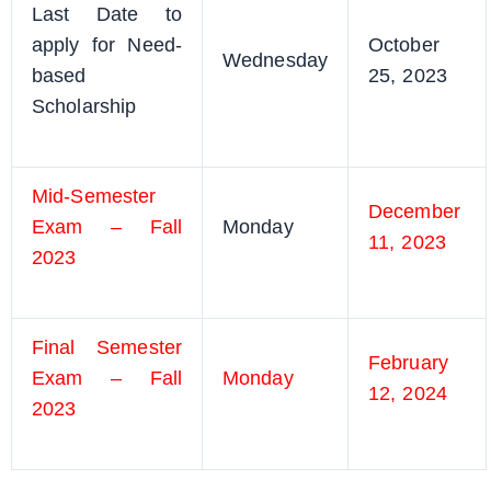
Last Date to
apply for Need-
October
Wednesday
based
25, 2023
Scholarship
Mid-Semester
December
Exam – Fall
Monday
11, 2023
2023
Final Semester
February
Exam – Fall
Monday
12, 2024
2023