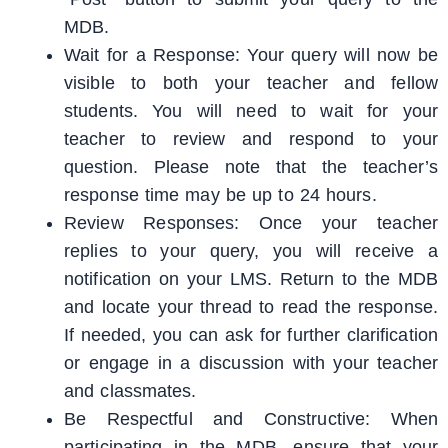
MDB.
Wait for a Response: Your query will now be
visible to both your teacher and fellow
students. You will need to wait for your
teacher to review and respond to your
question. Please note that the teacher’s
response time may be up to 24 hours.
Review Responses: Once your teacher
replies to your query, you will receive a
notification on your LMS. Return to the MDB
and locate your thread to read the response.
If needed, you can ask for further clarification
or engage in a discussion with your teacher
and classmates.
Be Respectful and Constructive: When
participating in the MDB, ensure that your