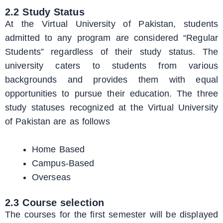
2.2 Study Status
At the Virtual University of Pakistan, students
admitted to any program are considered “Regular
Students” regardless of their study status. The
university caters to students from various
backgrounds and provides them with equal
opportunities to pursue their education. The three
study statuses recognized at the Virtual University
of Pakistan are as follows
Home Based
Campus-Based
Overseas
2.3 Course selection
The courses for the first semester will be displayed