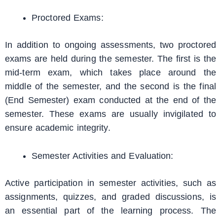
Proctored Exams:
In addition to ongoing assessments, two proctored
exams are held during the semester. The first is the
mid-term exam, which takes place around the
middle of the semester, and the second is the final
(End Semester) exam conducted at the end of the
semester. These exams are usually invigilated to
ensure academic integrity.
Semester Activities and Evaluation:
Active participation in semester activities, such as
assignments, quizzes, and graded discussions, is
an essential part of the learning process. The