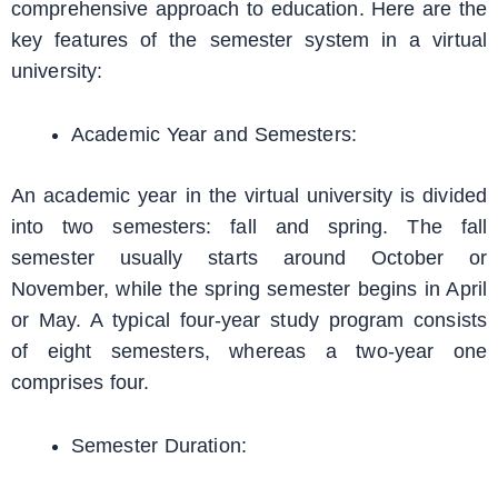
comprehensive approach to education. Here are the
key features of the semester system in a virtual
university:
Academic Year and Semesters:
An academic year in the virtual university is divided
into two semesters: fall and spring. The fall
semester usually starts around October or
November, while the spring semester begins in April
or May. A typical four-year study program consists
of eight semesters, whereas a two-year one
comprises four.
Semester Duration: