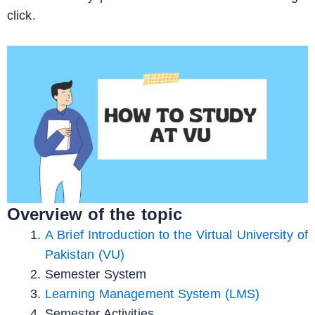
click.
Overview of the topic
A Brief Introduction to the Virtual University of
Pakistan (VU)
Semester System
Learning Management System (LMS)
Semester Activities