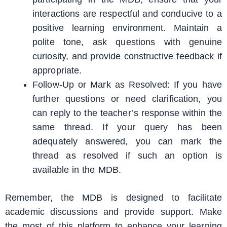
interactions are respectful and conducive to a
positive learning environment. Maintain a
polite tone, ask questions with genuine
curiosity, and provide constructive feedback if
appropriate.
Follow-Up or Mark as Resolved: If you have
further questions or need clarification, you
can reply to the teacher’s response within the
same thread. If your query has been
adequately answered, you can mark the
thread as resolved if such an option is
available in the MDB.
Remember, the MDB is designed to facilitate
academic discussions and provide support. Make
the most of this platform to enhance your learning