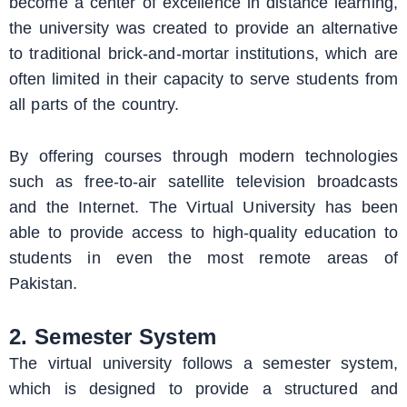
become a center of excellence in distance learning,
the university was created to provide an alternative
to traditional brick-and-mortar institutions, which are
often limited in their capacity to serve students from
all parts of the country.
By offering courses through modern technologies
such as free-to-air satellite television broadcasts
and the Internet. The Virtual University has been
able to provide access to high-quality education to
students in even the most remote areas of
Pakistan.
2. Semester System
The virtual university follows a semester system,
which is designed to provide a structured and