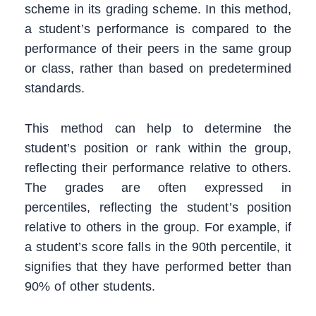
scheme in its grading scheme. In this method,
a student’s performance is compared to the
performance of their peers in the same group
or class, rather than based on predetermined
standards.
This method can help to determine the
student’s position or rank within the group,
reflecting their performance relative to others.
The grades are often expressed in
percentiles, reflecting the student’s position
relative to others in the group. For example, if
a student’s score falls in the 90th percentile, it
signifies that they have performed better than
90% of other students.