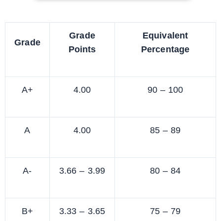
Grade
Equivalent
Grade
Points
Percentage
A+
4.00
90 – 100
A
4.00
85 – 89
A-
3.66 – 3.99
80 – 84
B+
3.33 – 3.65
75 – 79