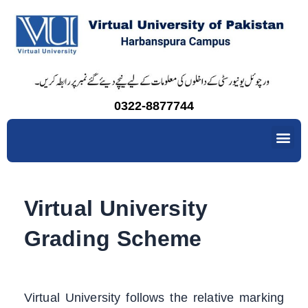
Skip
to
content
0322-8877744
Me
Virtual University
Grading Scheme
Virtual University follows the relative marking