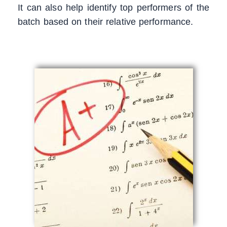
It can also help identify top performers of the
batch based on their relative performance.