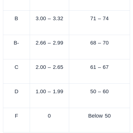
B
3.00 – 3.32
71 – 74
B-
2.66 – 2.99
68 – 70
C
2.00 – 2.65
61 – 67
D
1.00 – 1.99
50 – 60
F
0
Below 50