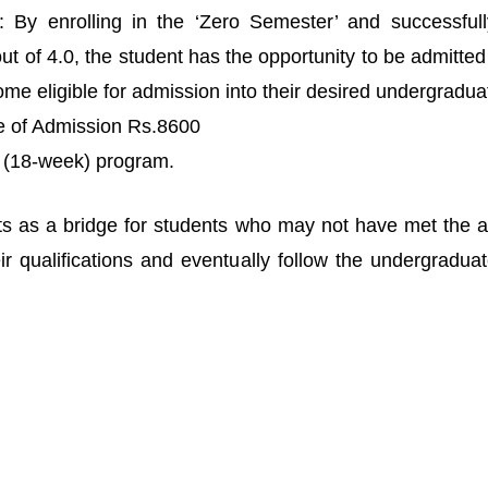
By enrolling in the ‘Zero Semester’ and successfull
 of 4.0, the student has the opportunity to be admitted to
e eligible for admission into their desired undergraduat
me of Admission Rs.8600
r (18-week) program.
s as a bridge for students who may not have met the acad
 qualifications and eventually follow the undergradua