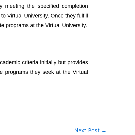
y meeting the specified completion
 Virtual University. Once they fulfill
e programs at the Virtual University.
emic criteria initially but provides
te programs they seek at the Virtual
Next Post
→