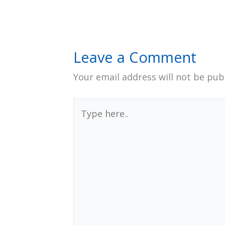
Leave a Comment
Your email address will not be pub
Type
here..