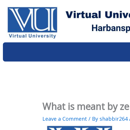
Skip
to
content
What is meant by ze
Leave a Comment
/ By
shabbir264