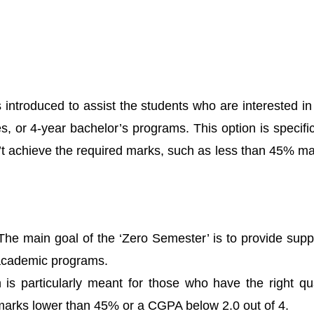
ntroduced to assist the students who are interested in e
, or 4-year bachelor’s programs. This option is specifi
dn’t achieve the required marks, such as less than 45% m
he main goal of the ‘Zero Semester’ is to provide suppo
s academic programs.
ion is particularly meant for those who have the right qua
arks lower than 45% or a CGPA below 2.0 out of 4.