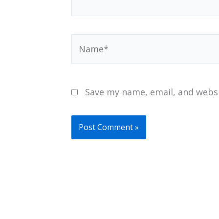
Name*
Save my name, email, and websi