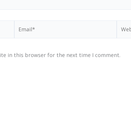
Email*
Webs
te in this browser for the next time I comment.