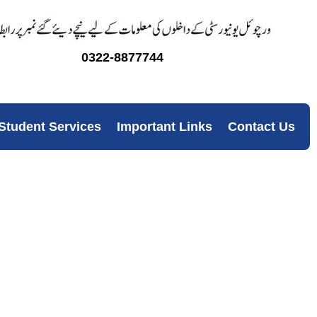
0322-8877744
Student Services
Important Links
Contact Us