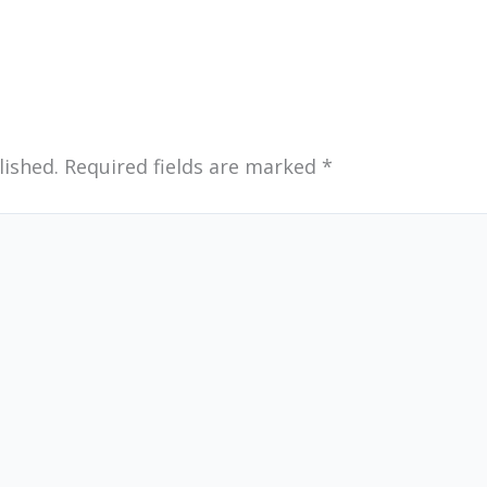
lished.
Required fields are marked
*