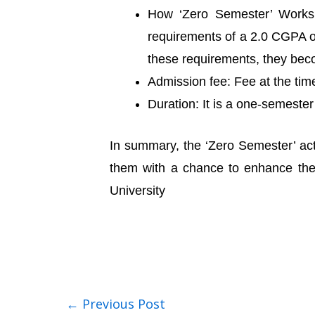
How ‘Zero Semester’ Works: 
requirements of a 2.0 CGPA out
these requirements, they becom
Admission fee: Fee at the ti
Duration: It is a one-semeste
In summary, the ‘Zero Semester’ act
them with a chance to enhance their
University
←
Previous Post