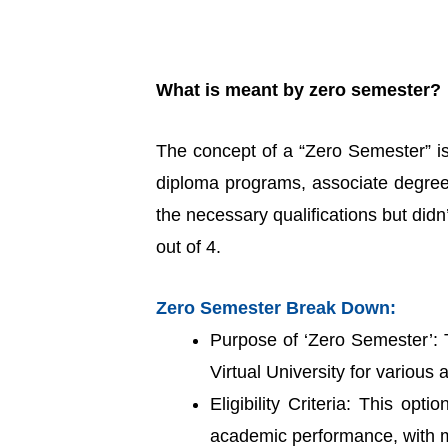
What is meant by zero semester?
The concept of a “Zero Semester” is i
diploma programs, associate degrees
the necessary qualifications but di
out of 4.
Zero Semester Break Down:
Purpose of ‘Zero Semester’: T
Virtual University for variou
Eligibility Criteria: This opt
academic performance, with m