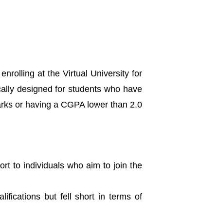
nrolling at the Virtual University for
cally designed for students who have
arks or having a CGPA lower than 2.0
rt to individuals who aim to join the
lifications but fell short in terms of