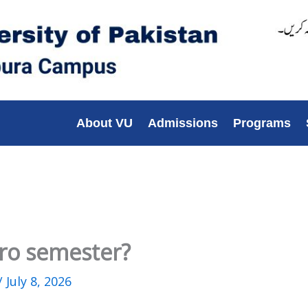
About VU
Admissions
Programs
ro semester?
/
July 8, 2026