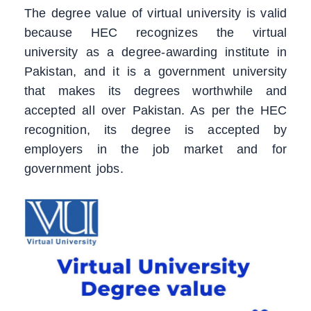
The degree value of virtual university is valid
because HEC recognizes the virtual
university as a degree-awarding institute in
Pakistan, and it is a government university
that makes its degrees worthwhile and
accepted all over Pakistan. As per the HEC
recognition, its degree is accepted by
employers in the job market and for
government jobs.