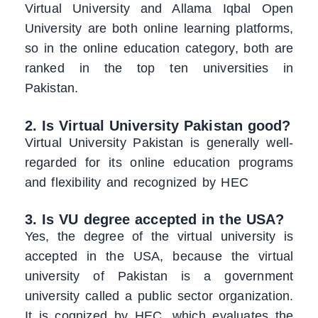
Virtual University and Allama Iqbal Open
University are both online learning platforms,
so in the online education category, both are
ranked in the top ten universities in
Pakistan.
2. Is Virtual University Pakistan good?
Virtual University Pakistan is generally well-
regarded for its online education programs
and flexibility and recognized by HEC
3. Is VU degree accepted in the USA?
Yes, the degree of the virtual university is
accepted in the USA, because the virtual
university of Pakistan is a government
university called a public sector organization.
It is cognized by HEC, which evaluates the