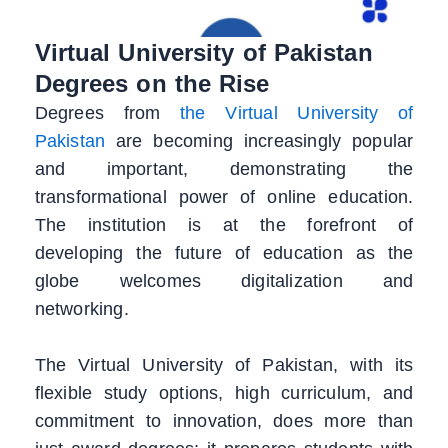
Virtual University of Pakistan
Degrees on the Rise
Degrees from
the Virtual University of
Pakistan
are becoming increasingly popular
and important, demonstrating the
transformational power of online education.
The institution is at the forefront of
developing the future of education as the
globe welcomes digitalization and
networking.
The Virtual University of Pakistan, with its
flexible study options, high curriculum, and
commitment to innovation, does more than