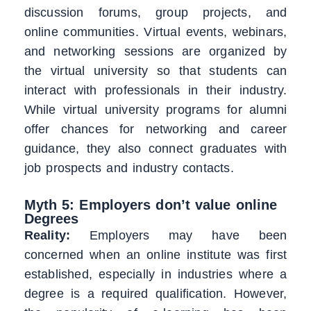
discussion forums, group projects, and
online communities. Virtual events, webinars,
and networking sessions are organized by
the virtual university so that students can
interact with professionals in their industry.
While virtual university programs for alumni
offer chances for networking and career
guidance, they also connect graduates with
job prospects and industry contacts.
Myth 5: Employers don’t value online
Degrees
Reality:
Employers may have been
concerned when an online institute was first
established, especially in industries where a
degree is a required qualification. However,