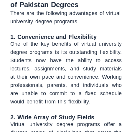
of Pakistan Degrees
There are the following advantages of virtual
university degree programs.
1. Convenience and Flexibility
One of the key benefits of virtual university
degree programs is its outstanding flexibility.
Students now have the ability to access
lectures, assignments, and study materials
at their own pace and convenience. Working
professionals, parents, and individuals who
are unable to commit to a fixed schedule
would benefit from this flexibility.
2. Wide Array of Study Fields
Virtual university degree programs offer a