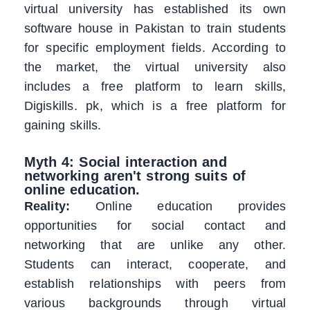
virtual university has established its own
software house in Pakistan to train students
for specific employment fields. According to
the market, the virtual university also
includes a free platform to learn skills,
Digiskills. pk, which is a free platform for
gaining skills.
Myth 4: Social interaction and
networking aren't strong suits of
online education.
Reality:
Online education provides
opportunities for social contact and
networking that are unlike any other.
Students can interact, cooperate, and
establish relationships with peers from
various backgrounds through virtual