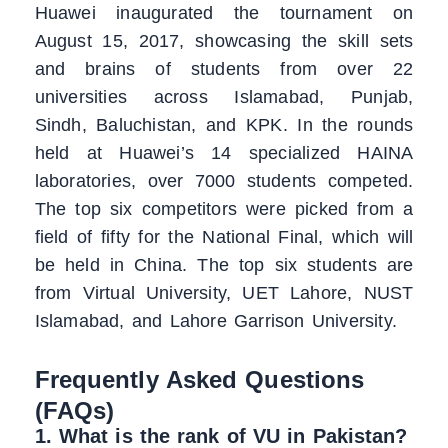
Huawei inaugurated the tournament on
August 15, 2017, showcasing the skill sets
and brains of students from over 22
universities across Islamabad, Punjab,
Sindh, Baluchistan, and KPK. In the rounds
held at Huawei’s 14 specialized HAINA
laboratories, over 7000 students competed.
The top six competitors were picked from a
field of fifty for the National Final, which will
be held in China. The top six students are
from Virtual University, UET Lahore, NUST
Islamabad, and Lahore Garrison University.
Frequently Asked Questions
(FAQs)
1. What is the rank of VU in Pakistan?