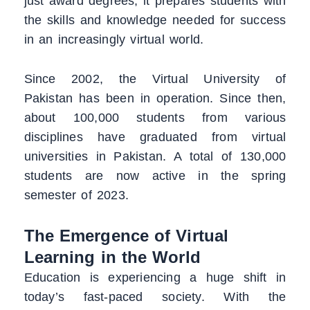
just award degrees; it prepares students with
the skills and knowledge needed for success
in an increasingly virtual world.
Since 2002, the Virtual University of
Pakistan has been in operation. Since then,
about 100,000 students from various
disciplines have graduated from virtual
universities in Pakistan. A total of 130,000
students are now active in the spring
semester of 2023.
The Emergence of Virtual
Learning in the World
Education is experiencing a huge shift in
today’s fast-paced society. With the