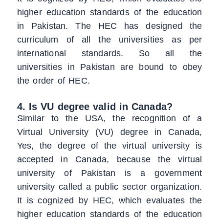
higher education standards of the education
in Pakistan. The HEC has designed the
curriculum of all the universities as per
international standards. So all the
universities in Pakistan are bound to obey
the order of HEC.
4. Is VU degree valid in Canada?
Similar to the USA, the recognition of a
Virtual University (VU) degree in Canada,
Yes, the degree of the virtual university is
accepted in Canada, because the virtual
university of Pakistan is a government
university called a public sector organization.
It is cognized by HEC, which evaluates the
higher education standards of the education