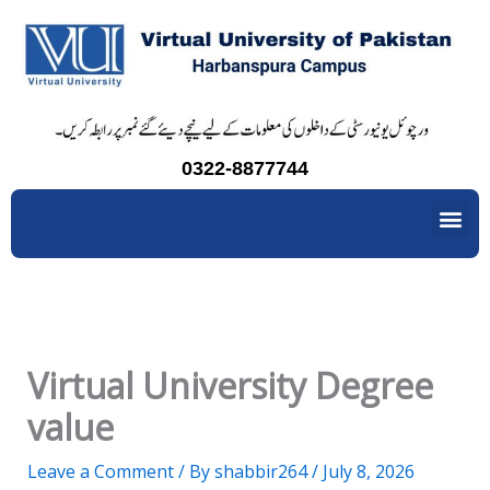
Skip
to
content
0322-8877744
Me
Virtual University Degree
value
Leave a Comment
/ By
shabbir264
/
July 8, 2026