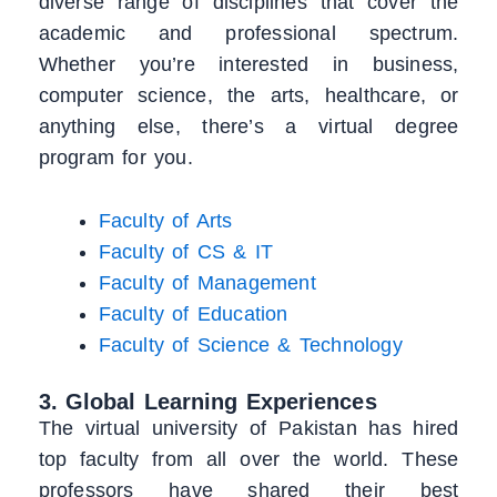
diverse range of disciplines that cover the
academic and professional spectrum.
Whether you’re interested in business,
computer science, the arts, healthcare, or
anything else, there’s a virtual degree
program for you.
Faculty of Arts
Faculty of CS & IT
Faculty of Management
Faculty of Education
Faculty of Science & Technology
3. Global Learning Experiences
The virtual university of Pakistan has hired
top faculty from all over the world. These
professors have shared their best