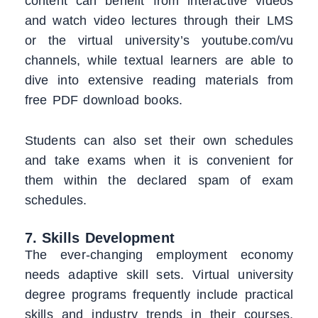
content can benefit from interactive videos
and watch video lectures through their LMS
or the virtual university’s youtube.com/vu
channels, while textual learners are able to
dive into extensive reading materials from
free PDF download books.
Students can also set their own schedules
and take exams when it is convenient for
them within the declared spam of exam
schedules.
7. Skills Development
The ever-changing employment economy
needs adaptive skill sets. Virtual university
degree programs frequently include practical
skills and industry trends in their courses,