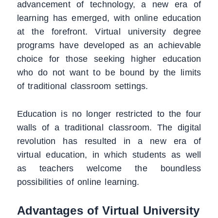
advancement of technology, a new era of
learning has emerged, with online education
at the forefront. Virtual university degree
programs have developed as an achievable
choice for those seeking higher education
who do not want to be bound by the limits
of traditional classroom settings.
Education is no longer restricted to the four
walls of a traditional classroom. The digital
revolution has resulted in a new era of
virtual education, in which students as well
as teachers welcome the boundless
possibilities of online learning.
Advantages of Virtual University