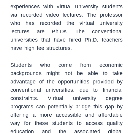
experiences with virtual university students
via recorded video lectures. The professor
who has recorded the virtual university
lectures are Ph.Ds. The conventional
universities that have hired Ph.D. teachers
have high fee structures.
Students who come from economic
backgrounds might not be able to take
advantage of the opportunities provided by
conventional universities, due to financial
constraints. Virtual university degree
programs can potentially bridge this gap by
offering a more accessible and affordable
way for these students to access quality
education and the associated global