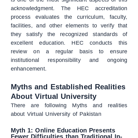
acknowledgment. The HEC accreditation
process evaluates the curriculum, faculty,
facilities, and other elements to verify that
they satisfy the recognized standards of
excellent education. HEC conducts this
review on a regular basis to ensure
institutional responsibility and ongoing
enhancement.
Myths and Established Realities
About Virtual University
There are following Myths and realities
about Virtual University of Pakistan
Myth 1: Online Education Presents
Fewer Difficulties than Traditional In-