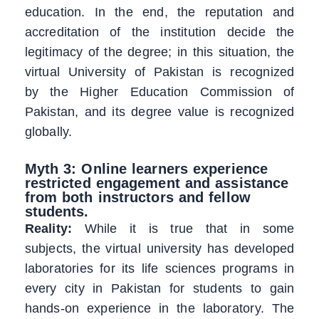
education. In the end, the reputation and
accreditation of the institution decide the
legitimacy of the degree; in this situation, the
virtual University of Pakistan is recognized
by the Higher Education Commission of
Pakistan, and its degree value is recognized
globally.
Myth 3: Online learners experience
restricted engagement and assistance
from both instructors and fellow
students.
Reality:
While it is true that in some
subjects, the virtual university has developed
laboratories for its life sciences programs in
every city in Pakistan for students to gain
hands-on experience in the laboratory. The