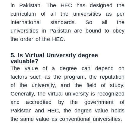
in Pakistan. The HEC has designed the
curriculum of all the universities as per
international standards. So all the
universities in Pakistan are bound to obey
the order of the HEC.
5. Is Virtual University degree
valuable?
The value of a degree can depend on
factors such as the program, the reputation
of the university, and the field of study.
Generally, the virtual university is recognized
and accredited by the government of
Pakistan and HEC, the degree value holds
the same value as conventional universities.