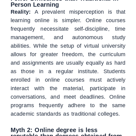
Person Learning
Reality:
A prevalent misperception is that
learning online is simpler. Online courses
frequently necessitate self-discipline, time
management, and autonomous study
abilities. While the setup of virtual university
allows for greater freedom, the curriculum
and assignments are usually equally as hard
as those in a regular institute. Students
enrolled in online courses must actively
interact with the material, participate in
conversations, and meet deadlines. Online
programs frequently adhere to the same
academic standards as traditional colleges.
Myth 2: Online degree is less
reputable than degrees obtained from