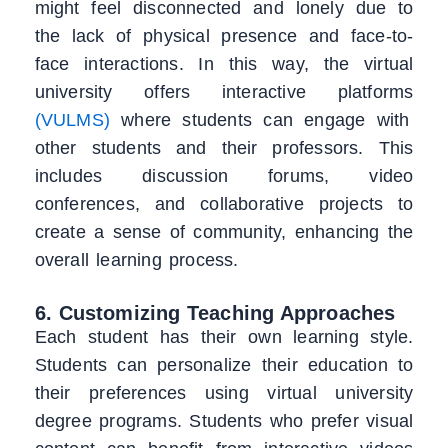
might feel disconnected and lonely due to
the lack of physical presence and face-to-
face interactions. In this way, the virtual
university offers interactive platforms
(VULMS)
where students can engage with
other students and their professors. This
includes discussion forums, video
conferences, and collaborative projects to
create a sense of community, enhancing the
overall learning process.
6. Customizing Teaching Approaches
Each student has their own learning style.
Students can personalize their education to
their preferences using virtual university
degree programs. Students who prefer visual