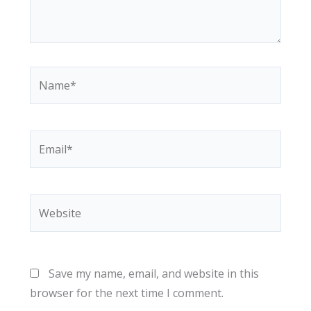
Name*
Email*
Website
Save my name, email, and website in this
browser for the next time I comment.