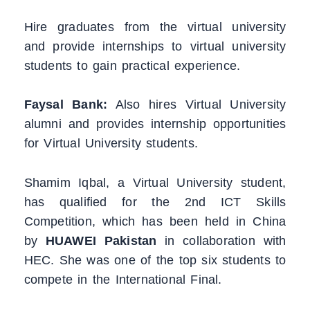
Hire graduates from the virtual university
and provide internships to virtual university
students to gain practical experience.
Faysal Bank:
Also hires Virtual University
alumni and provides internship opportunities
for Virtual University students.
Shamim Iqbal, a Virtual University student,
has qualified for the 2nd ICT Skills
Competition, which has been held in China
by
HUAWEI Pakistan
in collaboration with
HEC. She was one of the top six students to
compete in the International Final.