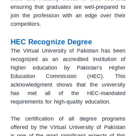
ensuring that graduates are well-prepared to
join the profession with an edge over their
competitors.
HEC Recognize Degree
The Virtual University of Pakistan has been
recognized as an accredited institution of
higher education by Pakistan’s Higher
Education Commission (HEC). This
acknowledgment shows that the university
has met all of the HEC-mandated
requirements for high-quality education.
The certification of all degree programs
offered by the Virtual University of Pakistan
is one of the most significant aspects of this