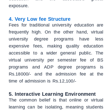
exposure.
4. Very Low fee Structure
Fees for traditional university education are
frequently high. On the other hand, virtual
university degree programs have less
expensive fees, making quality education
accessible to a wider general public. The
virtual university per semester fee of BS
programs and ADP degree programs is
Rs.18000/- and the admission fee at the
time of admission is Rs.12,100/-
5. Interactive Learning Environment
The common belief is that online or virtual
learning can be isolating, meaning students