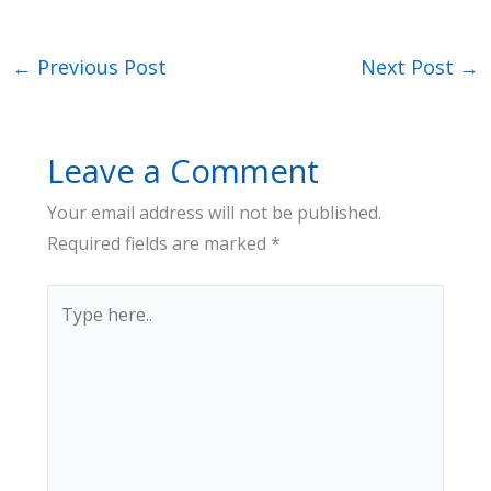
←
Previous Post
Next Post
→
Leave a Comment
Your email address will not be published.
Required fields are marked
*
Type
here..