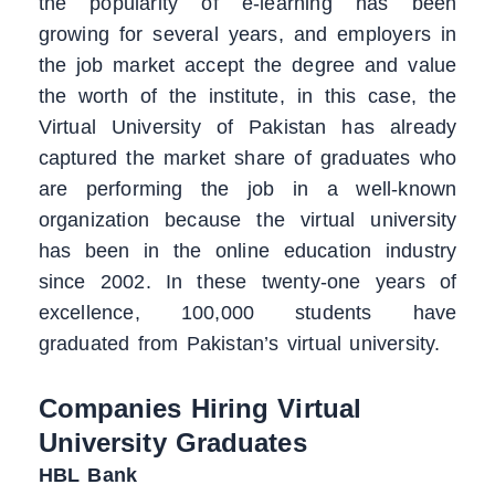
the popularity of e-learning has been
growing for several years, and employers in
the job market accept the degree and value
the worth of the institute, in this case, the
Virtual University of Pakistan has already
captured the market share of graduates who
are performing the job in a well-known
organization because the virtual university
has been in the online education industry
since 2002. In these twenty-one years of
excellence, 100,000 students have
graduated from Pakistan’s virtual university.
Companies Hiring Virtual
University Graduates
HBL Bank