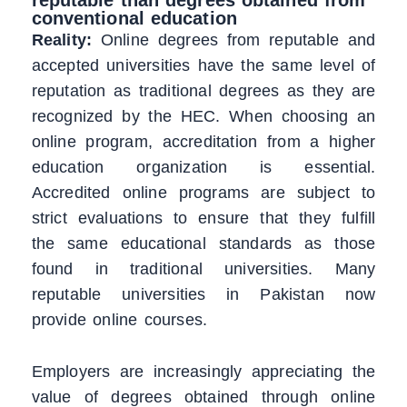
conventional education
Reality:
Online degrees from reputable and
accepted universities have the same level of
reputation as traditional degrees as they are
recognized by the HEC. When choosing an
online program, accreditation from a higher
education organization is essential.
Accredited online programs are subject to
strict evaluations to ensure that they fulfill
the same educational standards as those
found in traditional universities. Many
reputable universities in Pakistan now
provide online courses.
Employers are increasingly appreciating the
value of degrees obtained through online