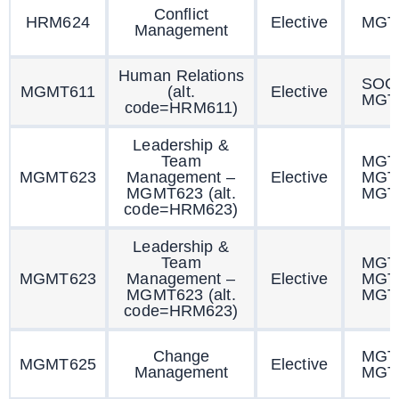
Conflict
HRM624
Elective
MGT
Management
Human Relations
SOC
MGMT611
(alt.
Elective
MGT
code=HRM611)
Leadership &
Team
MGT
MGMT623
Management –
Elective
MGT
MGMT623 (alt.
MGT
code=HRM623)
Leadership &
Team
MGT
MGMT623
Management –
Elective
MGT
MGMT623 (alt.
MGT
code=HRM623)
Change
MGT
MGMT625
Elective
Management
MGT