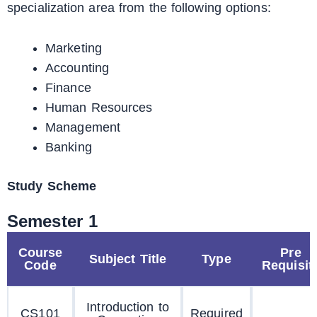
specialization area from the following options:
Marketing
Accounting
Finance
Human Resources
Management
Banking
Study Scheme
Semester 1
Course
Pre
Subject Title
Type
Code
Requisit
Introduction to
CS101
Required