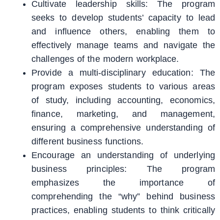
Cultivate leadership skills: The program
seeks to develop students’ capacity to lead
and influence others, enabling them to
effectively manage teams and navigate the
challenges of the modern workplace.
Provide a multi-disciplinary education: The
program exposes students to various areas
of study, including accounting, economics,
finance, marketing, and management,
ensuring a comprehensive understanding of
different business functions.
Encourage an understanding of underlying
business principles: The program
emphasizes the importance of
comprehending the “why” behind business
practices, enabling students to think critically