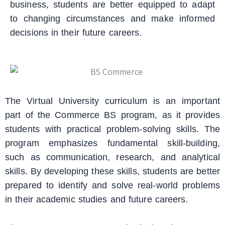
business, students are better equipped to adapt
to changing circumstances and make informed
decisions in their future careers.
The Virtual University curriculum is an important
part of the Commerce BS program, as it provides
students with practical problem-solving skills. The
program emphasizes fundamental skill-building,
such as communication, research, and analytical
skills. By developing these skills, students are better
prepared to identify and solve real-world problems
in their academic studies and future careers.