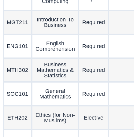
Computing
Introduction To
MGT211
Required
Business
English
ENG101
Required
Comprehension
Business
MTH302
Mathematics &
Required
Statistics
General
SOC101
Required
Mathematics
Ethics (for Non-
ETH202
Elective
Muslims)