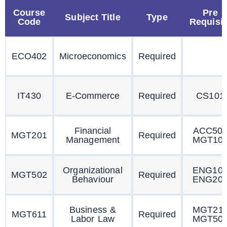
Course
Pre
Subject Title
Type
Code
Requisit
ECO402
Microeconomics
Required
IT430
E-Commerce
Required
CS101
Financial
ACC50
MGT201
Required
Management
MGT10
Organizational
ENG10
MGT502
Required
Behaviour
ENG20
Business &
MGT21
MGT611
Required
Labor Law
MGT50