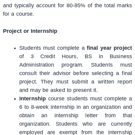
and typically account for 80-85% of the total marks
for a course.
Project or Internship
Students must complete a
final year project
of 3 Credit Hours, BS in Business
Administration program. Students must
consult their advisor before selecting a final
project. They must submit a written report
and may be asked to present it.
Internship
course students must complete a
6 to 8-week internship in an organization and
obtain an internship letter from that
organization. Students who are currently
employed are exempt from the internship