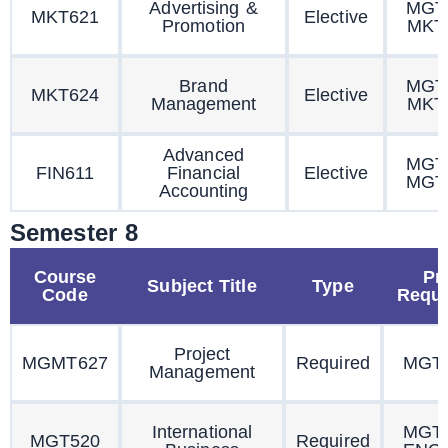
Advertising &
MGT
MKT621
Elective
Promotion
MKT
Brand
MGT
MKT624
Elective
Management
MKT
Advanced
MGT
FIN611
Financial
Elective
MGT
Accounting
Semester 8
Course
Pr
Subject Title
Type
Code
Requi
Project
MGMT627
Required
MGT
Management
International
MGT
MGT520
Required