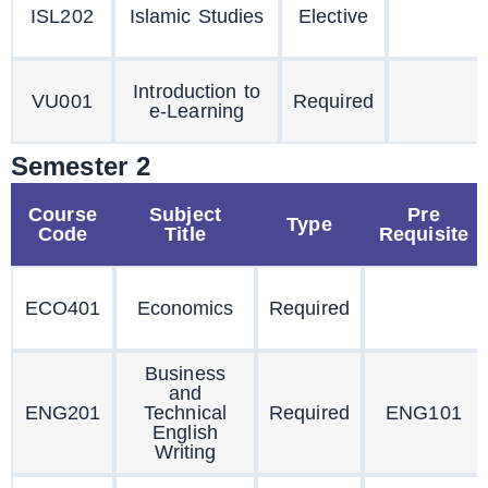
ISL202
Islamic Studies
Elective
Introduction to
VU001
Required
e-Learning
Semester 2
Course
Subject
Pre
Type
Code
Title
Requisite
ECO401
Economics
Required
Business
and
ENG201
Technical
Required
ENG101
English
Writing