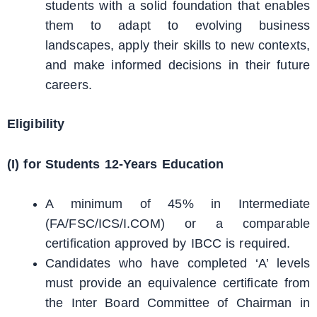
students with a solid foundation that enables
them to adapt to evolving business
landscapes, apply their skills to new contexts,
and make informed decisions in their future
careers.
Eligibility
(I) for Students 12-Years Education
A minimum of 45% in Intermediate
(FA/FSC/ICS/I.COM) or a comparable
certification approved by IBCC is required.
Candidates who have completed ‘A’ levels
must provide an equivalence certificate from
the Inter Board Committee of Chairman in