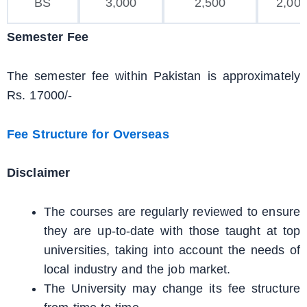
BS
3,000
2,500
2,00
Semester Fee
The semester fee within Pakistan is approximately
Rs. 17000/-
Fee Structure for Overseas
Disclaimer
The courses are regularly reviewed to ensure
they are up-to-date with those taught at top
universities, taking into account the needs of
local industry and the job market.
The University may change its fee structure