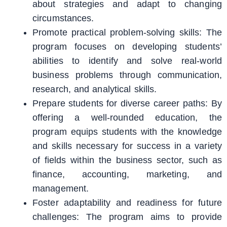
about strategies and adapt to changing
circumstances.
Promote practical problem-solving skills: The
program focuses on developing students’
abilities to identify and solve real-world
business problems through communication,
research, and analytical skills.
Prepare students for diverse career paths: By
offering a well-rounded education, the
program equips students with the knowledge
and skills necessary for success in a variety
of fields within the business sector, such as
finance, accounting, marketing, and
management.
Foster adaptability and readiness for future
challenges: The program aims to provide