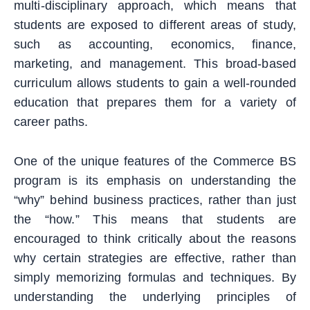
multi-disciplinary approach, which means that
students are exposed to different areas of study,
such as accounting, economics, finance,
marketing, and management. This broad-based
curriculum allows students to gain a well-rounded
education that prepares them for a variety of
career paths.
One of the unique features of the Commerce BS
program is its emphasis on understanding the
“why” behind business practices, rather than just
the “how.” This means that students are
encouraged to think critically about the reasons
why certain strategies are effective, rather than
simply memorizing formulas and techniques. By
understanding the underlying principles of