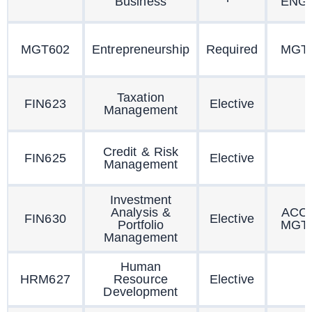
Business
ENG
MGT602
Entrepreneurship
Required
MGT
Taxation
FIN623
Elective
Management
Credit & Risk
FIN625
Elective
Management
Investment
Analysis &
ACC
FIN630
Elective
Portfolio
MGT
Management
Human
HRM627
Resource
Elective
Development