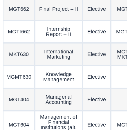
MGT662
Final Project – II
Elective
MGT
Internship
MGTI662
Elective
MGTI
Report – II
International
MGT
MKT630
Elective
Marketing
MKT
Knowledge
MGMT630
Elective
Management
Managerial
MGT404
Elective
Accounting
Management of
Financial
MGT604
Elective
MGT
Institutions (alt.