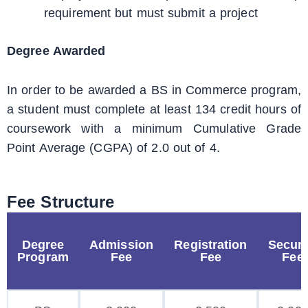
requirement but must submit a project
Degree Awarded
In order to be awarded a BS in Commerce program,
a student must complete at least 134 credit hours of
coursework with a minimum Cumulative Grade
Point Average (CGPA) of 2.0 out of 4.
Fee Structure
Degree
Admission
Registration
Securi
Program
Fee
Fee
Fee