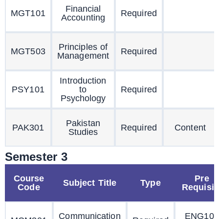
Financial
MGT101
Required
Accounting
Principles of
MGT503
Required
Management
Introduction
PSY101
to
Required
Psychology
Pakistan
PAK301
Required
Content
Studies
Semester 3
Course
Pre
Subject Title
Type
Code
Requisit
Communication
ENG101