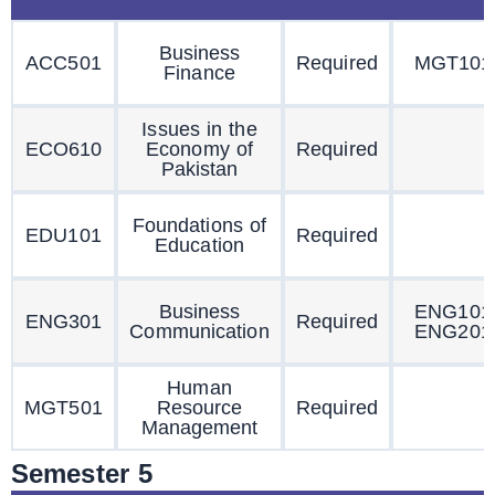
Business
ACC501
Required
MGT101
Finance
Issues in the
ECO610
Economy of
Required
Pakistan
Foundations of
EDU101
Required
Education
Business
ENG101
ENG301
Required
Communication
ENG201
Human
MGT501
Resource
Required
Management
Semester 5