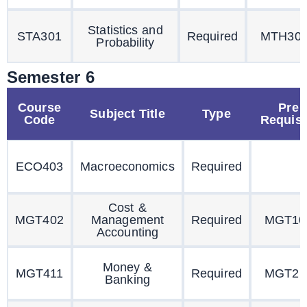
Statistics and
STA301
Required
MTH30
Probability
Semester 6
Course
Pre
Subject Title
Type
Code
Requisi
ECO403
Macroeconomics
Required
Cost &
MGT402
Management
Required
MGT10
Accounting
Money &
MGT411
Required
MGT21
Banking