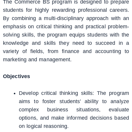
The Commerce BS program is designed to prepare
students for highly rewarding professional careers.
By combining a multi-disciplinary approach with an
emphasis on critical thinking and practical problem-
solving skills, the program equips students with the
knowledge and skills they need to succeed in a
variety of fields, from finance and accounting to
marketing and management.
Objectives
Develop critical thinking skills: The program
aims to foster students’ ability to analyze
complex business situations, evaluate
options, and make informed decisions based
on logical reasoning.