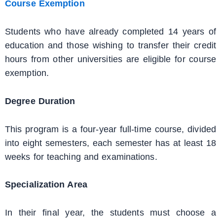
Course Exemption
Students who have already completed 14 years of
education and those wishing to transfer their credit
hours from other universities are eligible for course
exemption.
Degree Duration
This program is a four-year full-time course, divided
into eight semesters, each semester has at least 18
weeks for teaching and examinations.
Specialization Area
In their final year, the students must choose a