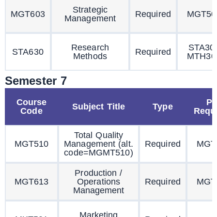
Strategic
MGT603
Required
MGT50
Management
Research
STA30
STA630
Required
Methods
MTH30
Semester 7
Course
Pr
Subject Title
Type
Code
Requi
Total Quality
MGT510
Management (alt.
Required
MGT
code=MGMT510)
Production /
MGT613
Operations
Required
MGT
Management
Marketing