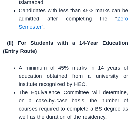
Islamabad
Candidates with less than 45% marks can be
admitted after completing the “
Zero
Semester
“.
(II) For Students with a 14-Year Education
(Entry Route)
A minimum of 45% marks in 14 years of
education obtained from a university or
institute recognized by HEC.
The Equivalence Committee will determine,
on a case-by-case basis, the number of
courses required to complete a BS degree as
well as the duration of the residency.