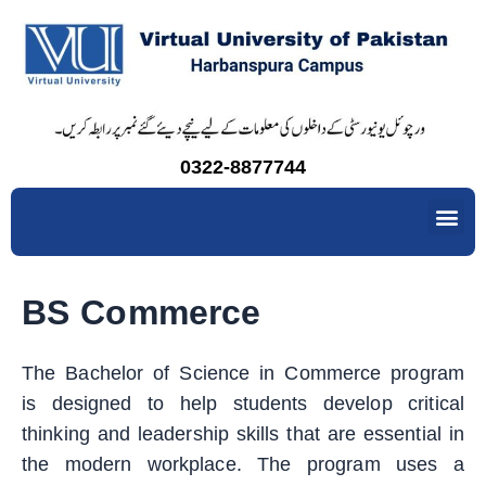
Skip
to
content
0322-8877744
Me
BS Commerce
The Bachelor of Science in Commerce program
is designed to help students develop critical
thinking and leadership skills that are essential in
the modern workplace. The program uses a