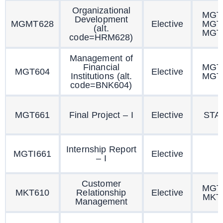
Organizational
MGT
Development
MGMT628
Elective
MGT
(alt.
MGT
code=HRM628)
Management of
Financial
MGT
MGT604
Elective
Institutions (alt.
MGT
code=BNK604)
MGT661
Final Project – I
Elective
STA
Internship Report
MGTI661
Elective
– I
Customer
MGT
MKT610
Relationship
Elective
MKT
Management