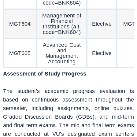
code=BNK604)
Management of
Financial
MGT604
Elective
MGT
Institutions (alt.
code=BNK604)
Advanced Cost
and
MGT605
Elective
Management
Accounting
Assessment of Study Progress
The student’s academic progress evaluation is
based on continuous assessment throughout the
semester, including assignments, online quizzes,
Graded Discussion Boards (GDBs), and mid-term
and final-term exams. The mid and final-term exams
are conducted at VU’s designated exam centers