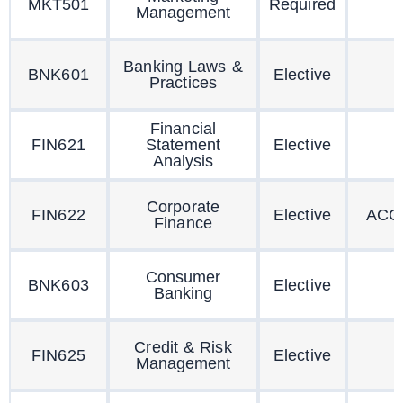
MKT501
Required
Management
Banking Laws &
BNK601
Elective
Practices
Financial
FIN621
Statement
Elective
Analysis
Corporate
FIN622
Elective
ACC
Finance
Consumer
BNK603
Elective
Banking
Credit & Risk
FIN625
Elective
Management