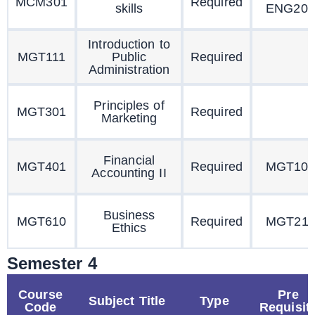
MCM301
Required
skills
ENG201
Introduction to
MGT111
Public
Required
Administration
Principles of
MGT301
Required
Marketing
Financial
MGT401
Required
MGT10
Accounting II
Business
MGT610
Required
MGT211
Ethics
Semester 4
Course
Pre
Subject Title
Type
Code
Requisit