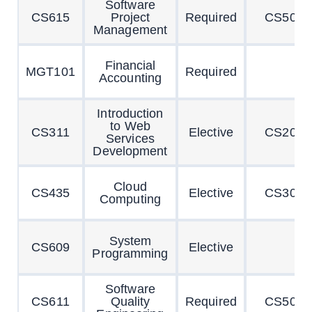
Software
CS615
Project
Required
CS504
Management
Financial
MGT101
Required
Accounting
Introduction
to Web
CS311
Elective
CS201
Services
Development
Cloud
CS435
Elective
CS304
Computing
System
CS609
Elective
Programming
Software
CS611
Quality
Required
CS504