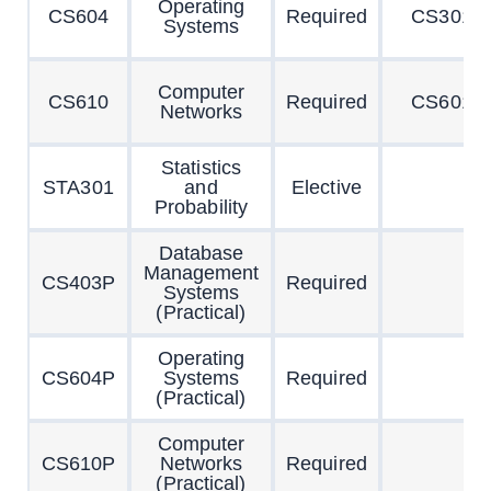
Operating
CS604
Required
CS301
Systems
Computer
CS610
Required
CS601
Networks
Statistics
STA301
and
Elective
Probability
Database
Management
CS403P
Required
Systems
(Practical)
Operating
CS604P
Systems
Required
(Practical)
Computer
CS610P
Networks
Required
(Practical)