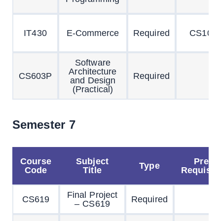
IT430
E-Commerce
Required
CS101
Software
Architecture
CS603P
Required
and Design
(Practical)
Semester 7
Course
Subject
Pre
Type
Code
Title
Requisit
Final Project
CS619
Required
– CS619