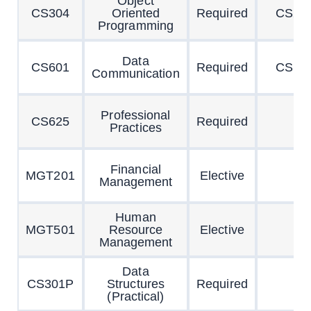
Object
CS304
Oriented
Required
CS20
Programming
Data
CS601
Required
CS10
Communication
Professional
CS625
Required
Practices
Financial
MGT201
Elective
Management
Human
MGT501
Resource
Elective
Management
Data
CS301P
Structures
Required
(Practical)