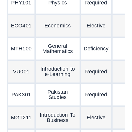
PHY101
Physics
Required
ECO401
Economics
Elective
General
MTH100
Deficiency
Mathematics
Introduction to
VU001
Required
e-Learning
Pakistan
PAK301
Required
Studies
Introduction To
MGT211
Elective
Business