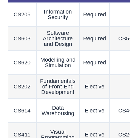
Information
CS205
Required
Security
Software
CS603
Architecture
Required
CS504
and Design
Modelling and
CS620
Required
Simulation
Fundamentals
CS202
of Front End
Elective
Development
Data
CS614
Elective
CS403
Warehousing
Visual
CS411
Elective
CS201
Programming