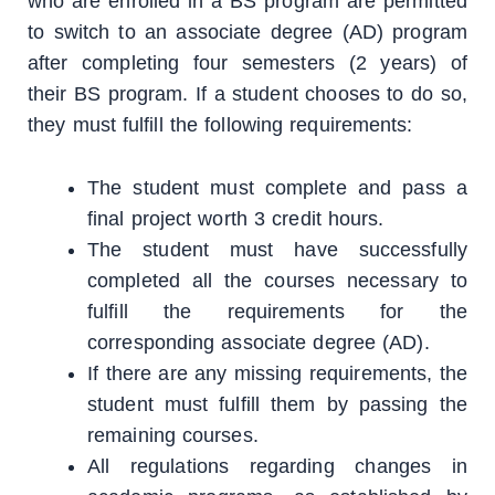
who are enrolled in a BS program are permitted
to switch to an associate degree (AD) program
after completing four semesters (2 years) of
their BS program. If a student chooses to do so,
they must fulfill the following requirements:
The student must complete and pass a
final project worth 3 credit hours.
The student must have successfully
completed all the courses necessary to
fulfill the requirements for the
corresponding associate degree (AD).
If there are any missing requirements, the
student must fulfill them by passing the
remaining courses.
All regulations regarding changes in