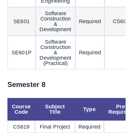
Engineering
Software
Construction
SE601
Required
CS603
&
Development
Software
Construction
SE601P
&
Required
Development
(Practical)
Semester 8
Course
Subject
Pre
Type
Code
Title
Requisite
CS619
Final Project
Required