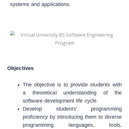
systems and applications.
Objectives
The objective is to provide students with
a theoretical understanding of the
software development life cycle.
Develop students’ programming
proficiency by introducing them to diverse
programming languages, tools,