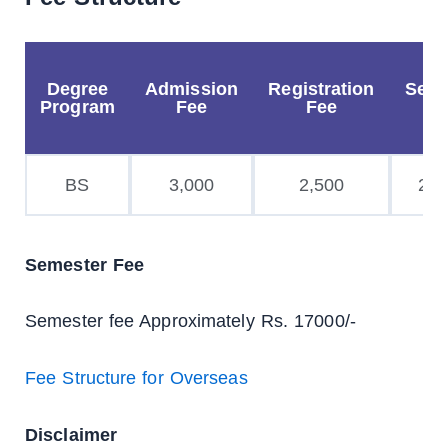
Degree
Admission
Registration
Secu
Program
Fee
Fee
Fe
BS
3,000
2,500
2,0
Semester Fee
Semester fee Approximately Rs. 17000/-
Fee Structure for Overseas
Disclaimer