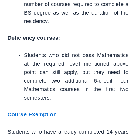
number of courses required to complete a
BS degree as well as the duration of the
residency.
Deficiency courses:
Students who did not pass Mathematics
at the required level mentioned above
point can still apply, but they need to
complete two additional 6-credit hour
Mathematics courses in the first two
semesters.
Course Exemption
Students who have already completed 14 years