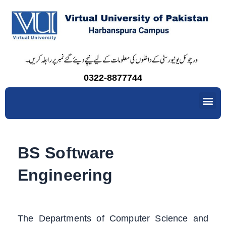
Skip
to
content
0322-8877744
Me
BS Software
Engineering
The Departments of Computer Science and