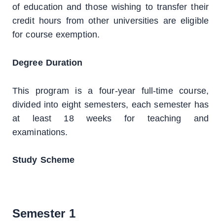
of education and those wishing to transfer their
credit hours from other universities are eligible
for course exemption.
Degree Duration
This program is a four-year full-time course,
divided into eight semesters, each semester has
at least 18 weeks for teaching and
examinations.
Study Scheme
Semester 1