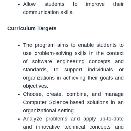
Allow students to improve their
communication skills.
Curriculum Targets
The program aims to enable students to
use problem-solving skills in the context
of software engineering concepts and
standards, to support individuals or
organizations in achieving their goals and
objectives.
Choose, create, combine, and manage
Computer Science-based solutions in an
organizational setting.
Analyze problems and apply up-to-date
and innovative technical concepts and