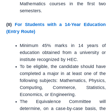
Mathematics courses in the first two
semesters.
(II)
For Students with a 14-Year Education
(Entry Route)
Minimum 45% marks in 14 years of
education obtained from a university or
institute recognized by HEC.
To be eligible, the candidate should have
completed a major in at least one of the
following subjects: Mathematics, Physics,
Computing, Commerce, Statistics,
Economics, or Engineering.
The Equivalence Committee will
determine, on a case-by-case basis, the