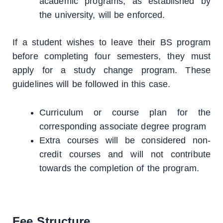
academic programs, as established by
the university, will be enforced.
If a student wishes to leave their BS program
before completing four semesters, they must
apply for a study change program. These
guidelines will be followed in this case.
Curriculum or course plan for the
corresponding associate degree program
Extra courses will be considered non-
credit courses and will not contribute
towards the completion of the program.
Fee Structure