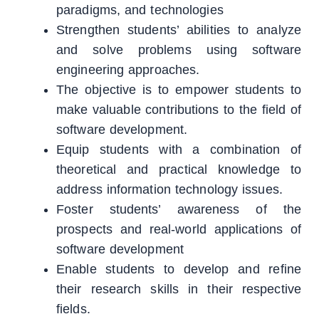
paradigms, and technologies
Strengthen students’ abilities to analyze
and solve problems using software
engineering approaches.
The objective is to empower students to
make valuable contributions to the field of
software development.
Equip students with a combination of
theoretical and practical knowledge to
address information technology issues.
Foster students’ awareness of the
prospects and real-world applications of
software development
Enable students to develop and refine
their research skills in their respective
fields.