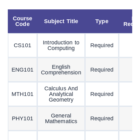
Course
Pr
Subject Title
Type
Code
Requi
Introduction to
CS101
Required
Computing
English
ENG101
Required
Comprehension
Calculus And
MTH101
Analytical
Required
Geometry
General
PHY101
Required
Mathematics