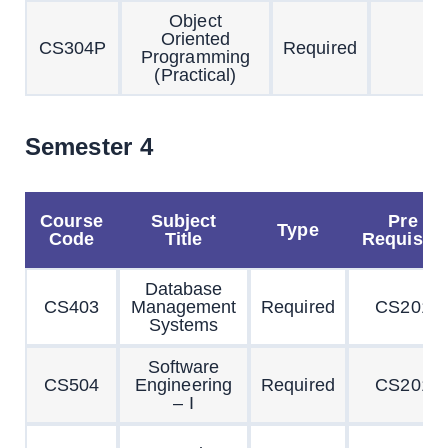
Object
Oriented
CS304P
Required
Programming
(Practical)
Semester 4
Course
Subject
Pre
Type
Code
Title
Requisite
Database
CS403
Management
Required
CS201
Systems
Software
CS504
Engineering
Required
CS201
– I