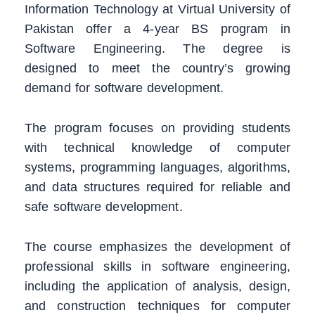
Information Technology at Virtual University of
Pakistan offer a 4-year BS program in
Software Engineering. The degree is
designed to meet the country’s growing
demand for software development.
The program focuses on providing students
with technical knowledge of computer
systems, programming languages, algorithms,
and data structures required for reliable and
safe software development.
The course emphasizes the development of
professional skills in software engineering,
including the application of analysis, design,
and construction techniques for computer