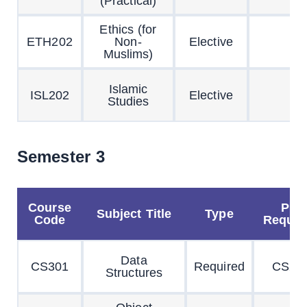
(Practical)
Ethics (for
ETH202
Non-
Elective
Muslims)
Islamic
ISL202
Elective
Studies
Semester 3
Course
Pre
Subject Title
Type
Code
Requisi
Data
CS301
Required
CS20
Structures