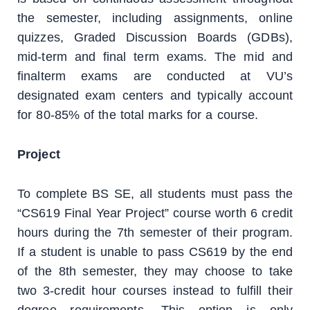
the semester, including assignments, online
quizzes, Graded Discussion Boards (GDBs),
mid-term and final term exams. The mid and
finalterm exams are conducted at VU’s
designated exam centers and typically account
for 80-85% of the total marks for a course.
Project
To complete BS SE, all students must pass the
“CS619 Final Year Project” course worth 6 credit
hours during the 7th semester of their program.
If a student is unable to pass CS619 by the end
of the 8th semester, they may choose to take
two 3-credit hour courses instead to fulfill their
degree requirements. This option is only