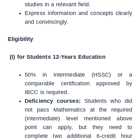
studies in a relevant field.
Express information and concepts clearly
and convincingly.
Eligibility
(I) for Students 12-Years Education
50% in Intermediate (HSSC) or a
comparable certification approved by
IBCC is required.
Deficiency courses:
Students who did
not pass Mathematics at the required
(Intermediate) level mentioned above
point can apply, but they need to
complete two additional 6-credit hour