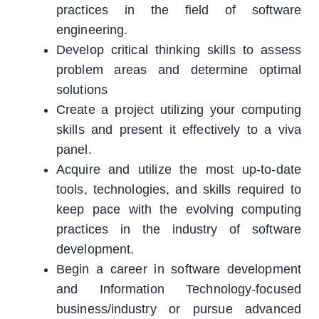
practices in the field of software
engineering.
Develop critical thinking skills to assess
problem areas and determine optimal
solutions
Create a project utilizing your computing
skills and present it effectively to a viva
panel.
Acquire and utilize the most up-to-date
tools, technologies, and skills required to
keep pace with the evolving computing
practices in the industry of software
development.
Begin a career in software development
and Information Technology-focused
business/industry or pursue advanced