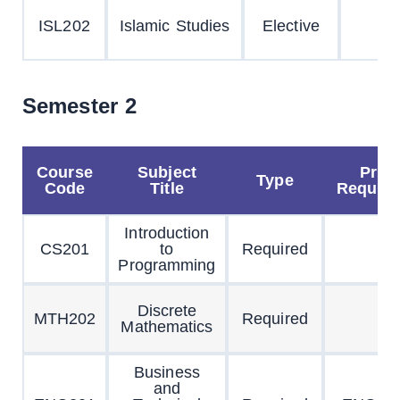
ISL202
Islamic Studies
Elective
Semester 2
Course
Subject
Pre
Type
Code
Title
Requisi
Introduction
CS201
to
Required
Programming
Discrete
MTH202
Required
Mathematics
Business
and