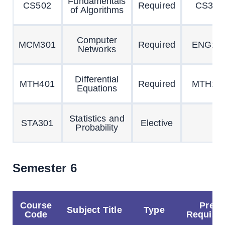
Fundamentals
CS502
Required
CS301
of Algorithms
Computer
MCM301
Required
ENG10
Networks
Differential
MTH401
Required
MTH10
Equations
Statistics and
STA301
Elective
Probability
Semester 6
Course
Pre
Subject Title
Type
Code
Requisit