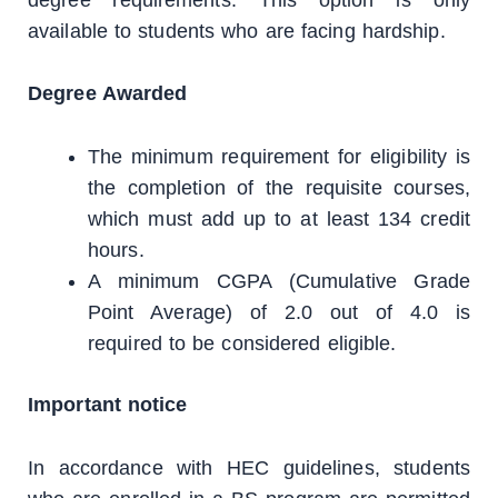
available to students who are facing hardship.
Degree Awarded
The minimum requirement for eligibility is
the completion of the requisite courses,
which must add up to at least 134 credit
hours.
A minimum CGPA (Cumulative Grade
Point Average) of 2.0 out of 4.0 is
required to be considered eligible.
Important notice
In accordance with HEC guidelines, students