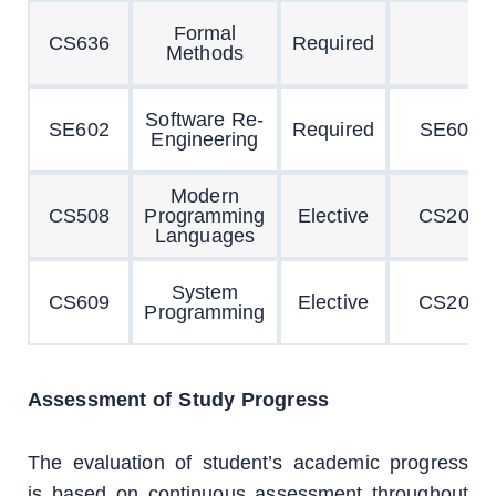
Formal
CS636
Required
Methods
Software Re-
SE602
Required
SE601
Engineering
Modern
CS508
Programming
Elective
CS201
Languages
System
CS609
Elective
CS201
Programming
Assessment of Study Progress
The evaluation of student’s academic progress
is based on continuous assessment throughout