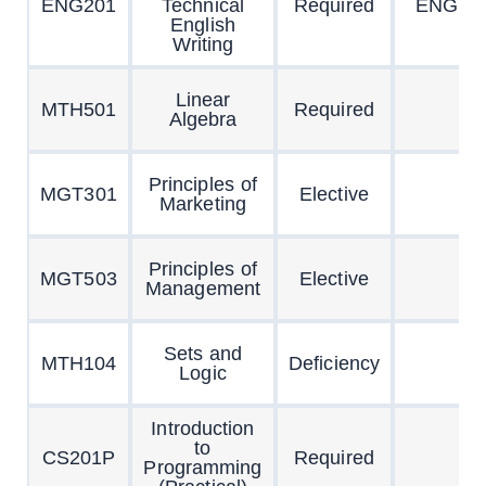
ENG201
Technical
Required
ENG10
English
Writing
Linear
MTH501
Required
Algebra
Principles of
MGT301
Elective
Marketing
Principles of
MGT503
Elective
Management
Sets and
MTH104
Deficiency
Logic
Introduction
to
CS201P
Required
Programming