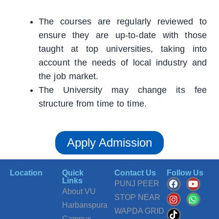
The courses are regularly reviewed to
ensure they are up-to-date with those
taught at top universities, taking into
account the needs of local industry and
the job market.
The University may change its fee
structure from time to time.
Apply Admission
Location
Quick
Contact Us
Follow Us
F
I
T
Y
W
Links
PUNJ PEER
a
n
i
o
h
About VU
c
s
k
u
a
STOP NEAR
Harbanspura
e
t
t
t
t
WAPDA GRID
b
a
o
u
s
Campus