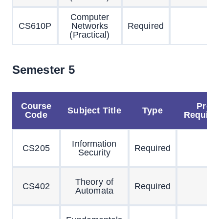
Computer
CS610P
Networks
Required
(Practical)
Semester 5
Course
Pre
Subject Title
Type
Code
Requisi
Information
CS205
Required
Security
Theory of
CS402
Required
Automata