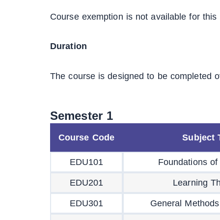
Course exemption is not available for this
Duration
The course is designed to be completed o
Semester 1
Course Code
Subject T
EDU101
Foundations of
EDU201
Learning Th
EDU301
General Methods