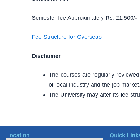
Semester fee Approximately Rs. 21,500/-
Fee Structure for Overseas
Disclaimer
The courses are regularly reviewed 
of local industry and the job market
The University may alter its fee str
Location
Quick Link