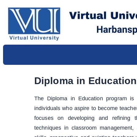
Skip
to
content
Diploma in Education
The Diploma in Education program is s
individuals who aspire to become teache
focuses on developing and refining th
techniques in classroom management, a