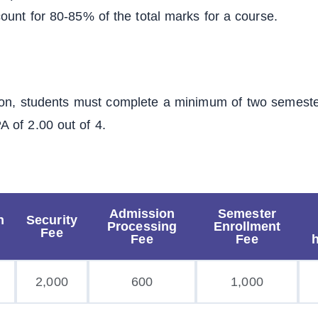
ount for 80-85% of the total marks for a course.
ion, students must complete a minimum of two semester
 of 2.00 out of 4.
Admission
Semester
n
Security
Processing
Enrollment
Fee
Fee
Fee
2,000
600
1,000