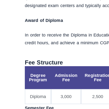
designated exam centers and typically acc
Award of Diploma
In order to receive the Diploma in Educat
credit hours, and achieve a minimum CGPA
Fee Structure
Degree
Admission
Registratio
Program
Fee
Fee
Diploma
3,000
2,500
Semester Fee