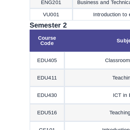
ENG201
Business and Technica
VU001
Introduction to
Semester 2
Course
Subje
Code
EDU405
Classroom
EDU411
Teachi
EDU430
ICT in
EDU516
Teaching
CS101
Introductio