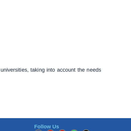
universities, taking into account the needs
Follow Us