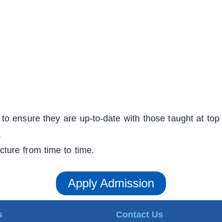
to ensure they are up-to-date with those taught at top 
.
ucture from time to time.
Apply Admission
s
Contact Us