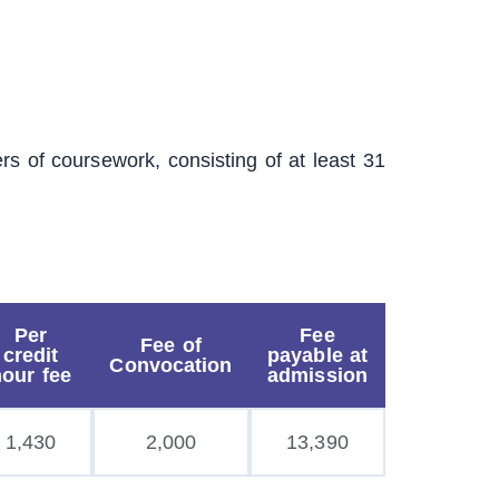
s of coursework, consisting of at least 31
Per
Fee
Fee of
credit
payable at
Convocation
hour fee
admission
1,430
2,000
13,390