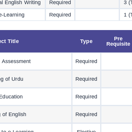
l English Writing
Required
3 (
 e-Learning
Required
1 (
Pre
ct Title
Type
Requisite
 Assessment
Required
ng of Urdu
Required
 Education
Required
 of English
Required
n to e-Learning
Elective