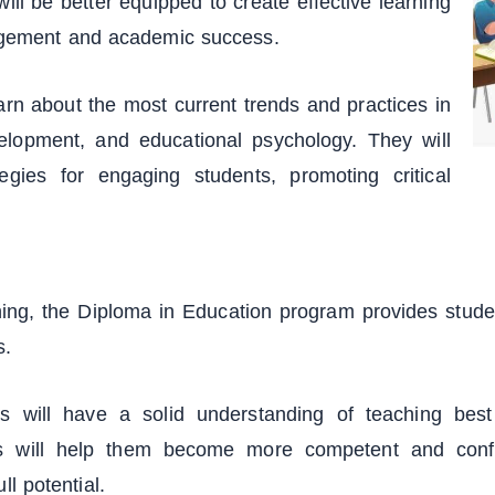
will be better equipped to create effective learning
agement and academic success.
arn about the most current trends and practices in
elopment, and educational psychology. They will
egies for engaging students, promoting critical
ing, the Diploma in Education program provides student
s.
 will have a solid understanding of teaching best 
 will help them become more competent and confid
ll potential.