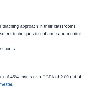
ve teaching approach in their classrooms.
ssment techniques to enhance and monitor
 schools.
mum of 45% marks or a CGPA of 2.00 out of
mester.