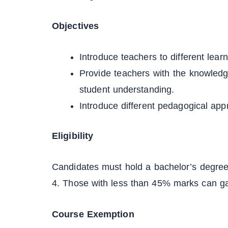
Objectives
Introduce teachers to different lea
Provide teachers with the knowled
student understanding.
Introduce different pedagogical app
Eligibility
Candidates must hold a bachelor’s degree
4. Those with less than 45% marks can gai
Course Exemption