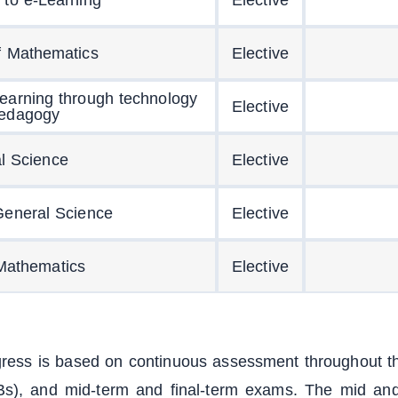
f Mathematics
Elective
learning through technology
Elective
edagogy
l Science
Elective
General Science
Elective
Mathematics
Elective
gress is based on continuous assessment throughout th
s), and mid-term and final-term exams. The mid and