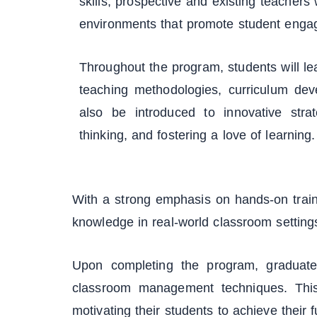
skills, prospective and existing teachers 
environments that promote student eng
Throughout the program, students will le
teaching methodologies, curriculum dev
also be introduced to innovative strat
thinking, and fostering a love of learning.
With a strong emphasis on hands-on train
knowledge in real-world classroom setting
Upon completing the program, graduates
classroom management techniques. This
motivating their students to achieve their fu