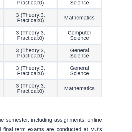
Practical:0)
Science
3 (Theory:3,
Mathematics
Practical:0)
3 (Theory:3,
Computer
Practical:0)
Science
3 (Theory:3,
General
Practical:0)
Science
3 (Theory:3,
General
Practical:0)
Science
3 (Theory:3,
Mathematics
Practical:0)
e semester, including assignments, online
 final-term exams are conducted at VU’s