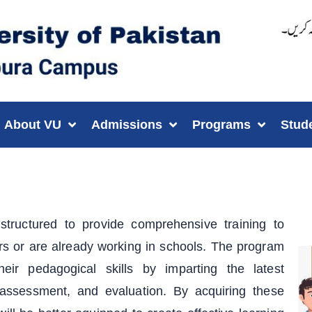
About VU
Admissions
Programs
Stud
tructured to provide comprehensive training to
rs or are already working in schools. The program
eir pedagogical skills by imparting the latest
ssessment, and evaluation. By acquiring these