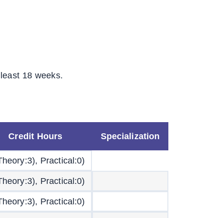
 least 18 weeks.
Credit Hours
Specialization
Theory:3), Practical:0)
Theory:3), Practical:0)
Theory:3), Practical:0)