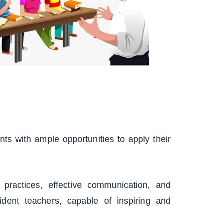
s with ample opportunities to apply their
practices, effective communication, and
ent teachers, capable of inspiring and