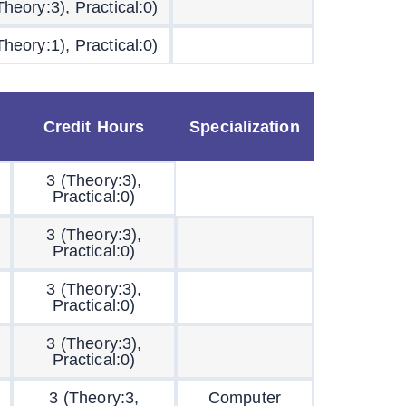
Theory:3), Practical:0)
Theory:1), Practical:0)
Credit Hours
Specialization
3 (Theory:3),
Practical:0)
3 (Theory:3),
Practical:0)
3 (Theory:3),
Practical:0)
3 (Theory:3),
Practical:0)
3 (Theory:3,
Computer