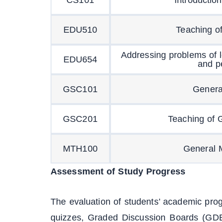
EDU510
Teaching o
Addressing problems of 
EDU654
and p
GSC101
Genera
GSC201
Teaching of 
MTH100
General 
Assessment of Study Progress
The evaluation of students’ academic pro
quizzes, Graded Discussion Boards (GDB