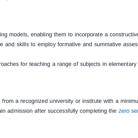
rning models, enabling them to incorporate a constructi
ge and skills to employ formative and summative asse
roaches for teaching a range of subjects in elementary
 from a recognized university or institute with a mini
n admission after successfully completing the
zero se