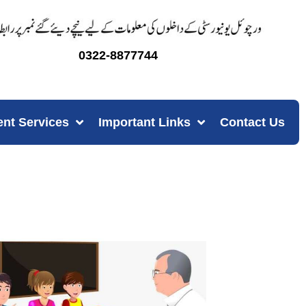
0322-8877744
ent Services
Important Links
Contact Us