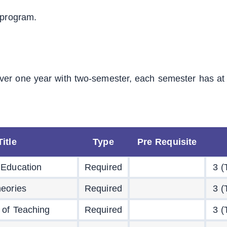
 program.
ver one year with two-semester, each semester has at
itle
Type
Pre Requisite
 Education
Required
3 (
eories
Required
3 (
 of Teaching
Required
3 (