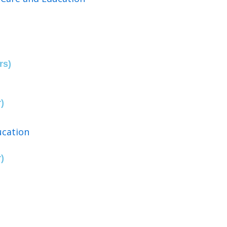
rs)
)
ucation
)