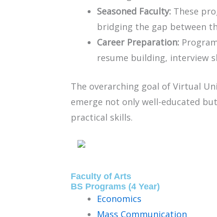
Seasoned Faculty:
These prog
bridging the gap between the
Career Preparation:
Programs
resume building, interview s
The overarching goal of Virtual U
emerge not only well-educated but
practical skills.
Faculty of Arts
BS Programs (4 Year)
Economics
Mass Communication