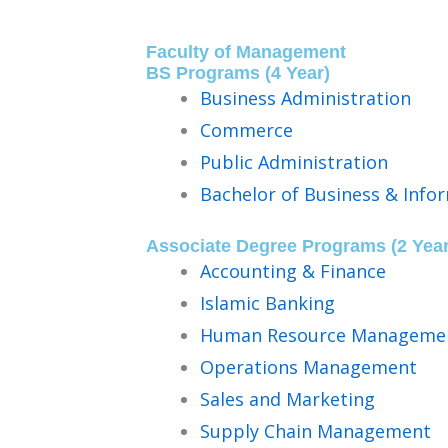
Faculty of Management
BS Programs (4 Year)​
Business Administration
Commerce
Public Administration
Bachelor of Business & Info
Associate Degree Programs (2 Year
Accounting & Finance
Islamic Banking
Human Resource Manageme
Operations Management
Sales and Marketing
Supply Chain Management