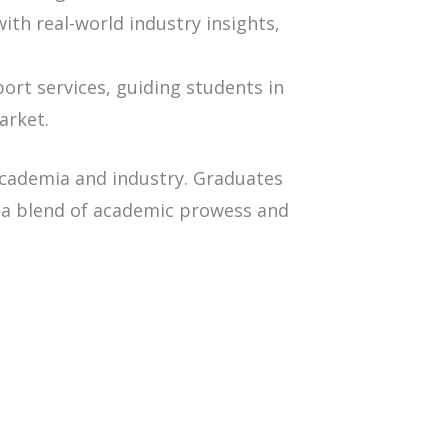
h real-world industry insights,
rt services, guiding students in
arket.
academia and industry. Graduates
 a blend of academic prowess and