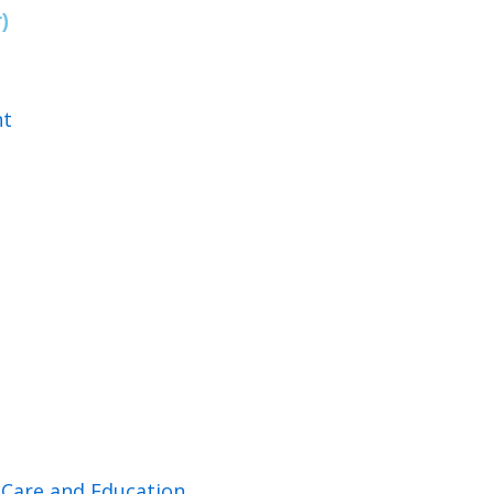
)
nt
d Care and Education