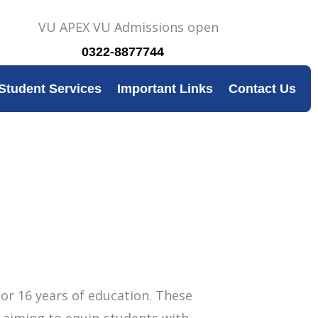
0322-8877744
Student Services
Important Links
Contact Us
or 16 years of education. These