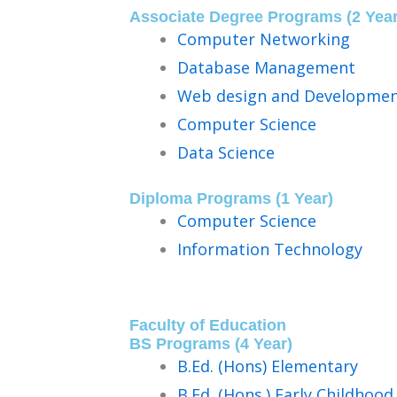
Associate Degree Programs (2 Year
Computer Networking
Database Management
Web design and Developme
Computer Science
Data Science
Diploma Programs (1 Year)
Computer Science
Information Technology
Faculty of Education
BS Programs (4 Year)​
B.Ed. (Hons) Elementary
B.Ed. (Hons.) Early Childhoo