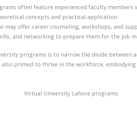
rams often feature experienced faculty members wit
oretical concepts and practical application.
 may offer career counseling, workshops, and suppo
kills, and networking to prepare them for the job m
niversity programs is to narrow the divide between 
 also primed to thrive in the workforce, embodying