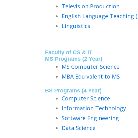
Television Production
English Language Teaching (
Linguistics
Faculty of CS & IT
MS Programs (2 Year)
MS Computer Science
MBA Equivalent to MS
BS Programs (4 Year)
Computer Science
Information Technology
Software Engineering
Data Science