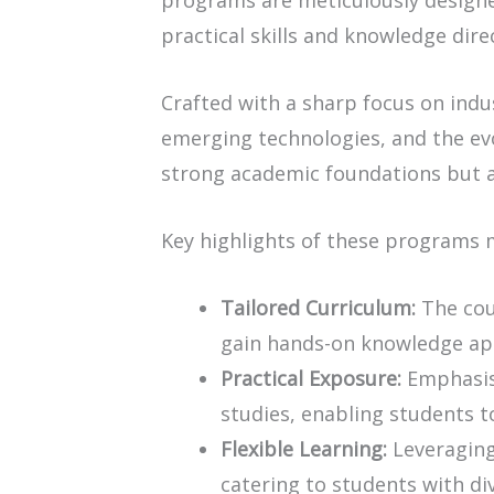
programs are meticulously design
practical skills and knowledge dire
Crafted with a sharp focus on ind
emerging technologies, and the evo
strong academic foundations but a
Key highlights of these programs
Tailored Curriculum:
The cour
gain hands-on knowledge appl
Practical Exposure:
Emphasis 
studies, enabling students to
Flexible Learning:
Leveraging 
catering to students with d