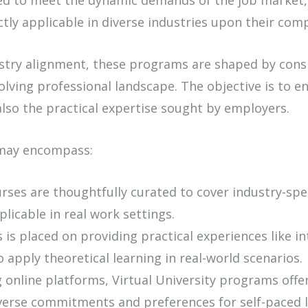
ed to meet the dynamic demands of the job market,
ctly applicable in diverse industries upon their comp
ustry alignment, these programs are shaped by consi
lving professional landscape. The objective is to e
lso the practical expertise sought by employers.
 may encompass:
ses are thoughtfully curated to cover industry-spec
icable in real work settings.
is placed on providing practical experiences like in
 apply theoretical learning in real-world scenarios.
online platforms, Virtual University programs offer f
iverse commitments and preferences for self-paced l