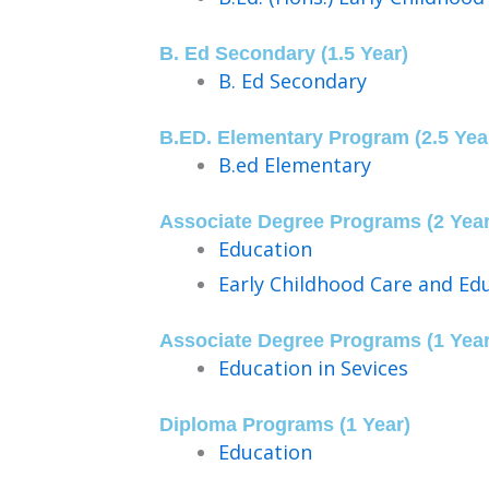
B. Ed Secondary (1.5 Year)
B. Ed Secondary
B.ED. Elementary Program (2.5 Yea
B.ed Elementary
Associate Degree Programs (2 Year
Education
Early Childhood Care and Ed
Associate Degree Programs (1 Year
Education in Sevices
Diploma Programs (1 Year)
Education