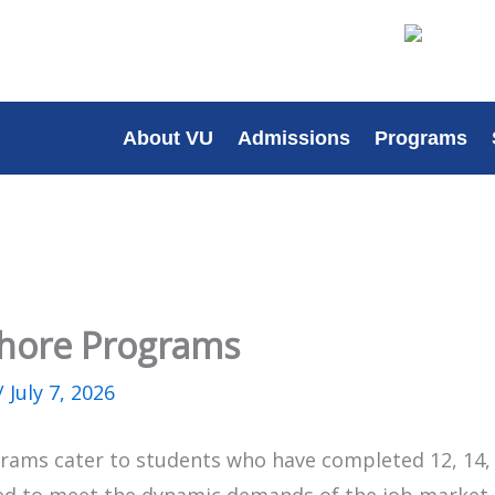
About VU
Admissions
Programs
Lahore Programs
/
July 7, 2026
rams cater to students who have completed 12, 14, 