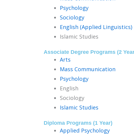
Psychology
Sociology
English (Applied Linguistics)
Islamic Studies
Associate Degree Programs (2 Year
Arts
Mass Communication
Psychology
English
Sociology
Islamic Studies
Diploma Programs (1 Year)
Applied Psychology