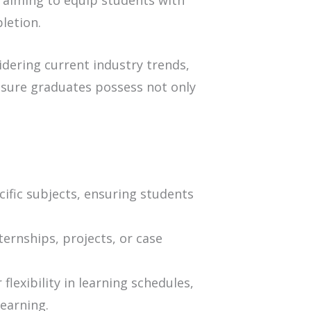
 aiming to equip students with
letion.
dering current industry trends,
nsure graduates possess not only
ific subjects, ensuring students
ternships, projects, or case
lexibility in learning schedules,
earning.