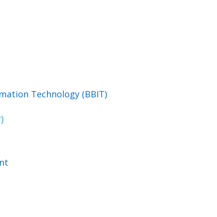
rmation Technology (BBIT)
)
nt