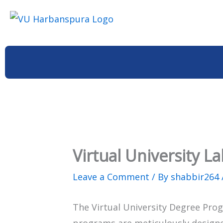
Skip
to
content
Virtual University 
Leave a Comment
/ By
shabbir264
The Virtual University Degree Prog