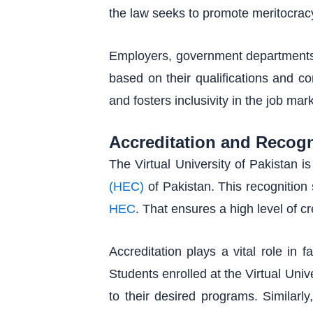
the law seeks to promote meritocracy 
Employers, government departments, 
based on their qualifications and co
and fosters inclusivity in the job mar
Accreditation and Recogn
The Virtual University of Pakistan i
(HEC)
of Pakistan. This recognition 
HEC
. That ensures a high level of c
Accreditation plays a vital role in 
Students enrolled at the Virtual Unive
to their desired programs. Similarly,