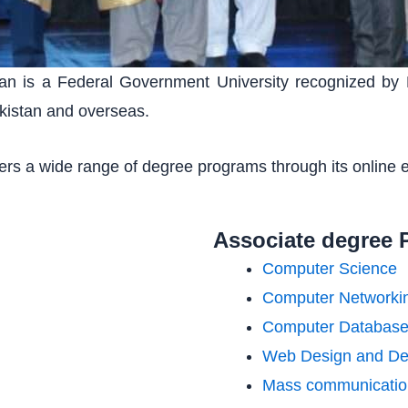
istan is a Federal Government University recognized by
kistan and overseas.
ffers a wide range of degree programs through its online 
Associate degree 
Computer Science
Computer Networki
Computer Databas
Web Design and De
Mass communicatio