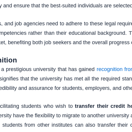
and ensure that the best-suited individuals are selected 
and job agencies need to adhere to these legal requirem
mpetencies rather than their educational background. Th
ket, benefiting both job seekers and the overall progress 
ition
s a prestigious university that has gained
recognition fr
signifies that the university has met all the required st
redibility and assurance for students, employers, and othe
facilitating students who wish to
transfer their credit h
rsity have the flexibility to migrate to another university
 students from other institutes can also transfer their c