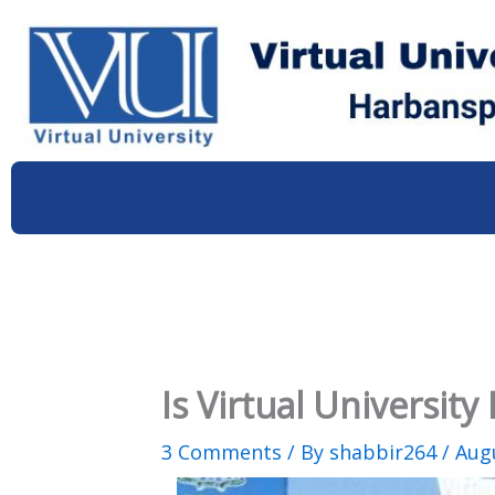
Skip
to
content
Is Virtual Universit
3 Comments
/ By
shabbir264
/
Augu