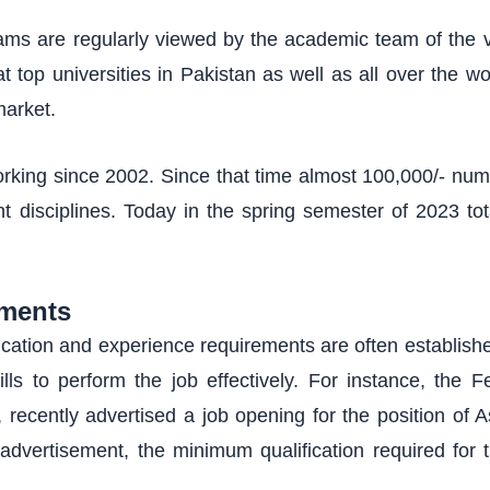
s are regularly viewed by the academic team of the vi
t top universities in Pakistan as well as all over the wo
market.
orking since 2002. Since that time almost 100,000/- num
ent disciplines. Today in the spring semester of 2023 to
ments
ducation and experience requirements are often establish
ills to perform the job effectively. For instance, the F
ecently advertised a job opening for the position of As
advertisement, the minimum qualification required for t