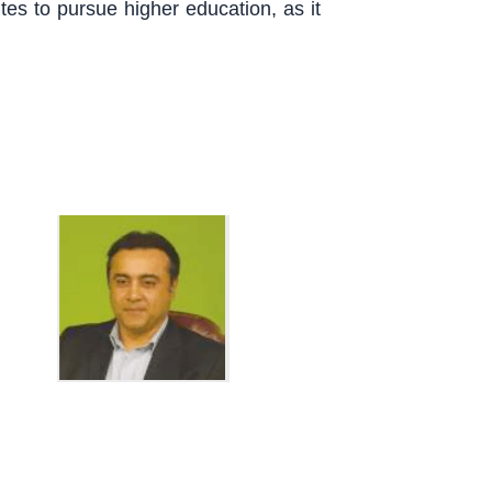
tutes to pursue higher education, as it