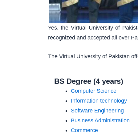
Yes, the Virtual University of Pak
recognized and accepted all over Pa
The Virtual University of Pakistan o
BS Degree (4 years)
Computer Science
Information technology
Software Engineering
Business Administration
Commerce