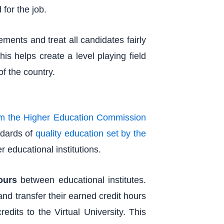
for the job.
ents and treat all candidates fairly
is helps create a level playing field
of the country.
om the Higher Education Commission
andards of
quality education set by the
r educational institutions.
ours
between educational institutes.
 and transfer their earned credit hours
redits to the Virtual University. This