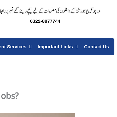
0322-8877744
ent Services
Important Links
Contact Us
Jobs?