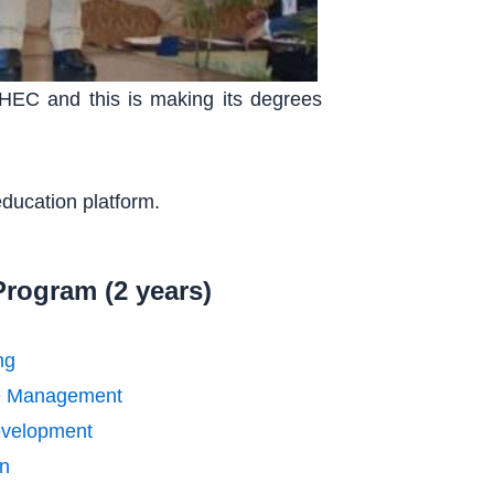
 HEC and this is making its degrees
education platform.
Program (2 years)
ng
e Management
velopment
n