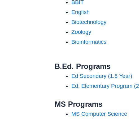
BBIT
English
Biotechnology
Zoology
Bioinformatics
B.Ed. Programs
Ed Secondary (1.5 Year)
Ed. Elementary Program (2
MS Programs
MS Computer Science