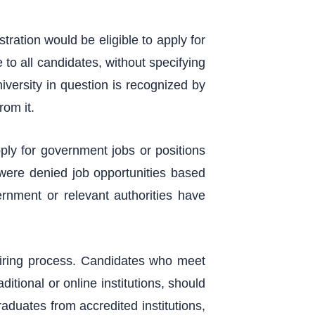
tration would be eligible to apply for
 to all candidates, without specifying
university in question is recognized by
rom it.
ply for government jobs or positions
 were denied job opportunities based
rnment or relevant authorities have
hiring process. Candidates who meet
itional or online institutions, should
aduates from accredited institutions,