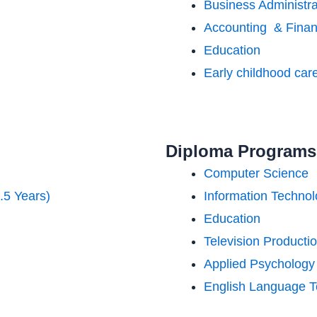
Business Administra
Accounting & Fina
Education
Early childhood car
Diploma Programs 
Computer Science
.5 Years)
Information Techno
Education
Television Producti
Applied Psychology
English Language T