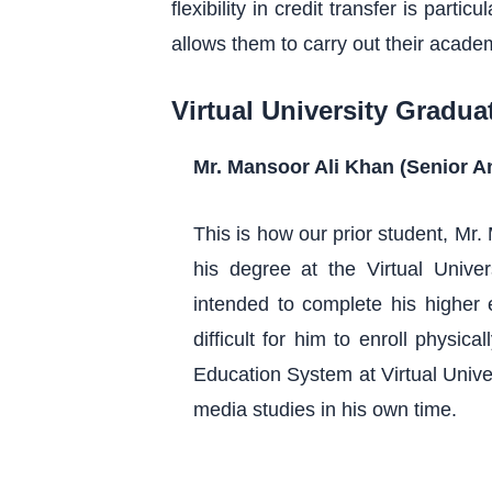
flexibility in credit transfer is part
allows them to carry out their acade
Virtual University Gradua
Mr. Mansoor Ali Khan (Senior 
This is how our prior student, Mr
his degree at the Virtual Unive
intended to complete his higher 
difficult for him to enroll physic
Education System at Virtual Unive
media studies in his own time.