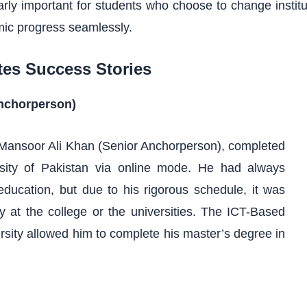
icularly important for students who choose to change insti
mic progress seamlessly.
tes Success Stories
Anchorperson)
. Mansoor Ali Khan (Senior Anchorperson), completed
rsity of Pakistan via online mode. He had always
education, but due to his rigorous schedule, it was
ally at the college or the universities. The ICT-Based
rsity allowed him to complete his master’s degree in