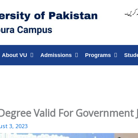
About VU
Admissions
Programs
Stud
y Degree Valid For Government 
st 3, 2023