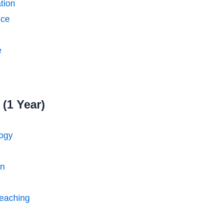
tion
nce
e
(1 Year)
logy
on
eaching