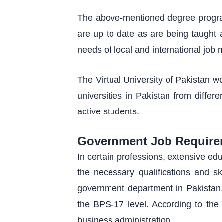
The above-mentioned degree program
are up to date as are being taught a
needs of local and international job 
The Virtual University of Pakistan w
universities in Pakistan from differ
active students.
Government Job Require
In certain professions, extensive e
the necessary qualifications and sk
government department in Pakistan, r
the BPS-17 level. According to the 
business administration.