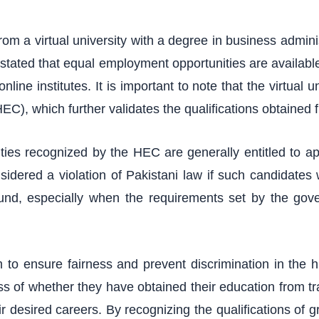
om a virtual university with a degree in business adminis
 stated that equal employment opportunities are available
nline institutes. It is important to note that the virtual 
), which further validates the qualifications obtained f
ities recognized by the HEC are generally entitled to ap
nsidered a violation of Pakistani law if such candidates
ound, especially when the requirements set by the gove
 to ensure fairness and prevent discrimination in the 
ess of whether they have obtained their education from trad
 desired careers. By recognizing the qualifications of gr