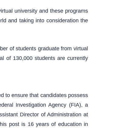
rtual university and these programs
rld and taking into consideration the
ber of students graduate from virtual
tal of 130,000 students are currently
ed to ensure that candidates possess
ederal Investigation Agency (FIA), a
sistant Director of Administration at
his post is 16 years of education in