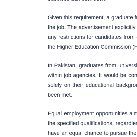
Given this requirement, a graduate fr
the job. The advertisement explicitly
any restrictions for candidates from o
the Higher Education Commission (HEC
In Pakistan, graduates from univers
within job agencies. It would be co
solely on their educational backgr
been met.
Equal employment opportunities aim
the specified qualifications, regardl
have an equal chance to pursue their