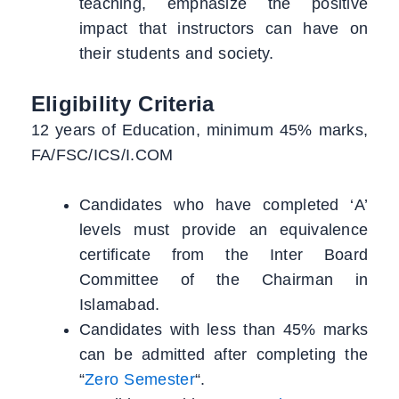
teaching, emphasize the positive
impact that instructors can have on
their students and society.
Eligibility Criteria
12 years of Education, minimum 45% marks,
FA/FSC/ICS/I.COM
Candidates who have completed ‘A’
levels must provide an equivalence
certificate from the Inter Board
Committee of the Chairman in
Islamabad.
Candidates with less than 45% marks
can be admitted after completing the
“
Zero Semester
“.