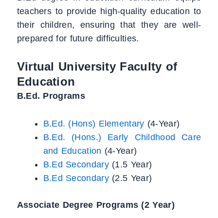
teachers to provide high-quality education to
their children, ensuring that they are well-
prepared for future difficulties.
Virtual University Faculty of
Education
B.Ed. Programs
B.Ed. (Hons) Elementary
(4-Year)
B.Ed. (Hons.) Early Childhood Care
and Education
(4-Year)
B.Ed Secondary
(1.5 Year)
B.Ed Secondary
(2.5 Year)
Associate Degree Programs (2 Year)