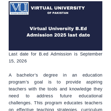
Last date for B.ed Admission is September
15, 2026
A bachelor’s degree in an education
program’s goal is to provide aspiring
teachers with the tools and knowledge they
need to address future educational
challenges. This program educates teachers
on effective teaching strategies, curriculum