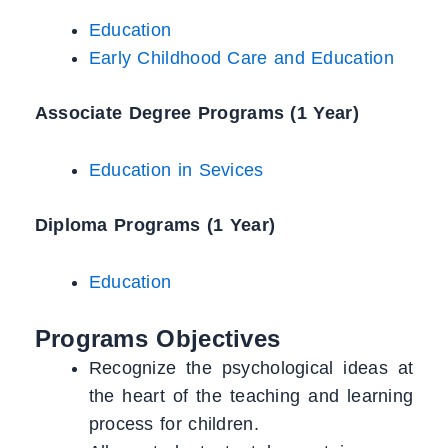
Education
Early Childhood Care and Education
Associate Degree Programs (1 Year)
Education in Sevices
Diploma Programs (1 Year)
Education
Programs Objectives
Recognize the psychological ideas at
the heart of the teaching and learning
process for children.