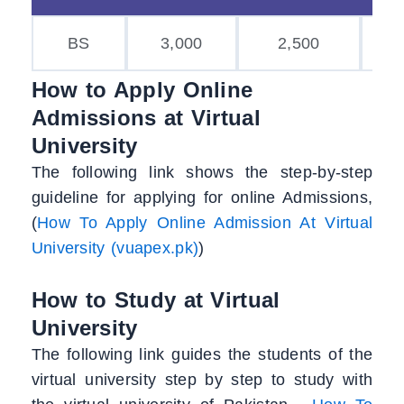
BS
3,000
2,500
2,
How to Apply Online
Admissions at Virtual
University
The following link shows the step-by-step
guideline for applying for online Admissions,
(
How To Apply Online Admission At Virtual
University (vuapex.pk)
)
How to Study at Virtual
University
The following link guides the students of the
virtual university step by step to study with