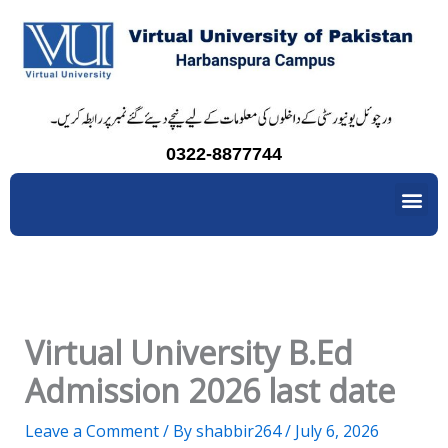
Skip
to
content
0322-8877744
Me
Virtual University B.Ed
Admission 2026 last date
Leave a Comment
/ By
shabbir264
/
July 6, 2026