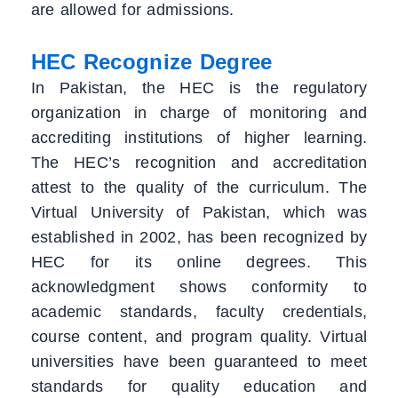
are allowed for admissions.
HEC Recognize Degree
In Pakistan, the HEC is the regulatory
organization in charge of monitoring and
accrediting institutions of higher learning.
The HEC’s recognition and accreditation
attest to the quality of the curriculum. The
Virtual University of Pakistan, which was
established in 2002, has been recognized by
HEC for its online degrees. This
acknowledgment shows conformity to
academic standards, faculty credentials,
course content, and program quality. Virtual
universities have been guaranteed to meet
standards for quality education and