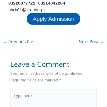
03228877722, 03214047264
phrb01@vu.edu.pk
Apply Admission
←
Previous Post
Next Post
→
Leave a Comment
Your email address will not be published.
Required fields are marked
*
Type
here..