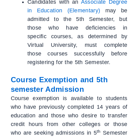
Candidates with an
Associate Degree
in Education (Elementary)
may be
admitted to the 5th Semester, but
those who have deficiencies in
specific courses, as determined by
Virtual University, must complete
those courses successfully before
registering for the 5th Semester.
Course Exemption and 5th
semester Admission
Course exemption is available to students
who have previously completed 14 years of
education and those who desire to transfer
credit hours from other colleges or those
th
who are seeking admissions in 5
Semester