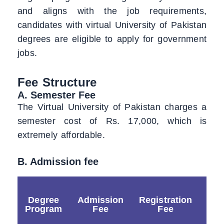
and aligns with the job requirements,
candidates with virtual University of Pakistan
degrees are eligible to apply for government
jobs.
Fee Structure
A. Semester Fee
The Virtual University of Pakistan charges a
semester cost of Rs. 17,000, which is
extremely affordable.
B. Admission fee
Degree
Admission
Registration
Sec
Program
Fee
Fee
F