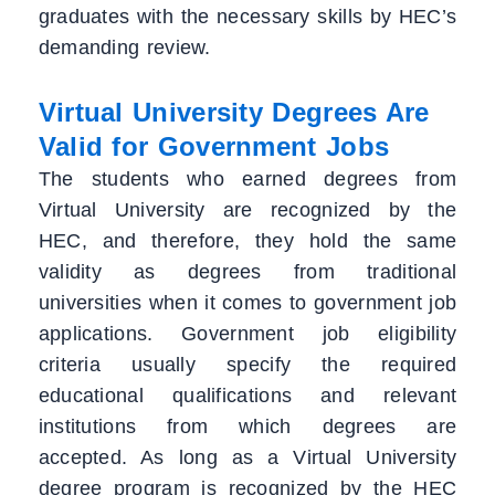
graduates with the necessary skills by HEC’s
demanding review.
Virtual University Degrees Are
Valid for Government Jobs
The students who earned degrees from
Virtual University are recognized by the
HEC, and therefore, they hold the same
validity as degrees from traditional
universities when it comes to government job
applications. Government job eligibility
criteria usually specify the required
educational qualifications and relevant
institutions from which degrees are
accepted. As long as a Virtual University
degree program is recognized by the HEC