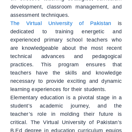
development, classroom management, and
assessment techniques.
The Virtual University of Pakistan
is
dedicated to training energetic and
experienced primary school teachers who
are knowledgeable about the most recent
technical advances and pedagogical
practices. This program ensures that
teachers have the skills and knowledge
necessary to provide exciting and dynamic
learning experiences for their students.
Elementary education is a pivotal stage in a
student’s academic journey, and the
teacher’s role in molding their future is
critical. The Virtual University of Pakistan’s
B.Ed degree in education curriculum equips