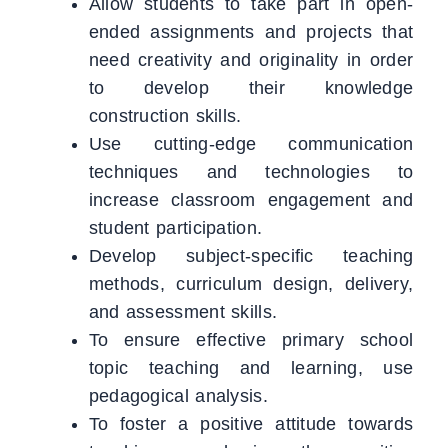
Allow students to take part in open-
ended assignments and projects that
need creativity and originality in order
to develop their knowledge
construction skills.
Use cutting-edge communication
techniques and technologies to
increase classroom engagement and
student participation.
Develop subject-specific teaching
methods, curriculum design, delivery,
and assessment skills.
To ensure effective primary school
topic teaching and learning, use
pedagogical analysis.
To foster a positive attitude towards