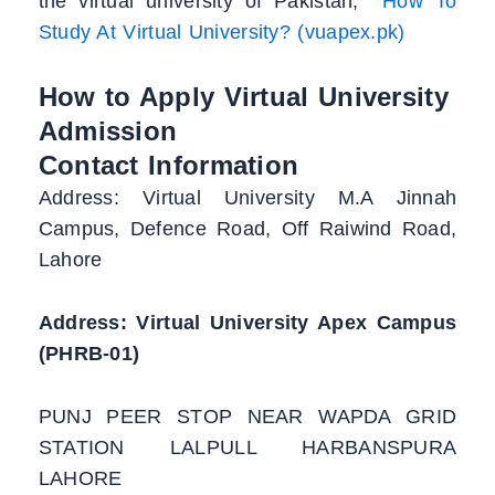
the virtual university of Pakistan,
How To
Study At Virtual University? (vuapex.pk)
How to Apply Virtual University
Admission
Contact Information
Address: Virtual University M.A Jinnah
Campus, Defence Road, Off Raiwind Road,
Lahore
Address: Virtual University Apex Campus
(PHRB-01)
PUNJ PEER STOP NEAR WAPDA GRID
STATION LALPULL HARBANSPURA
LAHORE