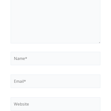
Name*
Email*
Website