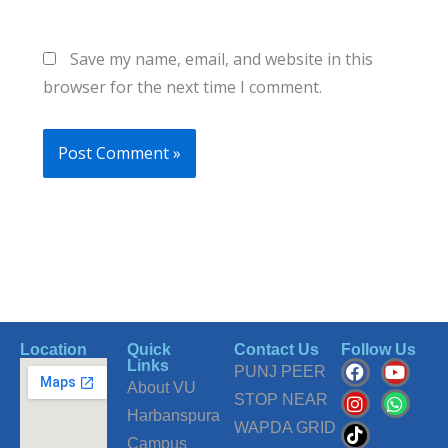
Save my name, email, and website in this
browser for the next time I comment.
Location
Quick
Contact Us
Follow Us
F
I
T
Y
W
Links
PUNJ PEER
a
n
i
o
h
About VU
c
s
k
u
a
STOP NEAR
Harbanspura
e
t
t
t
t
WAPDA GRID
b
a
o
u
s
Campus