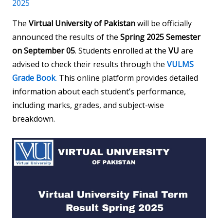
2025
The
Virtual University of Pakistan
will be officially
announced the results of the
Spring 2025 Semester
on September 05
. Students enrolled at the
VU
are
advised to check their results through the
VULMS
Grade Book
.
This online platform provides detailed
information about each student’s performance,
including marks, grades, and subject-wise
breakdown.