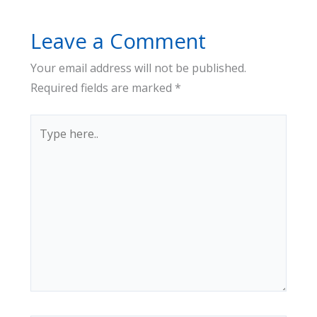
Leave a Comment
Your email address will not be published.
Required fields are marked
*
Type
here..