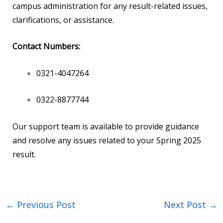
campus administration for any result-related issues,
clarifications, or assistance.
Contact Numbers:
0321-4047264
0322-8877744
Our support team is available to provide guidance
and resolve any issues related to your Spring 2025
result.
←
Previous Post
Next Post
→