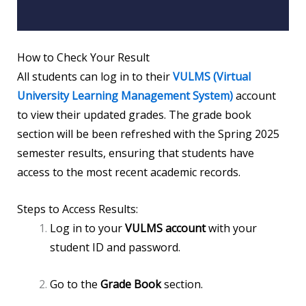
How to Check Your Result
All students can log in to their
VULMS (Virtual
University Learning Management System)
account
to view their updated grades. The grade book
section will be been refreshed with the Spring 2025
semester results, ensuring that students have
access to the most recent academic records.
Steps to Access Results:
Log in to your
VULMS account
with your
student ID and password.
Go to the
Grade Book
section.