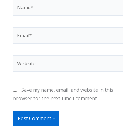
Name*
Email*
Website
Save my name, email, and website in this
browser for the next time I comment.