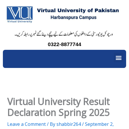
Skip
to
content
0322-8877744
Me
Virtual University Result
Declaration Spring 2025
Leave a Comment
/ By
shabbir264
/
September 2,