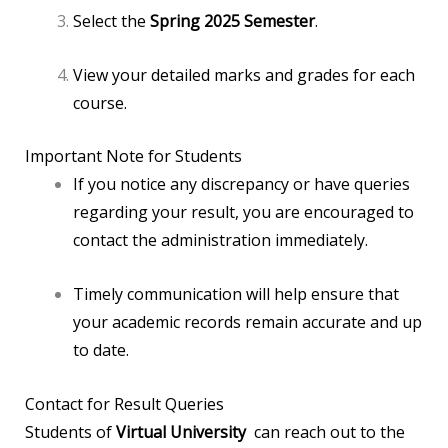
Select the
Spring 2025 Semester
.
View your detailed marks and grades for each
course.
Important Note for Students
If you notice any discrepancy or have queries
regarding your result, you are encouraged to
contact the administration immediately.
Timely communication will help ensure that
your academic records remain accurate and up
to date.
Contact for Result Queries
Students of
Virtual University
can reach out to the