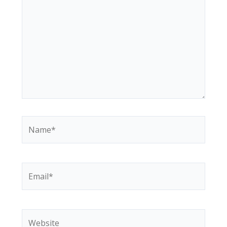
Name*
Email*
Website