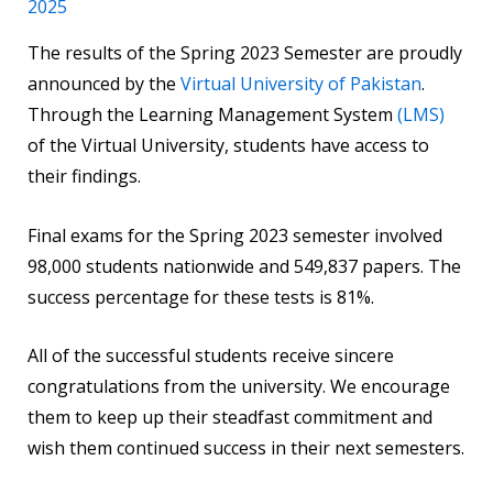
2025
The results of the Spring 2023 Semester are proudly
announced by the
Virtual University of Pakistan
.
Through the Learning Management System
(LMS)
of the Virtual University, students have access to
their findings.
Final exams for the Spring 2023 semester involved
98,000 students nationwide and 549,837 papers. The
success percentage for these tests is 81%.
All of the successful students receive sincere
congratulations from the university. We encourage
them to keep up their steadfast commitment and
wish them continued success in their next semesters.