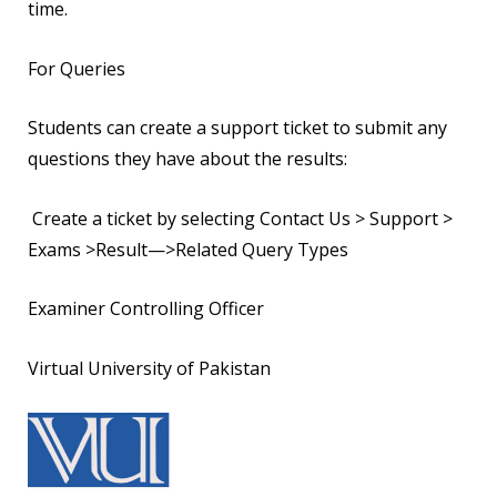
time.
For Queries
Students can create a support ticket to submit any
questions they have about the results:
Create a ticket by selecting Contact Us > Support >
Exams >Result—>Related Query Types
Examiner Controlling Officer
Virtual University of Pakistan