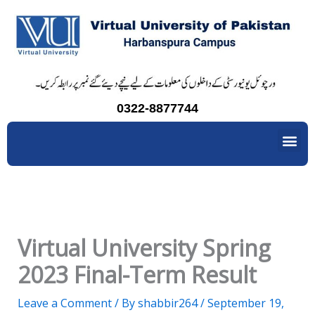
Skip
to
content
0322-8877744
Me
Virtual University Spring
2023 Final-Term Result
Leave a Comment
/ By
shabbir264
/
September 19,