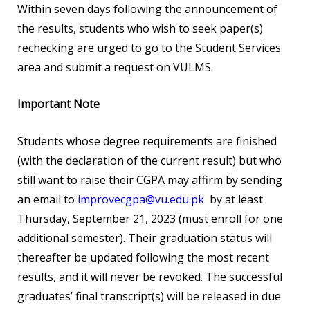
Within seven days following the announcement of
the results, students who wish to seek paper(s)
rechecking are urged to go to the Student Services
area and submit a request on VULMS.
Important Note
Students whose degree requirements are finished
(with the declaration of the current result) but who
still want to raise their CGPA may affirm by sending
an email to
improvecgpa@vu.edu.pk
by at least
Thursday, September 21, 2023 (must enroll for one
additional semester). Their graduation status will
thereafter be updated following the most recent
results, and it will never be revoked. The successful
graduates’ final transcript(s) will be released in due