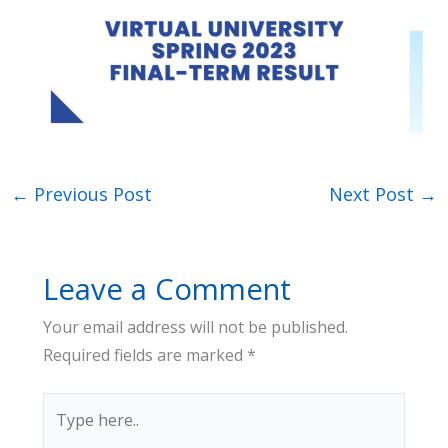
←
Previous Post
Next Post
→
Leave a Comment
Your email address will not be published.
Required fields are marked
*
Type
here..