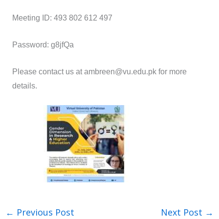
Meeting ID: 493 802 612 497
Password: g8jfQa
Please contact us at ambreen@vu.edu.pk for more
details.
←
Previous Post
Next Post
→