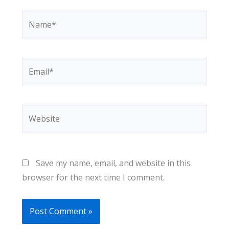
Name*
Email*
Website
Save my name, email, and website in this
browser for the next time I comment.