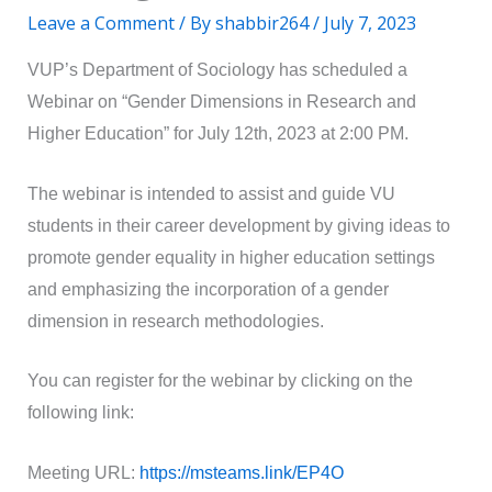
Leave a Comment
/ By
shabbir264
/
July 7, 2023
VUP’s Department of Sociology has scheduled a
Webinar on “Gender Dimensions in Research and
Higher Education” for July 12th, 2023 at 2:00 PM.
The webinar is intended to assist and guide VU
students in their career development by giving ideas to
promote gender equality in higher education settings
and emphasizing the incorporation of a gender
dimension in research methodologies.
You can register for the webinar by clicking on the
following link:
Meeting URL:
https://msteams.link/EP4O