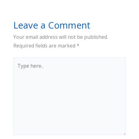
Leave a Comment
Your email address will not be published.
Required fields are marked
*
Type
here..