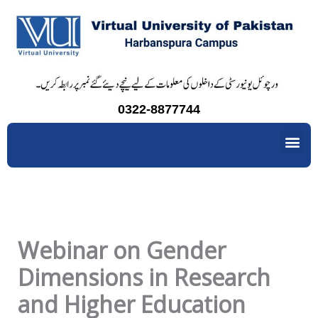
Skip
to
content
0322-8877744
Me
Webinar on Gender
Dimensions in Research
and Higher Education