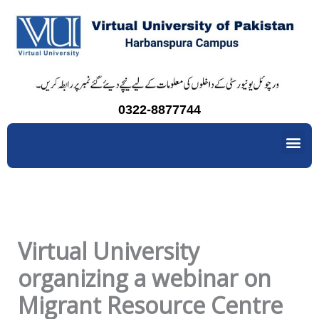
Skip
to
content
0322-8877744
Me
Virtual University
organizing a webinar on
Migrant Resource Centre