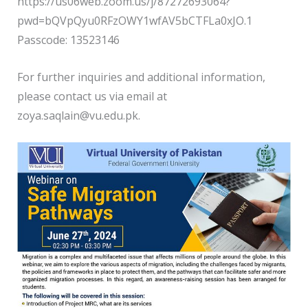
https://us06web.zoom.us/j/87272693064?
pwd=bQVpQyu0RFzOWY1wfAV5bCTFLa0xJO.1
Passcode: 13523146
For further inquiries and additional information,
please contact us via email at
zoya.saqlain@vu.edu.pk.