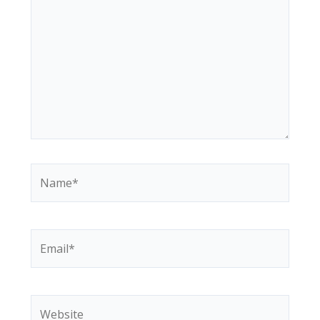
Name*
Email*
Website