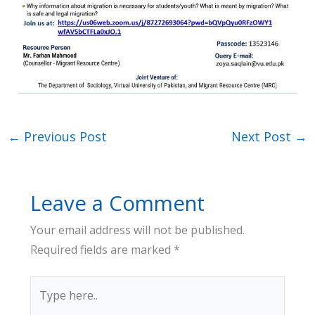
←
Previous Post
Next Post
→
Leave a Comment
Your email address will not be published.
Required fields are marked
*
Type
here..