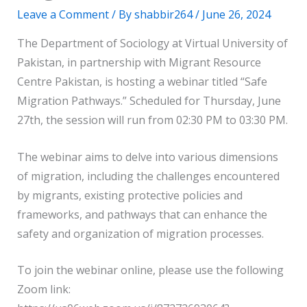
Leave a Comment
/ By
shabbir264
/
June 26, 2024
The Department of Sociology at Virtual University of
Pakistan, in partnership with Migrant Resource
Centre Pakistan, is hosting a webinar titled “Safe
Migration Pathways.” Scheduled for Thursday, June
27th, the session will run from 02:30 PM to 03:30 PM.
The webinar aims to delve into various dimensions
of migration, including the challenges encountered
by migrants, existing protective policies and
frameworks, and pathways that can enhance the
safety and organization of migration processes.
To join the webinar online, please use the following
Zoom link: