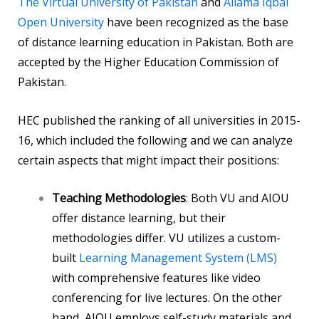
The Virtual University of Pakistan
and
Allama Iqbal
Open University
have been recognized as the base
of distance learning education in Pakistan. Both are
accepted by the Higher Education Commission of
Pakistan.
HEC published the ranking of all universities in 2015-
16, which included the following and we can analyze
certain aspects that might impact their positions:
Teaching Methodologies
: Both VU and AIOU
offer distance learning, but their
methodologies differ. VU utilizes a custom-
built
Learning Management System (LMS)
with comprehensive features like video
conferencing for live lectures. On the other
hand, AIOU employs self-study materials and