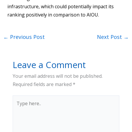
infrastructure, which could potentially impact its
ranking positively in comparison to AIOU.
←
Previous Post
Next Post
→
Leave a Comment
Your email address will not be published.
Required fields are marked
*
Type
here..