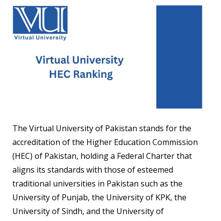
The Virtual University of Pakistan stands for the
accreditation of the Higher Education Commission
(HEC) of Pakistan, holding a Federal Charter that
aligns its standards with those of esteemed
traditional universities in Pakistan such as the
University of Punjab, the University of KPK, the
University of Sindh, and the University of