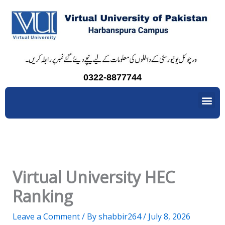
Skip
to
content
0322-8877744
Me
Virtual University HEC
Ranking
Leave a Comment
/ By
shabbir264
/
July 8, 2026