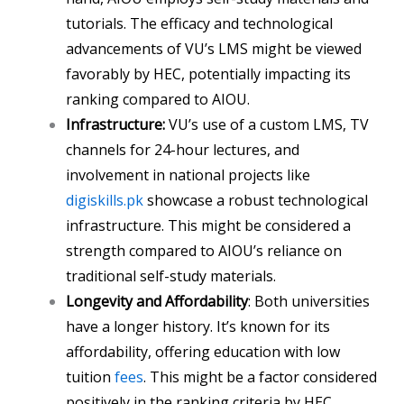
tutorials. The efficacy and technological
advancements of VU’s LMS might be viewed
favorably by HEC, potentially impacting its
ranking compared to AIOU.
Infrastructure:
VU’s use of a custom LMS, TV
channels for 24-hour lectures, and
involvement in national projects like
digiskills.pk
showcase a robust technological
infrastructure. This might be considered a
strength compared to AIOU’s reliance on
traditional self-study materials.
Longevity and Affordability
: Both universities
have a longer history. It’s known for its
affordability, offering education with low
tuition
fees
. This might be a factor considered
positively in the ranking criteria by HEC.