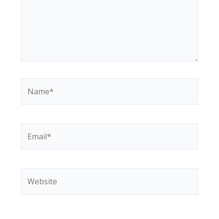
Name*
Email*
Website