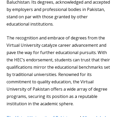
Baluchistan. Its degrees, acknowledged and accepted
by employers and professional bodies in Pakistan,
stand on par with those granted by other
educational institutions.
The recognition and embrace of degrees from the
Virtual University catalyze career advancement and
pave the way for further educational pursuits. With
the HEC’s endorsement, students can trust that their
qualifications mirror the educational benchmarks set
by traditional universities. Renowned for its
commitment to quality education, the Virtual
University of Pakistan offers a wide array of degree
programs, securing its position as a reputable
institution in the academic sphere.