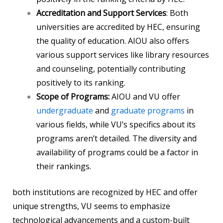
Accreditation and Support Services
: Both
universities are accredited by HEC, ensuring
the quality of education. AIOU also offers
various support services like library resources
and counseling, potentially contributing
positively to its ranking.
Scope of Programs:
AIOU and VU offer
undergraduate
and
graduate programs
in
various fields, while VU’s specifics about its
programs aren’t detailed. The diversity and
availability of programs could be a factor in
their rankings.
both institutions are recognized by HEC and offer
unique strengths, VU seems to emphasize
technological advancements and a custom-built