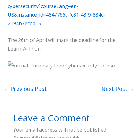
cybersecurity?courseLang=en-
US&instance_id=4847766c-fc81-43f9-884d-
2194b7ecba15
The 26th of April will mark the deadline for the
Learn-A-Thon.
←
Previous Post
Next Post
→
Leave a Comment
Your email address will not be published.