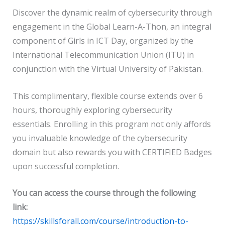
Discover the dynamic realm of cybersecurity through
engagement in the Global Learn-A-Thon, an integral
component of Girls in ICT Day, organized by the
International Telecommunication Union (ITU) in
conjunction with the Virtual University of Pakistan.
This complimentary, flexible course extends over 6
hours, thoroughly exploring cybersecurity
essentials. Enrolling in this program not only affords
you invaluable knowledge of the cybersecurity
domain but also rewards you with CERTIFIED Badges
upon successful completion.
You can access the course through the following
link:
https://skillsforall.com/course/introduction-to-