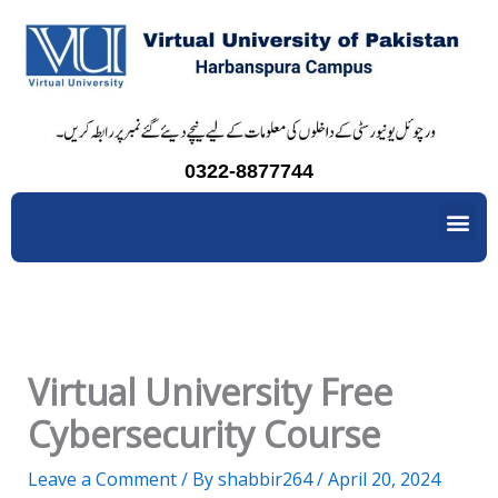
Skip
to
content
0322-8877744
Me
Virtual University Free
Cybersecurity Course
Leave a Comment
/ By
shabbir264
/
April 20, 2024