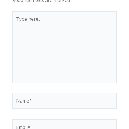
Required fields are marked
*
Type
here..
Name*
Email*