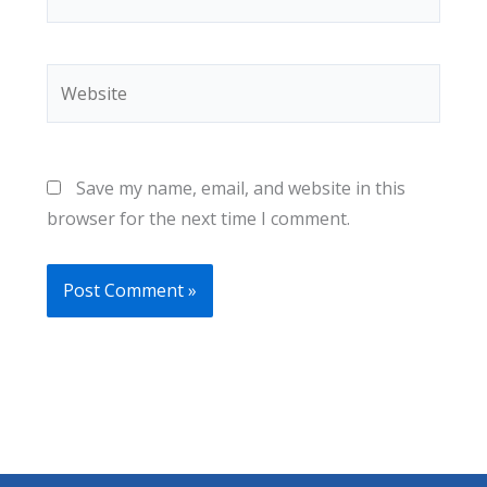
Website
Save my name, email, and website in this
browser for the next time I comment.