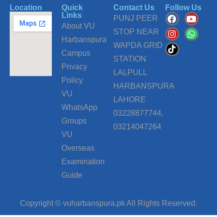
Location
Quick
Contact Us
Follow Us
F
I
T
Y
W
Links
PUNJ PEER
a
n
i
o
h
About VU
c
s
k
u
a
STOP NEAR
Harbanspura
e
t
t
t
t
WAPDA GRID
b
a
o
u
s
Campus
o
g
k
b
a
STATION
o
r
e
p
Privacy
LALPULL
k
a
p
Policy
m
HARBANSPURA
VU
LAHORE
WhatsApp
03228877744,
Groups
03214047264
VU
Overseas
Examination
Guide
Copyright © vuharbanspura.pk All Rights Reserved.