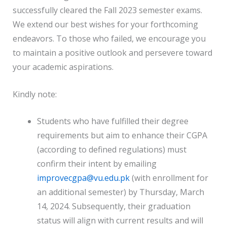
successfully cleared the Fall 2023 semester exams.
We extend our best wishes for your forthcoming
endeavors. To those who failed, we encourage you
to maintain a positive outlook and persevere toward
your academic aspirations.
Kindly note:
Students who have fulfilled their degree
requirements but aim to enhance their CGPA
(according to defined regulations) must
confirm their intent by emailing
improvecgpa@vu.edu.pk
(with enrollment for
an additional semester) by Thursday, March
14, 2024. Subsequently, their graduation
status will align with current results and will