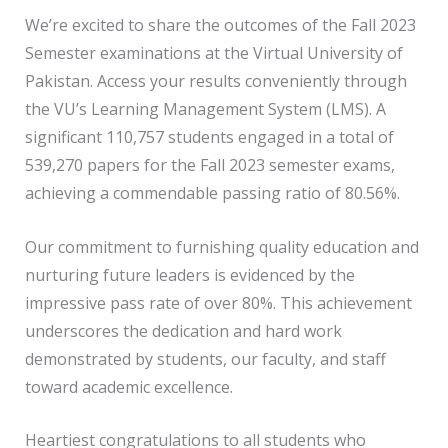
We’re excited to share the outcomes of the Fall 2023
Semester examinations at the Virtual University of
Pakistan. Access your results conveniently through
the VU’s Learning Management System (LMS). A
significant 110,757 students engaged in a total of
539,270 papers for the Fall 2023 semester exams,
achieving a commendable passing ratio of 80.56%.
Our commitment to furnishing quality education and
nurturing future leaders is evidenced by the
impressive pass rate of over 80%. This achievement
underscores the dedication and hard work
demonstrated by students, our faculty, and staff
toward academic excellence.
Heartiest congratulations to all students who