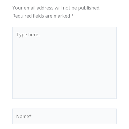
Your email address will not be published.
Required fields are marked
*
Type
here..
Name*