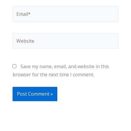
Email*
Website
Save my name, email, and website in this
browser for the next time I comment.