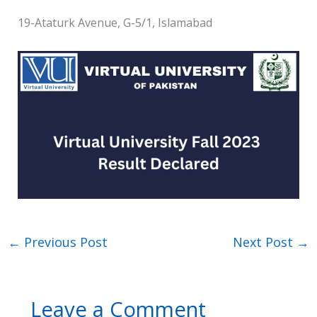
19-Ataturk Avenue, G-5/1, Islamabad
←
Previous Post
Next Post
→
Leave a Comment