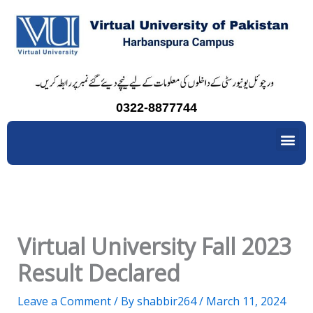
Skip
to
content
0322-8877744
Me
Virtual University Fall 2023
Result Declared
Leave a Comment
/ By
shabbir264
/
March 11, 2024