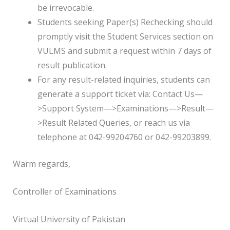
be irrevocable.
Students seeking Paper(s) Rechecking should
promptly visit the Student Services section on
VULMS and submit a request within 7 days of
result publication.
For any result-related inquiries, students can
generate a support ticket via: Contact Us—
>Support System—>Examinations—>Result—
>Result Related Queries, or reach us via
telephone at 042-99204760 or 042-99203899.
Warm regards,
Controller of Examinations
Virtual University of Pakistan