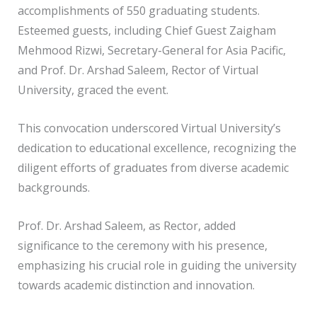
accomplishments of 550 graduating students.
Esteemed guests, including Chief Guest Zaigham
Mehmood Rizwi, Secretary-General for Asia Pacific,
and Prof. Dr. Arshad Saleem, Rector of Virtual
University, graced the event.
This convocation underscored Virtual University’s
dedication to educational excellence, recognizing the
diligent efforts of graduates from diverse academic
backgrounds.
Prof. Dr. Arshad Saleem, as Rector, added
significance to the ceremony with his presence,
emphasizing his crucial role in guiding the university
towards academic distinction and innovation.