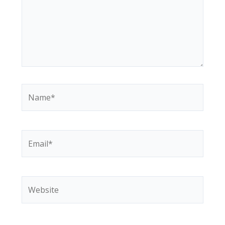
Name*
Email*
Website