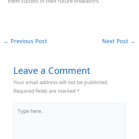
them success in their future endeavors.
←
Previous Post
Next Post
→
Leave a Comment
Your email address will not be published.
Required fields are marked
*
Type
here..