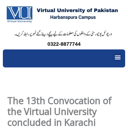
Skip
to
content
0322-8877744
Me
The 13th Convocation of
the Virtual University
concluded in Karachi