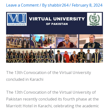
Leave a Comment
/ By
shabbir264
/
February 8, 2024
The 13th Convocation of the Virtual University
concluded in Karachi
The 13th Convocation of the Virtual University of
Pakistan recently concluded its fourth phase at the
Marriott Hotel in Karachi, celebrating the academic