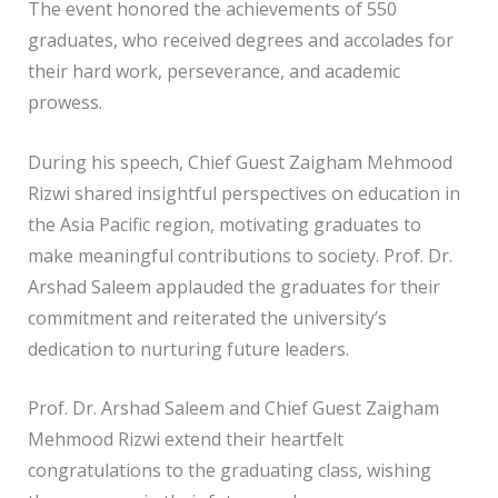
The event honored the achievements of 550
graduates, who received degrees and accolades for
their hard work, perseverance, and academic
prowess.
During his speech, Chief Guest Zaigham Mehmood
Rizwi shared insightful perspectives on education in
the Asia Pacific region, motivating graduates to
make meaningful contributions to society. Prof. Dr.
Arshad Saleem applauded the graduates for their
commitment and reiterated the university’s
dedication to nurturing future leaders.
Prof. Dr. Arshad Saleem and Chief Guest Zaigham
Mehmood Rizwi extend their heartfelt
congratulations to the graduating class, wishing