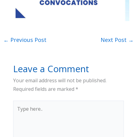
←
Previous Post
Next Post
→
Leave a Comment
Your email address will not be published.
Required fields are marked
*
Type
here..