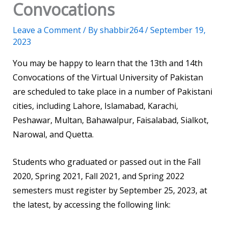
Convocations
Leave a Comment
/ By
shabbir264
/
September 19,
2023
You may be happy to learn that the 13th and 14th
Convocations of the Virtual University of Pakistan
are scheduled to take place in a number of Pakistani
cities, including Lahore, Islamabad, Karachi,
Peshawar, Multan, Bahawalpur, Faisalabad, Sialkot,
Narowal, and Quetta.
Students who graduated or passed out in the Fall
2020, Spring 2021, Fall 2021, and Spring 2022
semesters must register by September 25, 2023, at
the latest, by accessing the following link: