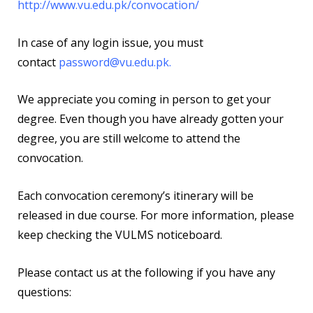
http://www.vu.edu.pk/convocation/
In case of any login issue, you must
contact
password@vu.edu.pk
.
We appreciate you coming in person to get your
degree. Even though you have already gotten your
degree, you are still welcome to attend the
convocation.
Each convocation ceremony’s itinerary will be
released in due course. For more information, please
keep checking the VULMS noticeboard.
Please contact us at the following if you have any
questions: