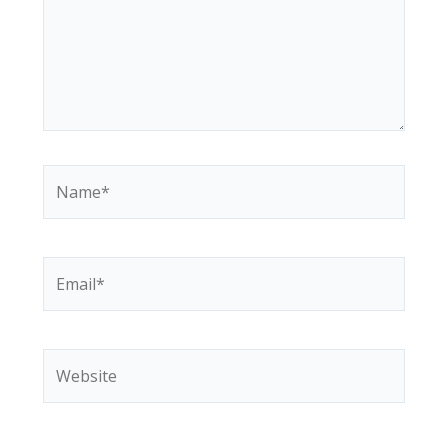
Name*
Email*
Website