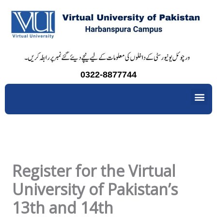
Skip
to
content
0322-8877744
Me
Register for the Virtual
University of Pakistan’s
13th and 14th