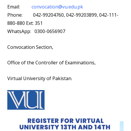
Email:
convocation@vu.edu.pk
Phone: 042-99204760, 042-99203899, 042-111-
880-880 Ext: 351
WhatsApp: 0300-0656907
Convocation Section,
Office of the Controller of Examinations,
Virtual University of Pakistan.