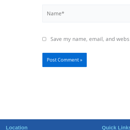
Name*
Save my name, email, and websi
Location
Quick Link