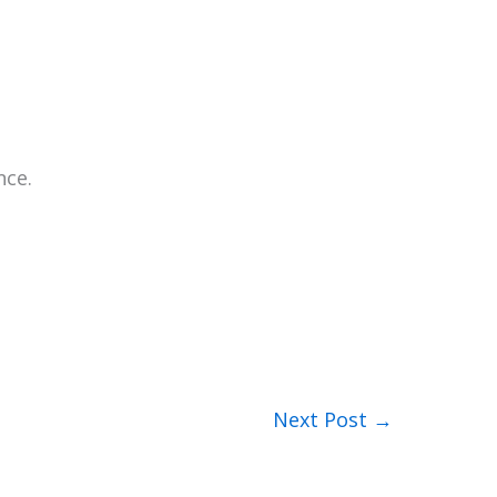
nce.
Next Post
→