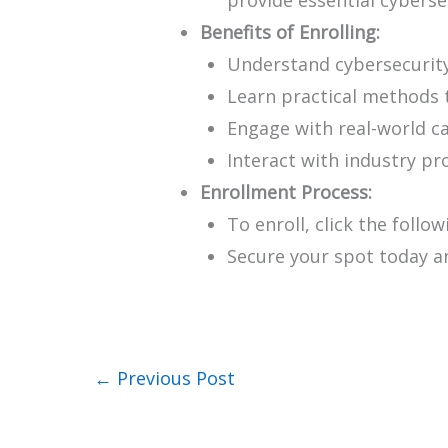
Benefits of Enrolling:
Understand cybersecurit
Learn practical methods 
Engage with real-world c
Interact with industry pr
Enrollment Process:
To enroll, click the follow
Secure your spot today a
←
Previous Post