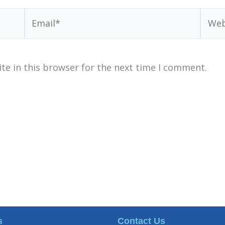
Email*
Webs
te in this browser for the next time I comment.
s
Contact Us