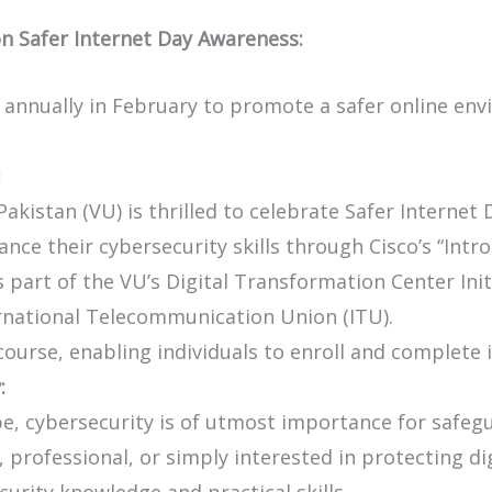
on Safer Internet Day Awareness:
 annually in February to promote a safer online envi
:
Pakistan (VU) is thrilled to celebrate Safer Internet
nce their cybersecurity skills through Cisco’s “Intr
 part of the VU’s Digital Transformation Center Initi
national Telecommunication Union (ITU).
 course, enabling individuals to enroll and complete 
:
ape, cybersecurity is of utmost importance for safegu
professional, or simply interested in protecting dig
curity knowledge and practical skills.