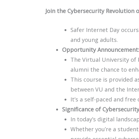
Join the Cybersecurity Revolution 
Safer Internet Day occurs
and young adults.
Opportunity Announcement
The Virtual University of 
alumni the chance to enha
This course is provided as
between VU and the Inter
It’s a self-paced and free
Significance of Cybersecurity
In today’s digital landsc
Whether you’re a student, 
provide essential cyberse