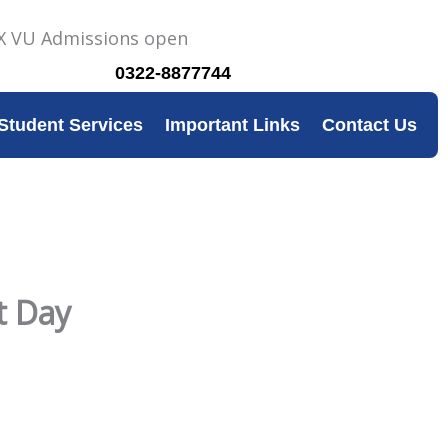
0322-8877744
Student Services
Important Links
Contact Us
t Day