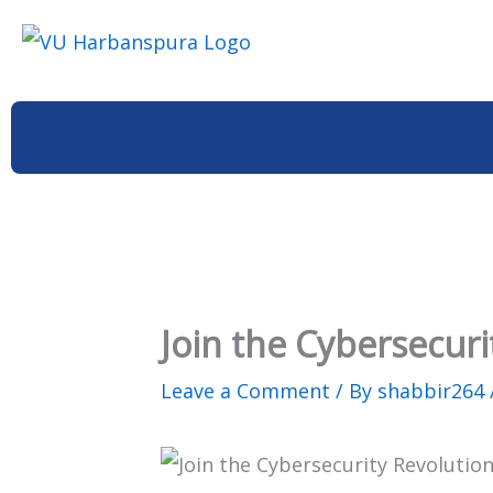
Skip
to
content
Join the Cybersecuri
Leave a Comment
/ By
shabbir264