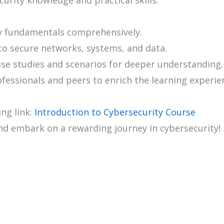
y fundamentals comprehensively.
to secure networks, systems, and data.
ase studies and scenarios for deeper understanding.
ofessionals and peers to enrich the learning experie
ing link:
Introduction to Cybersecurity Course
nd embark on a rewarding journey in cybersecurity!