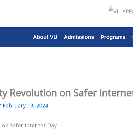
About VU
Admissions
Programs
ty Revolution on Safer Interne
/
February 13, 2024