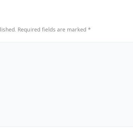
lished.
Required fields are marked
*