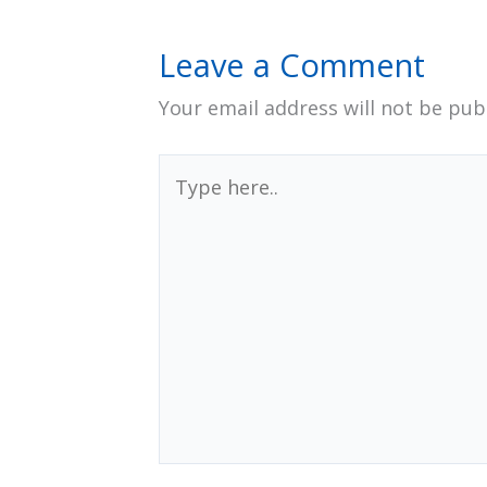
Leave a Comment
Your email address will not be pub
Type
here..