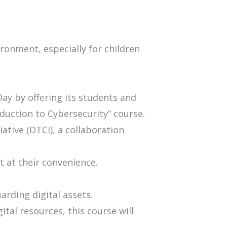
ronment, especially for children
 Day by offering its students and
oduction to Cybersecurity” course.
ative (DTCI), a collaboration
it at their convenience.
arding digital assets.
ital resources, this course will