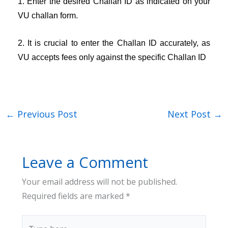
1. Enter the desired Challan ID as indicated on your
VU challan form.
2. It is crucial to enter the Challan ID accurately, as
VU accepts fees only against the specific Challan ID
←
Previous Post
Next Post
→
Leave a Comment
Your email address will not be published.
Required fields are marked
*
Type