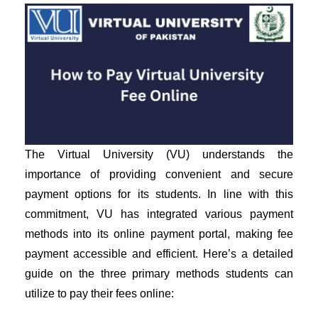
The Virtual University (VU) understands the
importance of providing convenient and secure
payment options for its students. In line with this
commitment, VU has integrated various payment
methods into its online payment portal, making fee
payment accessible and efficient. Here’s a detailed
guide on the three primary methods students can
utilize to pay their fees online: