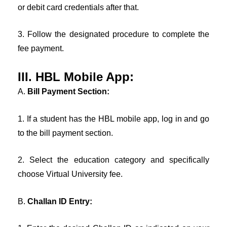
or debit card credentials after that.
3. Follow the designated procedure to complete the
fee payment.
III. HBL Mobile App:
A.
Bill Payment Section:
1. If a student has the HBL mobile app, log in and go
to the bill payment section.
2. Select the education category and specifically
choose Virtual University fee.
B.
Challan ID Entry: