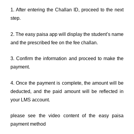
1. After entering the Challan ID, proceed to the next
step.
2. The easy paisa app will display the student’s name
and the prescribed fee on the fee challan.
3. Confirm the information and proceed to make the
payment.
4. Once the payment is complete, the amount will be
deducted, and the paid amount will be reflected in
your LMS account.
please see the video content of the easy paisa
payment method