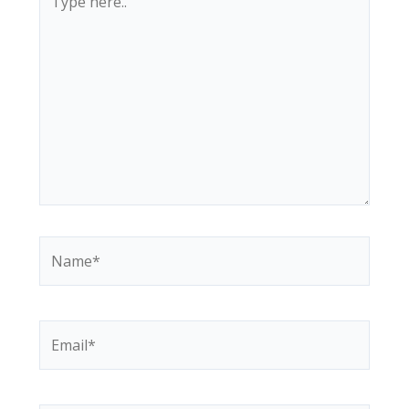
here..
Name*
Email*