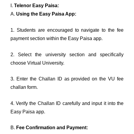
I.
Telenor Easy Paisa:
A.
Using the Easy Paisa App:
1. Students are encouraged to navigate to the fee
payment section within the Easy Paisa app.
2. Select the university section and specifically
choose Virtual University.
3. Enter the Challan ID as provided on the VU fee
challan form.
4. Verify the Challan ID carefully and input it into the
Easy Paisa app.
B.
Fee Confirmation and Payment: