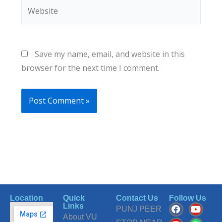
Website
Save my name, email, and website in this
browser for the next time I comment.
Location
Quick
Contact Us
Follow Us
F
I
T
Y
W
Links
PUNJ PEER
a
n
i
o
h
About VU