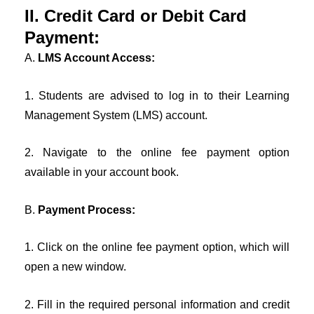
II. Credit Card or Debit Card
Payment:
A.
LMS Account Access:
1. Students are advised to log in to their Learning
Management System (LMS) account.
2. Navigate to the online fee payment option
available in your account book.
B.
Payment Process:
1. Click on the online fee payment option, which will
open a new window.
2. Fill in the required personal information and credit