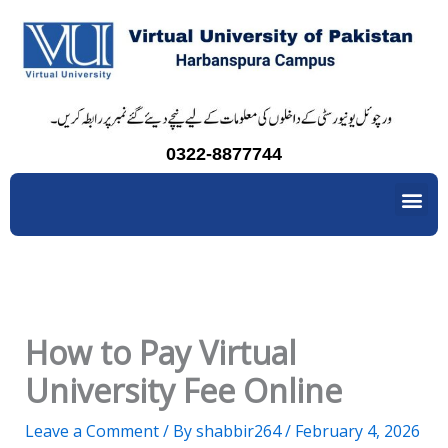
Skip
to
content
0322-8877744
Me
How to Pay Virtual
University Fee Online
Leave a Comment
/ By
shabbir264
/
February 4, 2026