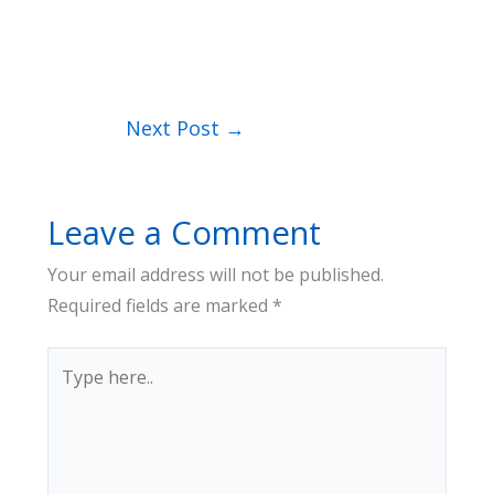
Next Post
→
Leave a Comment
Your email address will not be published.
Required fields are marked
*
Type
here..