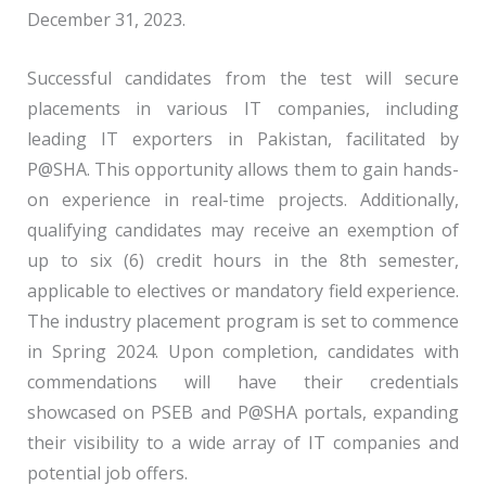
December 31, 2023.
Successful candidates from the test will secure
placements in various IT companies, including
leading IT exporters in Pakistan, facilitated by
P@SHA. This opportunity allows them to gain hands-
on experience in real-time projects. Additionally,
qualifying candidates may receive an exemption of
up to six (6) credit hours in the 8th semester,
applicable to electives or mandatory field experience.
The industry placement program is set to commence
in Spring 2024. Upon completion, candidates with
commendations will have their credentials
showcased on PSEB and P@SHA portals, expanding
their visibility to a wide array of IT companies and
potential job offers.