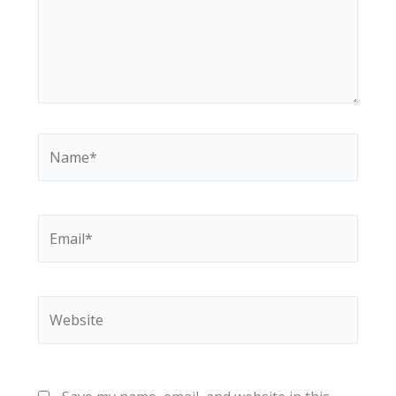
Name*
Email*
Website