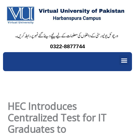
Skip
to
content
0322-8877744
Me
HEC Introduces
Centralized Test for IT
Graduates to