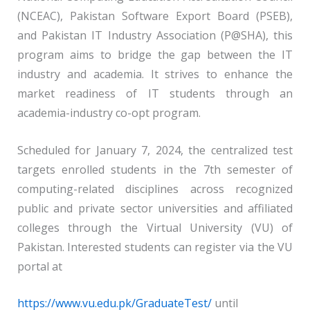
(NCEAC), Pakistan Software Export Board (PSEB),
and Pakistan IT Industry Association (P@SHA), this
program aims to bridge the gap between the IT
industry and academia. It strives to enhance the
market readiness of IT students through an
academia-industry co-opt program.
Scheduled for January 7, 2024, the centralized test
targets enrolled students in the 7th semester of
computing-related disciplines across recognized
public and private sector universities and affiliated
colleges through the Virtual University (VU) of
Pakistan. Interested students can register via the VU
portal at
https://www.vu.edu.pk/GraduateTest/
until