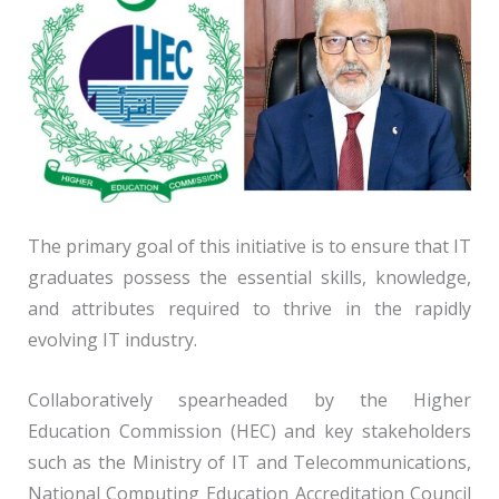
The primary goal of this initiative is to ensure that IT
graduates possess the essential skills, knowledge,
and attributes required to thrive in the rapidly
evolving IT industry.
Collaboratively spearheaded by the Higher
Education Commission (HEC) and key stakeholders
such as the Ministry of IT and Telecommunications,
National Computing Education Accreditation Council