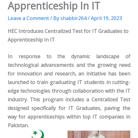
Apprenticeship In IT
Leave a Comment
/ By
shabbir264
/
April 19, 2023
HEC Introduces Centralized Test for IT Graduates to
Apprenticeship In IT
In response to the dynamic landscape of
technological advancements and the growing need
for innovation and research, an initiative has been
launched to train graduating IT students in cutting-
edge technologies through collaboration with the IT
industry. This program includes a Centralized Test
designed specifically for IT Graduates, paving the
way for apprenticeships within top IT companies in
Pakistan.