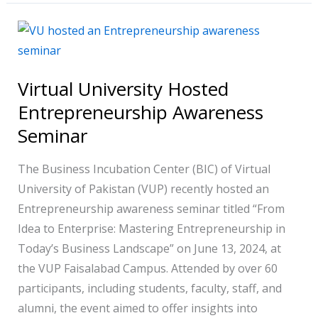
Virtual
University
Hosted
Virtual University Hosted
Entrepreneurship
Entrepreneurship Awareness
Awareness
Seminar
Seminar
The Business Incubation Center (BIC) of Virtual
University of Pakistan (VUP) recently hosted an
Entrepreneurship awareness seminar titled “From
Idea to Enterprise: Mastering Entrepreneurship in
Today’s Business Landscape” on June 13, 2024, at
the VUP Faisalabad Campus. Attended by over 60
participants, including students, faculty, staff, and
alumni, the event aimed to offer insights into