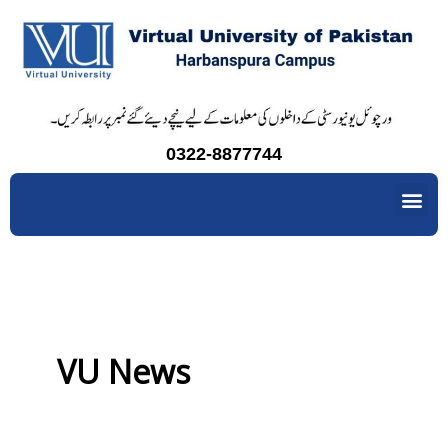
Skip
to
content
0322-8877744
Me
VU News