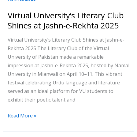
Literary
Virtual University’s Literary Club
Club
Shines at Jashn-e-Rekhta 2025
Shines
at
Virtual University’s Literary Club Shines at Jashn-e-
Jashn-
Rekhta 2025 The Literary Club of the Virtual
e-
University of Pakistan made a remarkable
Rekhta
impression at Jashn-e-Rekhta 2025, hosted by Namal
2025
University in Mianwali on April 10–11. This vibrant
festival celebrating Urdu language and literature
served as an ideal platform for VU students to
exhibit their poetic talent and
Read More »