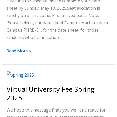
Deadline to Schedule:Please complete your date
sheet by Sunday, May 18, 2025.Seat allocation is
strictly on a first-come, First Served basis. Note:
Please select your date sheet Campus Harbanspura
Campus PHRB-01, for the date sheet, for those
students who live in Lahore
Read More »
Virtual
University
Virtual University Fee Spring
Fee
2025
Spring
2025
We hope this message finds you well and ready for