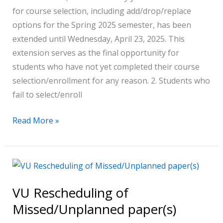
for course selection, including add/drop/replace
SPRING
options for the Spring 2025 semester, has been
2025
extended until Wednesday, April 23, 2025. This
extension serves as the final opportunity for
students who have not yet completed their course
selection/enrollment for any reason. 2. Students who
fail to select/enroll
Read More »
VU
Rescheduling
VU Rescheduling of
of
Missed/Unplanned paper(s)
Missed/Unplanned
paper(s)