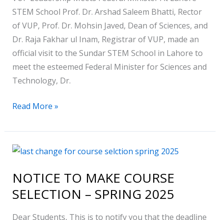
Lahore
STEM School Prof. Dr. Arshad Saleem Bhatti, Rector
STEM
of VUP, Prof. Dr. Mohsin Javed, Dean of Sciences, and
School
Dr. Raja Fakhar ul Inam, Registrar of VUP, made an
official visit to the Sundar STEM School in Lahore to
meet the esteemed Federal Minister for Sciences and
Technology, Dr.
Read More »
NOTICE
TO
NOTICE TO MAKE COURSE
MAKE
SELECTION – SPRING 2025
COURSE
SELECTION
Dear Students, This is to notify you that the deadline
–