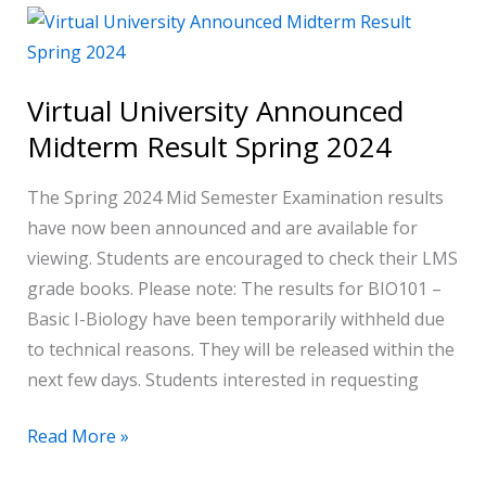
Virtual
University
Announced
Virtual University Announced
Midterm
Midterm Result Spring 2024
Result
Spring
The Spring 2024 Mid Semester Examination results
2024
have now been announced and are available for
viewing. Students are encouraged to check their LMS
grade books. Please note: The results for BIO101 –
Basic I-Biology have been temporarily withheld due
to technical reasons. They will be released within the
next few days. Students interested in requesting
Read More »