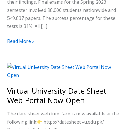
their findings. Final exams for the Spring 2023
semester involved 98,000 students nationwide and
549,837 papers. The success percentage for these
tests is 81%. All […]
Read More »
Virtual
University
Date
Virtual University Date Sheet
Sheet
Web Portal Now Open
Web
Portal
The date sheet web interface is now available at the
Now
following link:
https://datesheet.vu.edu.pk/
Open