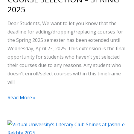
COURSE
2025
SELECTION
–
Dear Students, We want to let you know that the
SPRING
deadline for adding/dropping/replacing courses for
2025
the Spring 2025 semester has been extended until
Wednesday, April 23, 2025. This extension is the final
opportunity for students who haven’t yet selected
their courses due to any reasons. Any student who
doesn’t enroll/select courses within this timeframe
will
Read More »
Virtual
University’s