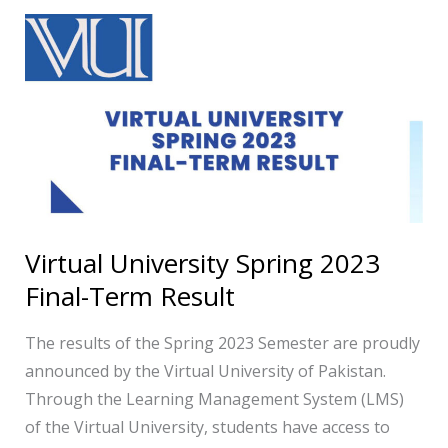
Virtual
University
Spring
2023
Final-
Term
Result
Virtual University Spring 2023
Final-Term Result
The results of the Spring 2023 Semester are proudly
announced by the Virtual University of Pakistan.
Through the Learning Management System (LMS)
of the Virtual University, students have access to