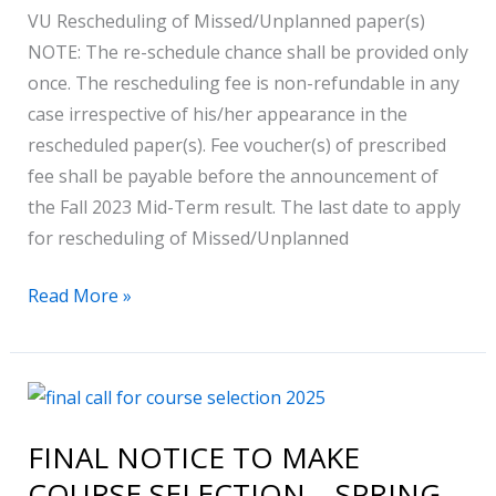
VU Rescheduling of Missed/Unplanned paper(s)
NOTE: The re-schedule chance shall be provided only
once. The rescheduling fee is non-refundable in any
case irrespective of his/her appearance in the
rescheduled paper(s). Fee voucher(s) of prescribed
fee shall be payable before the announcement of
the Fall 2023 Mid-Term result. The last date to apply
for rescheduling of Missed/Unplanned
Read More »
FINAL
NOTICE
FINAL NOTICE TO MAKE
TO
COURSE SELECTION – SPRING
MAKE