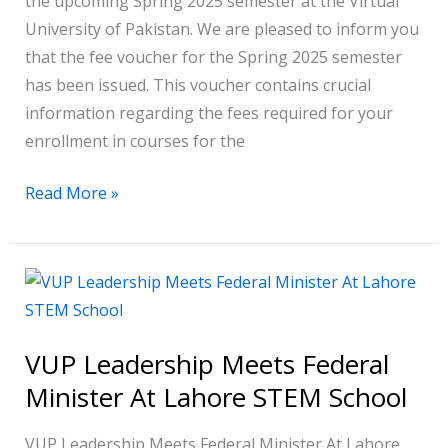
the upcoming Spring 2025 semester at the Virtual
University of Pakistan. We are pleased to inform you
that the fee voucher for the Spring 2025 semester
has been issued. This voucher contains crucial
information regarding the fees required for your
enrollment in courses for the
Read More »
VUP
Leadership
Meets
VUP Leadership Meets Federal
Federal
Minister At Lahore STEM School
Minister
At
VUP Leadership Meets Federal Minister At Lahore