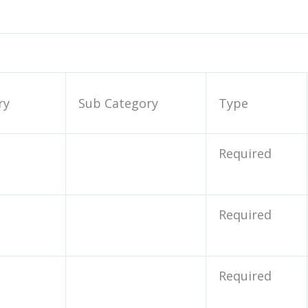
ry
Sub Category
Type
Required
Required
Required