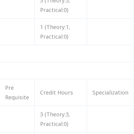
3 (Theory:3,
Practical:0)
1 (Theory:1,
Practical:0)
Pre
Credit Hours
Specialization
Requisite
3 (Theory:3,
Practical:0)