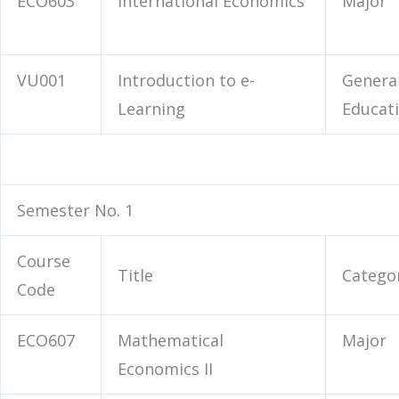
ECO603
International Economics
Major
VU001
Introduction to e-
Genera
Learning
Educat
Semester No. 1
Course
Title
Catego
Code
ECO607
Mathematical
Major
Economics II