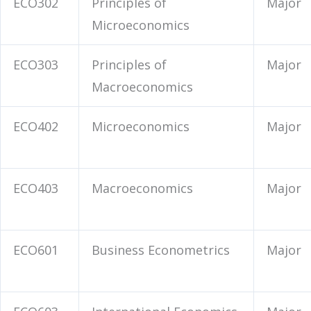
ECO302
Principles of
Major
Microeconomics
ECO303
Principles of
Major
Macroeconomics
ECO402
Microeconomics
Major
ECO403
Macroeconomics
Major
ECO601
Business Econometrics
Major