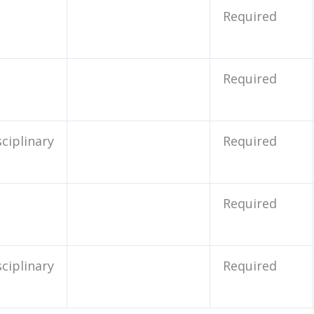
Required
Required
sciplinary
Required
Required
sciplinary
Required