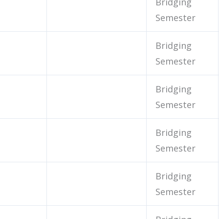
Bridging
Semester
Bridging
Semester
Bridging
Semester
Bridging
Semester
Bridging
Semester