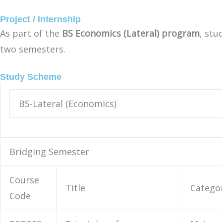
Project / Internship
As part of the
BS Economics (Lateral) program
, st
two semesters.
Study Scheme
BS-Lateral (Economics)
Bridging Semester
Course
Title
Catego
Code