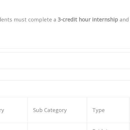
udents must complete a
3-credit hour internship
and
ry
Sub Category
Type