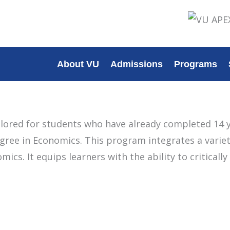
About VU
Admissions
Programs
lored for students who have already completed 14 y
ree in Economics. This program integrates a variety
ics. It equips learners with the ability to critical