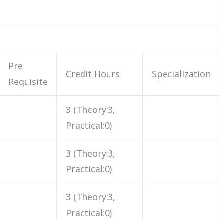
Pre
Credit Hours
Specialization
Requisite
3 (Theory:3,
Practical:0)
3 (Theory:3,
Practical:0)
3 (Theory:3,
Practical:0)