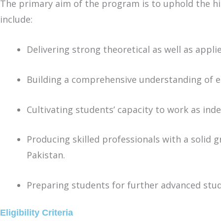
The primary aim of the program is to uphold the high
include:
Delivering strong theoretical as well as appl
Building a comprehensive understanding of ec
Cultivating students’ capacity to work as inde
Producing skilled professionals with a solid 
Pakistan.
Preparing students for further advanced stud
Eligibility Criteria