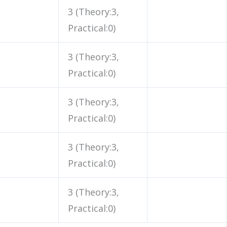
3 (Theory:3,
Practical:0)
3 (Theory:3,
Practical:0)
3 (Theory:3,
Practical:0)
3 (Theory:3,
Practical:0)
3 (Theory:3,
Practical:0)