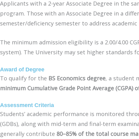
Applicants with a 2-year Associate Degree in the sam
program. Those with an Associate Degree in a diffe
semester/deficiency semester to address academic d
The minimum admission eligibility is a 2.00/4.00 C
system). The University may set higher standards f
Award of Degree
To qualify for the
BS Economics degree
, a student
minimum Cumulative Grade Point Average (CGPA) of 2
Assessment Criteria
Students’ academic performance is monitored thr
(GDBs), along with mid-term and final-term examin
generally contribute
80–85% of the total course ma