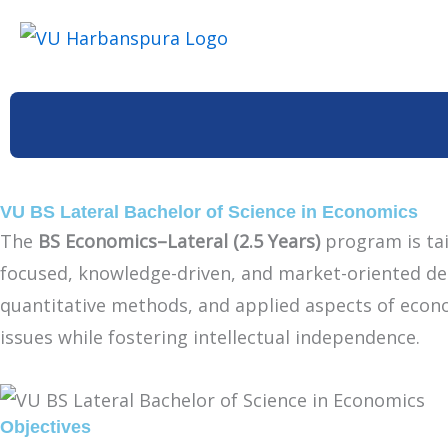
Skip
to
content
VU BS Lateral Bachelor of Science in Economics
The
BS Economics–Lateral (2.5 Years)
program is tai
focused, knowledge-driven, and market-oriented deg
quantitative methods, and applied aspects of econom
issues while fostering intellectual independence.
Objectives