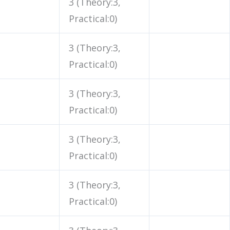
3 (Theory:3,
Practical:0)
3 (Theory:3,
Practical:0)
3 (Theory:3,
Practical:0)
3 (Theory:3,
Practical:0)
3 (Theory:3,
Practical:0)