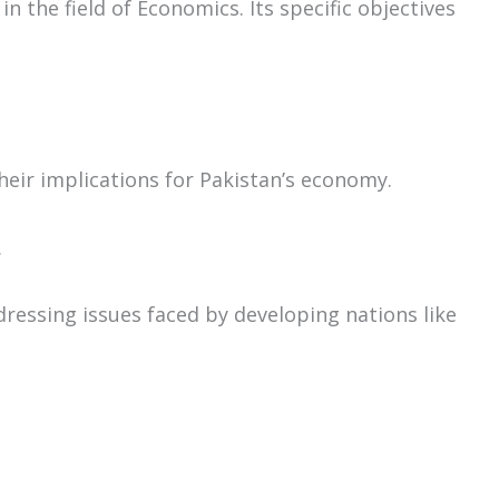
 the field of Economics. Its specific objectives
eir implications for Pakistan’s economy.
.
dressing issues faced by developing nations like