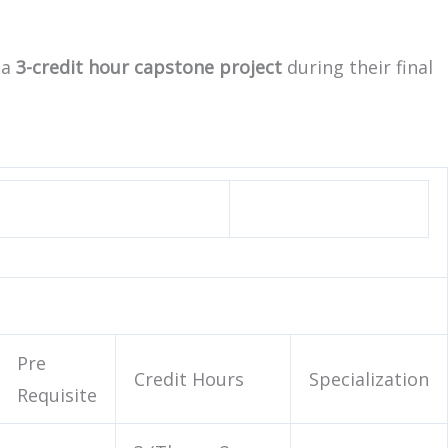
 a
3-credit hour capstone project
during their final
Pre
Credit Hours
Specialization
Requisite