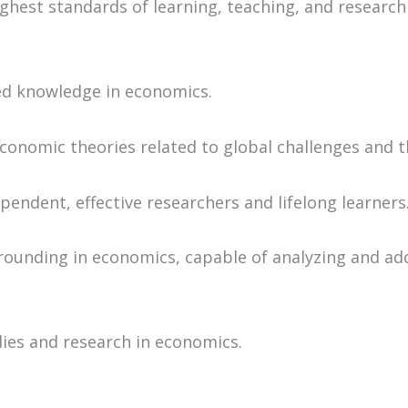
est standards of learning, teaching, and research in
ied knowledge in economics.
onomic theories related to global challenges and th
pendent, effective researchers and lifelong learners
grounding in economics, capable of analyzing and ad
ies and research in economics.