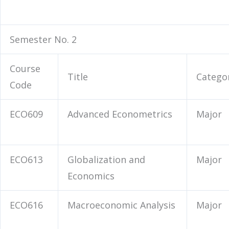
Semester No. 2
Course
Title
Catego
Code
ECO609
Advanced Econometrics
Major
ECO613
Globalization and
Major
Economics
ECO616
Macroeconomic Analysis
Major