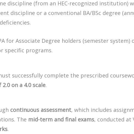
e discipline (from an HEC-recognized institution) wi
rent discipline or a conventional BA/BSc degree (an
eficiencies.
GPA for Associate Degree holders (semester system) 
or specific programs.
 must successfully complete the prescribed coursew
.0 on a 4.0 scale
.
ough
continuous assessment
, which includes assign
ations. The
mid-term and final exams
, conducted at 
rks
.