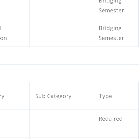
Bridging
Semester
l
Bridging
ion
Semester
ry
Sub Category
Type
Required