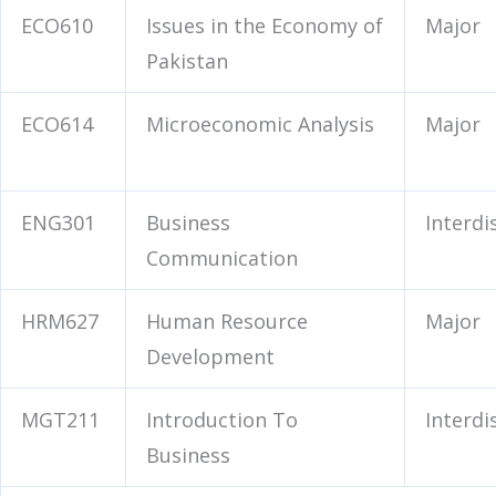
ECO610
Issues in the Economy of
Major
Pakistan
ECO614
Microeconomic Analysis
Major
ENG301
Business
Interdi
Communication
HRM627
Human Resource
Major
Development
MGT211
Introduction To
Interdi
Business