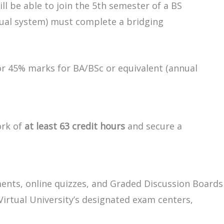
ll be able to join the 5th semester of a BS
nual system) must complete a bridging
or 45% marks for BA/BSc or equivalent (annual
ork of
at least 63 credit hours
and secure a
ments, online quizzes, and Graded Discussion Boards
Virtual University’s designated exam centers,