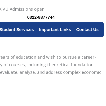
0322-8877744
Student Services
Important Links
Contact Us
ears of education and wish to pursue a career-
 of courses, including theoretical foundations,
ly evaluate, analyze, and address complex economic