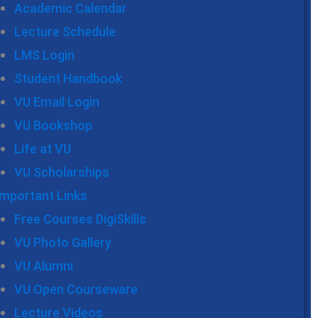
Academic Calendar
Lecture Schedule
LMS Login
Student Handbook
VU Email Login
VU Bookshop
Life at VU
VU Scholarships
Important Links
Free Courses DigiSkills
VU Photo Gallery
VU Alumni
VU Open Courseware
Lecture Videos