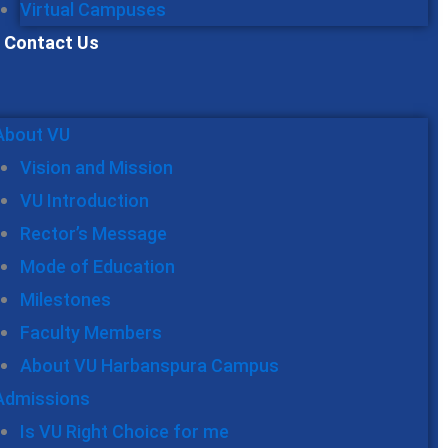
Virtual Campuses
Contact Us
About VU
Vision and Mission
VU Introduction
Rector’s Message
Mode of Education
Milestones
Faculty Members
About VU Harbanspura Campus
Admissions
Is VU Right Choice for me