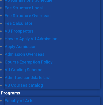
VU Admissions Schedule
Fee Structure Local
Fee Structure Overseas
Fee Calculator
VU Prospectus
How to Apply VU Admission
Apply Admission
Admission Overseas
Course Exemption Policy
VU Grading Scheme
Admitted candidate List
VU Courses catalog
Programs
Faculty of Arts