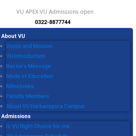
0322-8877744
u
About VU
Vision and Mission
VU Introduction
Rector’s Message
Mode of Education
Milestones
Faculty Members
About VU Harbanspura Campus
Admissions
Is VU Right Choice for me