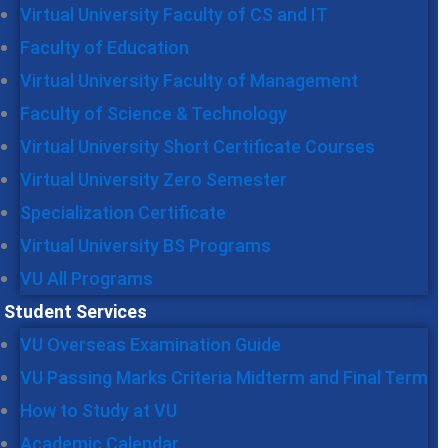
Virtual University Faculty of CS and IT
Faculty of Education
Virtual University Faculty of Management
Faculty of Science & Technology
Virtual University Short Certificate Courses
Virtual University Zero Semester
Specialization Certificate
Virtual University BS Programs
VU All Programs
Student Services
VU Overseas Examination Guide
VU Passing Marks Criteria Midterm and Final Term
How to Study at VU
Academic Calendar