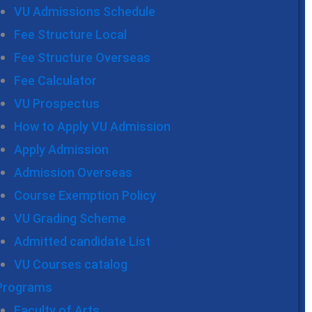
VU Admissions Schedule
Fee Structure Local
Fee Structure Overseas
Fee Calculator
VU Prospectus
How to Apply VU Admission
Apply Admission
Admission Overseas
Course Exemption Policy
VU Grading Scheme
Admitted candidate List
VU Courses catalog
Programs
Faculty of Arts