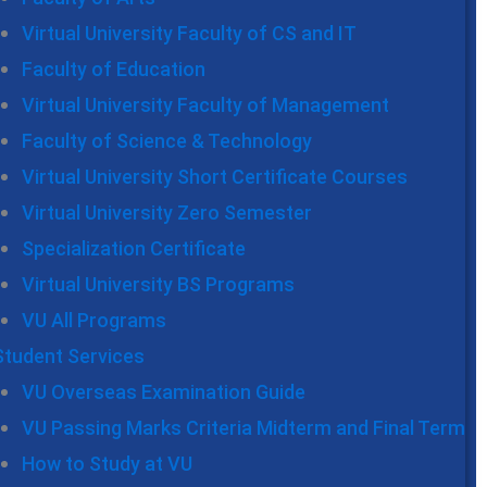
Virtual University Faculty of CS and IT
Faculty of Education
Virtual University Faculty of Management
Faculty of Science & Technology
Virtual University Short Certificate Courses
Virtual University Zero Semester
Specialization Certificate
Virtual University BS Programs
VU All Programs
Student Services
VU Overseas Examination Guide
VU Passing Marks Criteria Midterm and Final Term
How to Study at VU