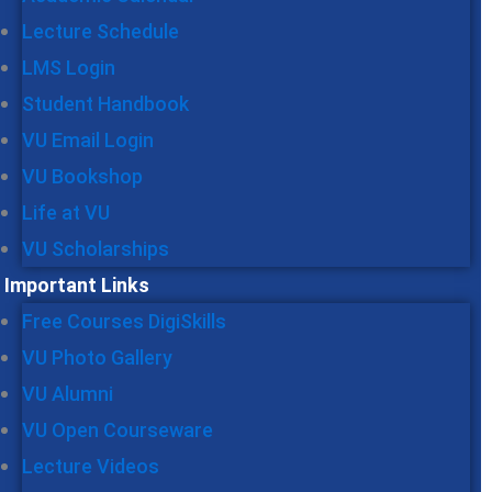
Lecture Schedule
LMS Login
Student Handbook
VU Email Login
VU Bookshop
Life at VU
VU Scholarships
Important Links
Free Courses DigiSkills
VU Photo Gallery
VU Alumni
VU Open Courseware
Lecture Videos