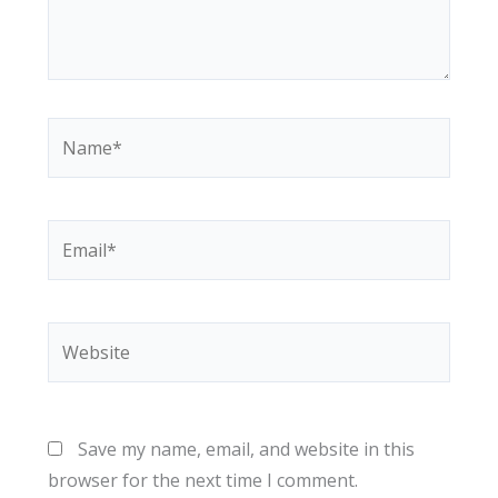
Name*
Email*
Website
Save my name, email, and website in this
browser for the next time I comment.