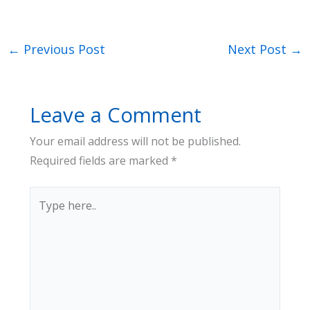
←
Previous Post
Next Post
→
Leave a Comment
Your email address will not be published.
Required fields are marked
*
Type
here..