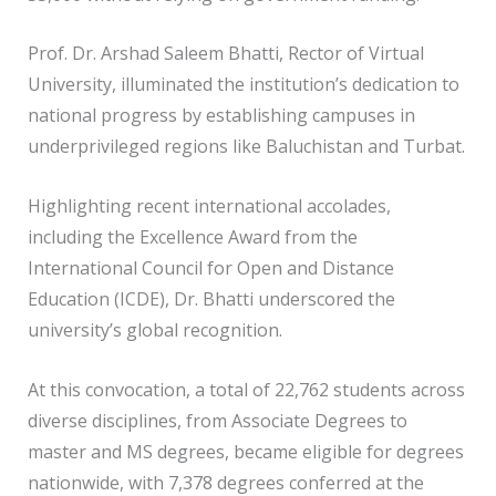
Prof. Dr. Arshad Saleem Bhatti, Rector of Virtual
University, illuminated the institution’s dedication to
national progress by establishing campuses in
underprivileged regions like Baluchistan and Turbat.
Highlighting recent international accolades,
including the Excellence Award from the
International Council for Open and Distance
Education (ICDE), Dr. Bhatti underscored the
university’s global recognition.
At this convocation, a total of 22,762 students across
diverse disciplines, from Associate Degrees to
master and MS degrees, became eligible for degrees
nationwide, with 7,378 degrees conferred at the