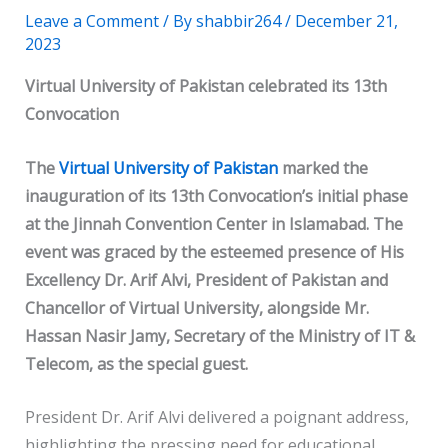
Leave a Comment
/ By
shabbir264
/
December 21,
2023
Virtual University of Pakistan celebrated its 13th
Convocation
The
Virtual University of Pakistan
marked the
inauguration of its 13th Convocation’s initial phase
at the Jinnah Convention Center in Islamabad. The
event was graced by the esteemed presence of His
Excellency Dr. Arif Alvi, President of Pakistan and
Chancellor of Virtual University, alongside Mr.
Hassan Nasir Jamy, Secretary of the Ministry of IT &
Telecom, as the special guest.
President Dr. Arif Alvi delivered a poignant address,
highlighting the pressing need for educational