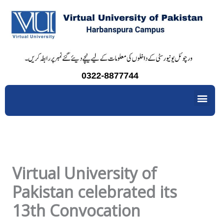
Skip
to
content
0322-8877744
Me
Virtual University of
Pakistan celebrated its
13th Convocation