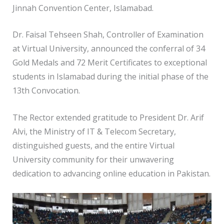
Jinnah Convention Center, Islamabad.
Dr. Faisal Tehseen Shah, Controller of Examination
at Virtual University, announced the conferral of 34
Gold Medals and 72 Merit Certificates to exceptional
students in Islamabad during the initial phase of the
13th Convocation.
The Rector extended gratitude to President Dr. Arif
Alvi, the Ministry of IT & Telecom Secretary,
distinguished guests, and the entire Virtual
University community for their unwavering
dedication to advancing online education in Pakistan.