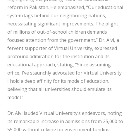
reform in Pakistan. He emphasized, “Our educational
system lags behind our neighboring nations,
necessitating significant improvements. The plight
of millions of out-of-school children demands
focused attention from the government.” Dr. Alvi, a
fervent supporter of Virtual University, expressed
profound admiration for the institution and its
educational approach, stating, “Since assuming
office, I’ve staunchly advocated for Virtual University.
I hold a deep affinity for its mode of education,
believing that all universities should emulate its
model.”
Dr. Alvi lauded Virtual University’s endeavors, noting
its remarkable increase in admissions from 25,000 to
55,000 without relying on government funding.